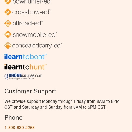
Customer Support
We provide support Monday through Friday from 8AM to 8PM
CST and Saturday and Sunday from 8AM to 5PM CST.
Phone
1-800-830-2268