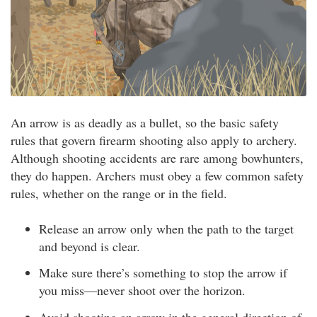
An arrow is as deadly as a bullet, so the basic safety
rules that govern firearm shooting also apply to archery.
Although shooting accidents are rare among bowhunters,
they do happen. Archers must obey a few common safety
rules, whether on the range or in the field.
Release an arrow only when the path to the target
and beyond is clear.
Make sure there’s something to stop the arrow if
you miss—never shoot over the horizon.
Avoid shooting an arrow in the general direction of