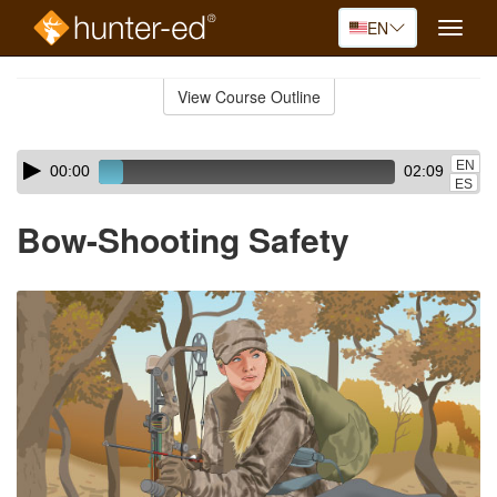
EN
Toggle
naviga
Skip
to
View Course Outline
Course
main
Outline
content
Skip
Audio
EN
00:00
02:09
audio
Player
ES
player
Bow-Shooting Safety