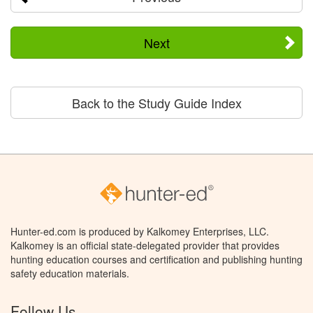
Next
Back to the Study Guide Index
Hunter-ed.com is produced by Kalkomey Enterprises, LLC.
Kalkomey is an official state-delegated provider that provides
hunting education courses and certification and publishing hunting
safety education materials.
Follow Us