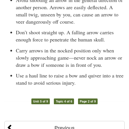
another person. Arrows are easily deflected. A
small twig, unseen by you, can cause an arrow to
veer dangerously off course.
Don’t shoot straight up. A falling arrow carries
enough force to penetrate the human skull.
Carry arrows in the nocked position only when
slowly approaching game—never nock an arrow or
draw a bow if someone is in front of you.
Use a haul line to raise a bow and quiver into a tree
stand to avoid serious injury.
Unit 5 of 9
Topic 4 of 6
Page 2 of 9
Previous