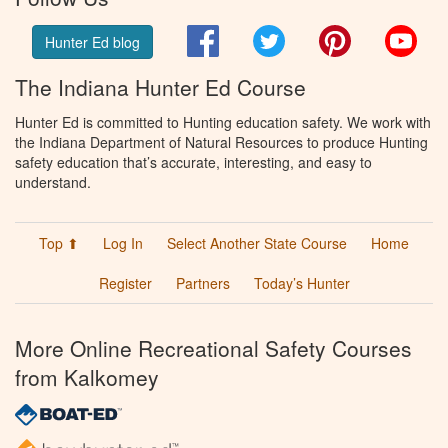
Facebook
Twitter
Pinterest
You
Hunter Ed blog
The Indiana Hunter Ed Course
Hunter Ed is committed to Hunting education safety. We work with
the Indiana Department of Natural Resources to produce Hunting
safety education that’s accurate, interesting, and easy to
understand.
Top ⬆
Log In
Select Another State Course
Home
Register
Partners
Today’s Hunter
More Online Recreational Safety Courses
from Kalkomey