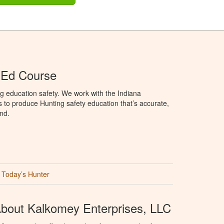
 Ed Course
g education safety. We work with the Indiana
to produce Hunting safety education that’s accurate,
nd.
Today’s Hunter
bout Kalkomey Enterprises, LLC