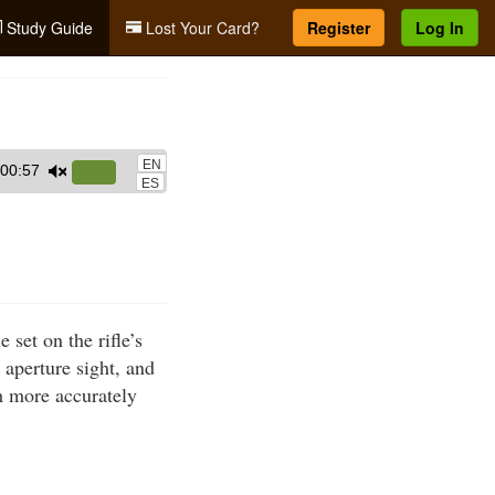
Study Guide
Lost Your Card?
Register
Log In
EN
00:57
Use
ES
Up/Down
Arrow
keys
to
increase
set on the rifle’s
or
r aperture sight, and
decrease
im more accurately
volume.