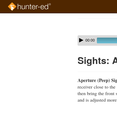
Skip
to
Course
main
Outline
content
Skip
Audio
00:00
audio
Player
player
Sights: 
Aperture (Peep) Si
receiver close to the
then bring the front 
and is adjusted more