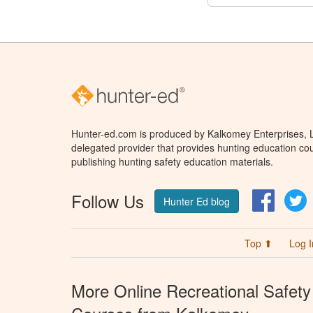
Hunter-ed.com is produced by Kalkomey Enterprises, LL
delegated provider that provides hunting education cou
publishing hunting safety education materials.
Follow Us
Facebo
T
Hunter Ed blog
Top ⬆
Log I
More Online Recreational Safety