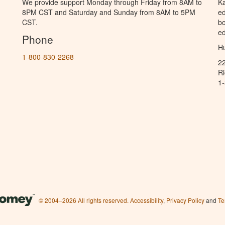
We provide support Monday through Friday from 8AM to
Ka
8PM CST and Saturday and Sunday from 8AM to 5PM
ed
CST.
bo
ed
Phone
Hu
1-800-830-2268
2
R
1
© 2004–2026 All rights reserved.
Accessibility
,
Privacy Policy
and
Te