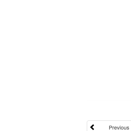
Previous