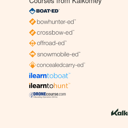
Courses from Kalkomey