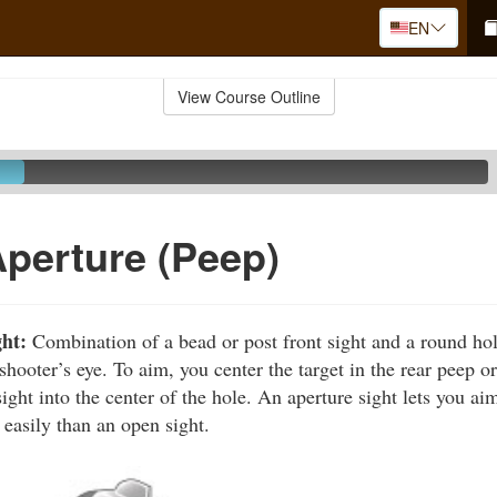
EN
View Course Outline
Aperture (Peep)
ght:
Combination of a bead or post front sight and a round hole 
 shooter’s eye. To aim, you center the target in the rear peep o
sight into the center of the hole. An aperture sight lets you a
 easily than an open sight.