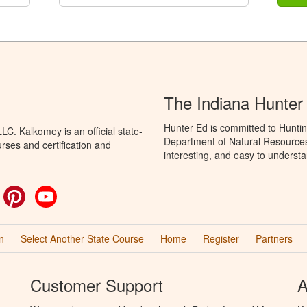
The Indiana Hunter
Hunter Ed is committed to Huntin
C. Kalkomey is an official state-
Department of Natural Resources 
rses and certification and
interesting, and easy to understa
ok
witter
Pinterest
YouTube
n
Select Another State Course
Home
Register
Partners
Customer Support
A