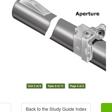
Unit 2 of 9
Topic 6 of 11
Page 4 of 5
Back to the Study Guide Index