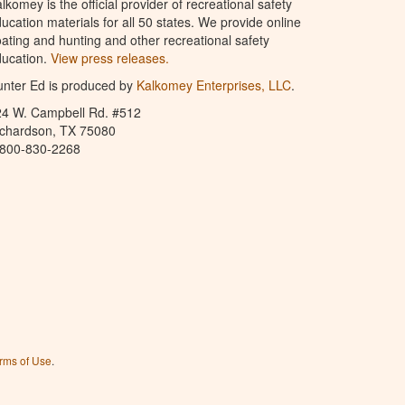
lkomey is the official provider of recreational safety
ucation materials for all 50 states. We provide online
ating and hunting and other recreational safety
ucation.
View press releases.
nter Ed is produced by
Kalkomey Enterprises, LLC
.
24 W. Campbell Rd. #512
ichardson, TX 75080
-800-830-2268
rms of Use
.