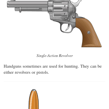
Single-Action Revolver
Handguns sometimes are used for hunting. They can be
either revolvers or pistols.