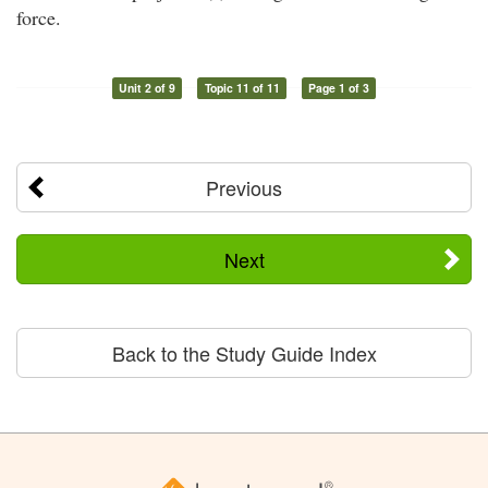
force.
Unit 2 of 9
Topic 11 of 11
Page 1 of 3
Previous
Next
Back to the Study Guide Index