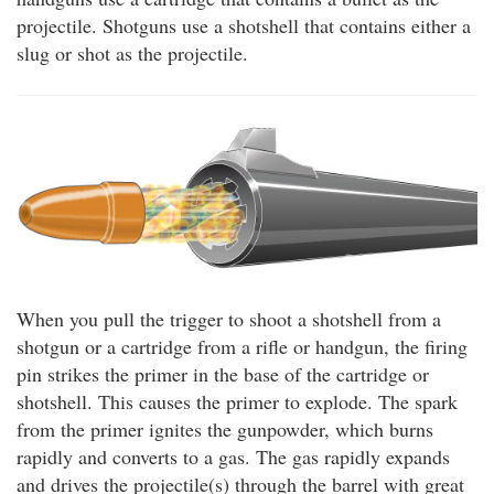
projectile. Shotguns use a shotshell that contains either a
slug or shot as the projectile.
When you pull the trigger to shoot a shotshell from a
shotgun or a cartridge from a rifle or handgun, the firing
pin strikes the primer in the base of the cartridge or
shotshell. This causes the primer to explode. The spark
from the primer ignites the gunpowder, which burns
rapidly and converts to a gas. The gas rapidly expands
and drives the projectile(s) through the barrel with great