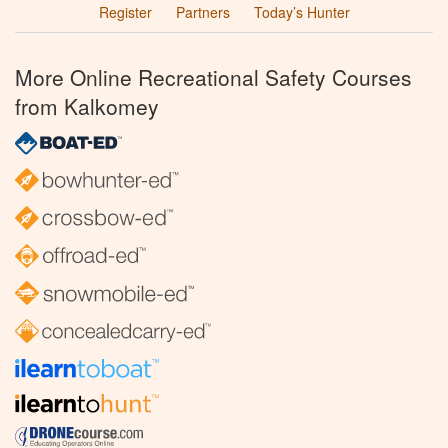
Register
Partners
Today’s Hunter
More Online Recreational Safety Courses
from Kalkomey