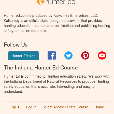
Hunter-ed.com is produced by Kalkomey Enterprises, LLC.
Kalkomey is an official state-delegated provider that provides
hunting education courses and certification and publishing hunting
safety education materials.
Follow Us
Facebook
Twitter
Pinterest
You
Hunter Ed blog
The Indiana Hunter Ed Course
Hunter Ed is committed to Hunting education safety. We work with
the Indiana Department of Natural Resources to produce Hunting
safety education that’s accurate, interesting, and easy to
understand.
Top ⬆
Log In
Select Another State Course
Home