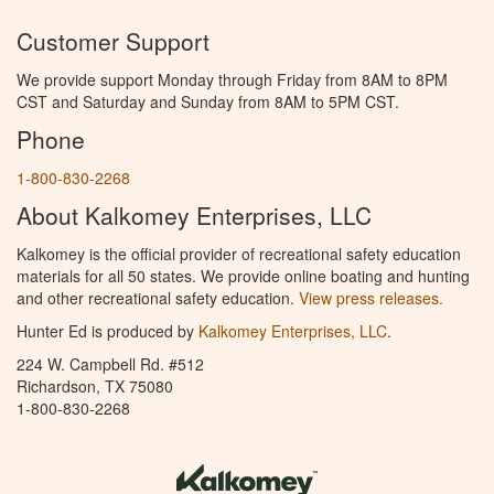
Customer Support
We provide support Monday through Friday from 8AM to 8PM
CST and Saturday and Sunday from 8AM to 5PM CST.
Phone
1-800-830-2268
About Kalkomey Enterprises, LLC
Kalkomey is the official provider of recreational safety education
materials for all 50 states. We provide online boating and hunting
and other recreational safety education.
View press releases.
Hunter Ed is produced by
Kalkomey Enterprises, LLC
.
224 W. Campbell Rd. #512
Richardson, TX 75080
1-800-830-2268