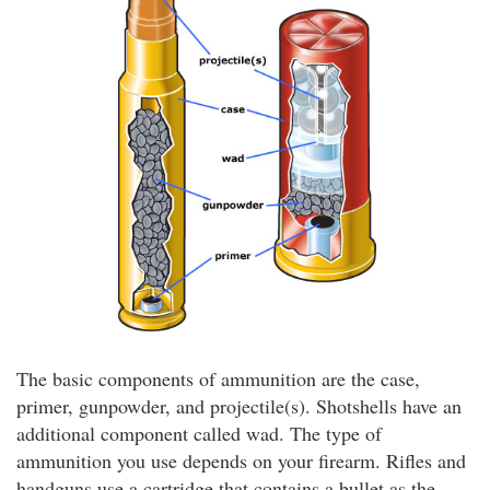
The basic components of ammunition are the case,
primer, gunpowder, and projectile(s). Shotshells have an
additional component called wad. The type of
ammunition you use depends on your firearm. Rifles and
handguns use a cartridge that contains a bullet as the