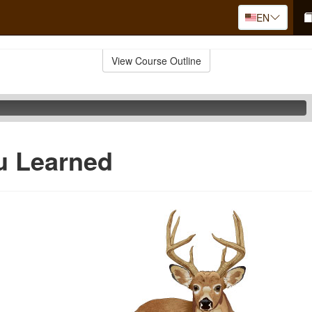
EN
View Course Outline
u Learned