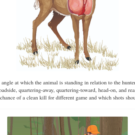
 angle at which the animal is standing in relation to the hunte
roadside, quartering-away, quartering-toward, head-on, and r
 chance of a clean kill for different game and which shots sho