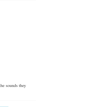
 the sounds they