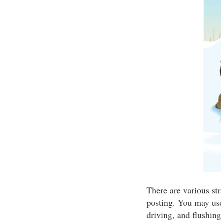
There are various str
posting. You may use
driving, and flushin