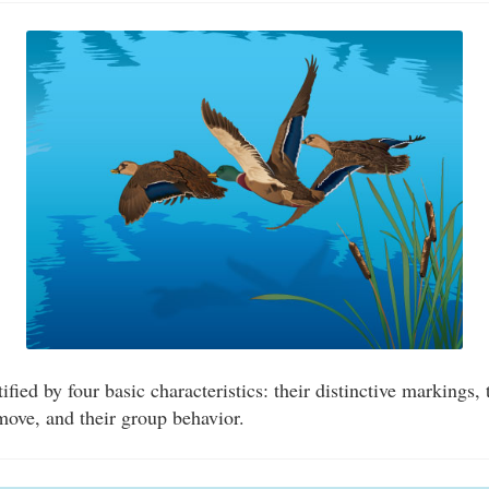
fied by four basic characteristics: their distinctive markings,
ove, and their group behavior.