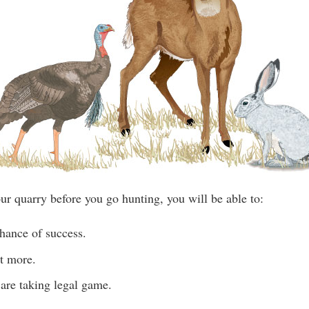
ur quarry before you go hunting, you will be able to:
hance of success.
t more.
are taking legal game.