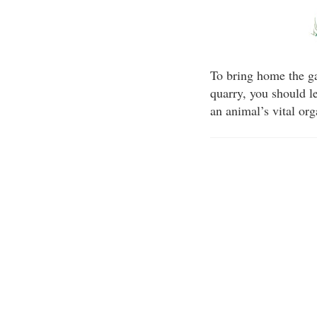
To bring home the ga
quarry, you should le
an animal’s vital or