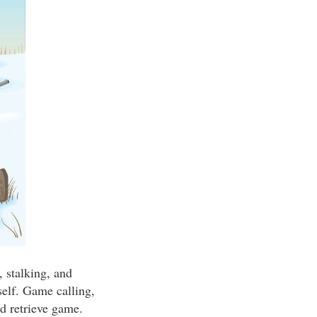
, stalking, and
self. Game calling,
d retrieve game.