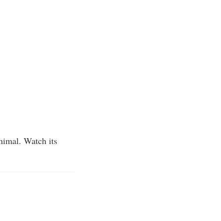
animal. Watch its