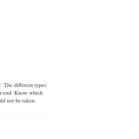
r. The different types
ear-end. Know which
uld not be taken.