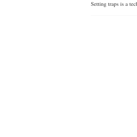
Setting traps is a t