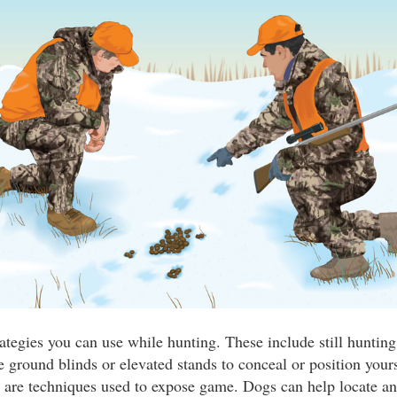
ategies you can use while hunting. These include still hunting
 ground blinds or elevated stands to conceal or position your
g are techniques used to expose game. Dogs can help locate an