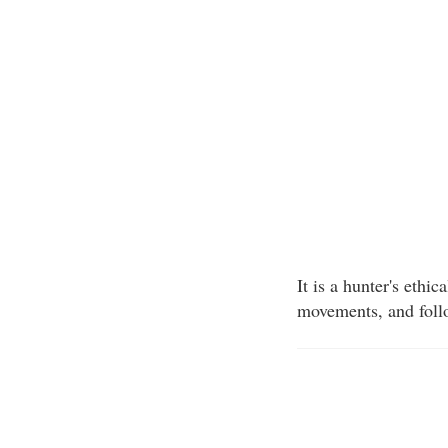
It is a hunter's ethi
movements, and follo