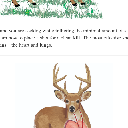
me you are seeking while inflicting the minimal amount of su
arn how to place a shot for a clean kill. The most effective sh
gans—the heart and lungs.