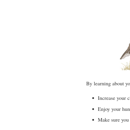
By learning about yo
Increase your c
Enjoy your hun
Make sure you 