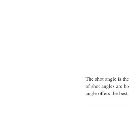
The shot angle is the
of shot angles are b
angle offers the best