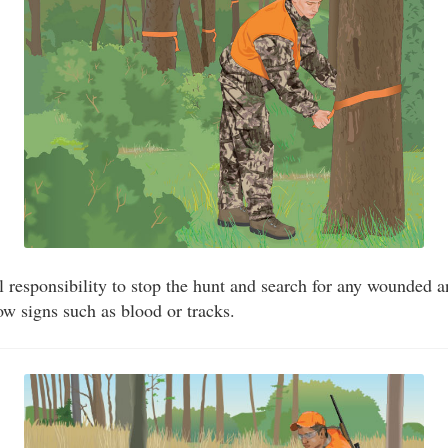
cal responsibility to stop the hunt and search for any wounded 
w signs such as blood or tracks.