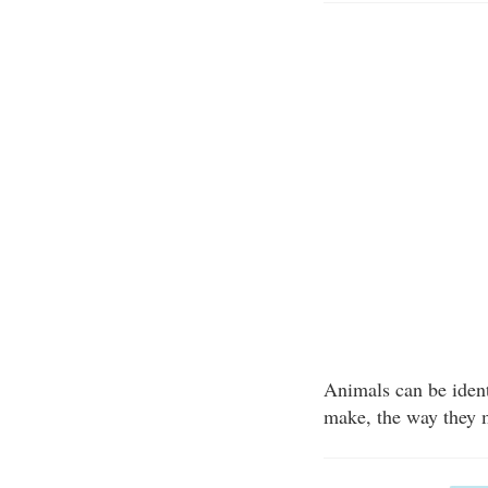
Animals can be identi
make, the way they m