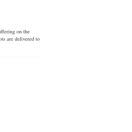
ffering on the
ots are delivered to