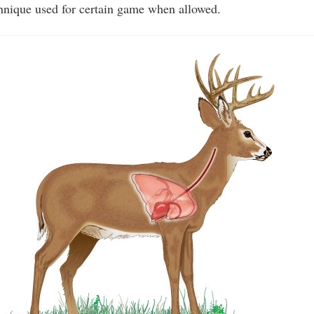
echnique used for certain game when allowed.