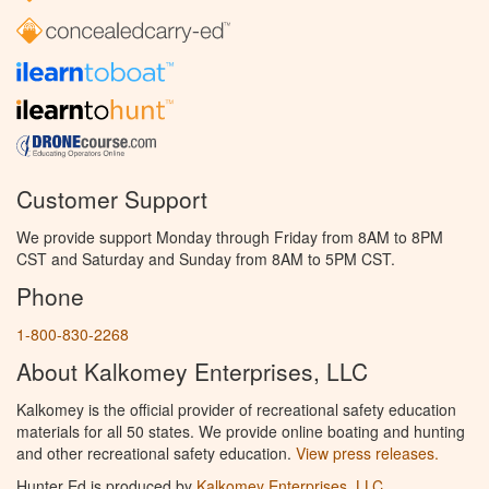
Customer Support
We provide support Monday through Friday from 8AM to 8PM
CST and Saturday and Sunday from 8AM to 5PM CST.
Phone
1-800-830-2268
About Kalkomey Enterprises, LLC
Kalkomey is the official provider of recreational safety education
materials for all 50 states. We provide online boating and hunting
and other recreational safety education.
View press releases.
Hunter Ed is produced by
Kalkomey Enterprises, LLC
.