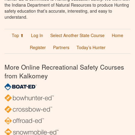
the Indiana Department of Natural Resources to produce Hunting
safety education that’s accurate, interesting, and easy to
understand.
Top ⬆
Log In
Select Another State Course
Home
Register
Partners
Today’s Hunter
More Online Recreational Safety Courses
from Kalkomey