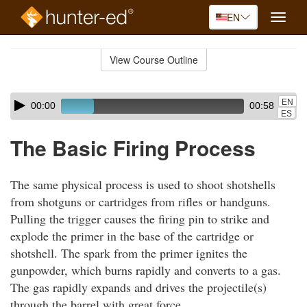
EN
Toggle
naviga
Skip
to
View Course Outline
Course
main
Outline
content
Skip
Audio
EN
00:00
00:58
audio
Player
ES
player
The Basic Firing Process
The same physical process is used to shoot shotshells
from shotguns or cartridges from rifles or handguns.
Pulling the trigger causes the firing pin to strike and
explode the primer in the base of the cartridge or
shotshell. The spark from the primer ignites the
gunpowder, which burns rapidly and converts to a gas.
The gas rapidly expands and drives the projectile(s)
through the barrel with great force.