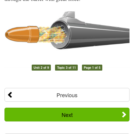
Unit 2 of 9
Topic 3 of 11
Page 1 of 5
Previous
Next