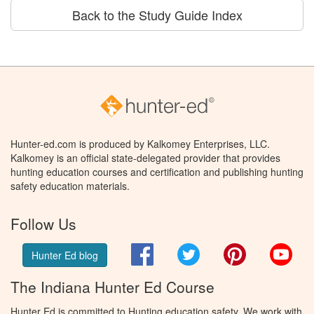
Back to the Study Guide Index
Hunter-ed.com is produced by Kalkomey Enterprises, LLC.
Kalkomey is an official state-delegated provider that provides
hunting education courses and certification and publishing hunting
safety education materials.
Follow Us
Facebook
Twitter
Pinterest
You
Hunter Ed blog
The Indiana Hunter Ed Course
Hunter Ed is committed to Hunting education safety. We work with