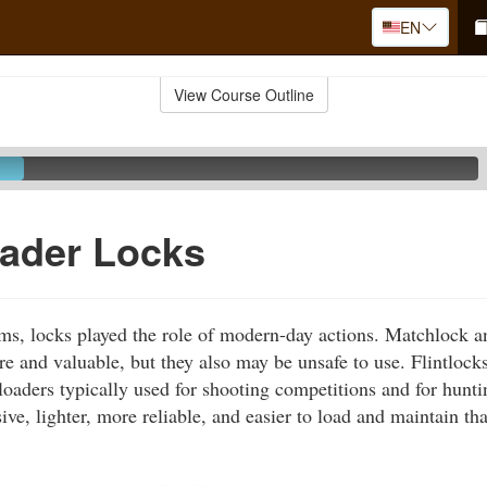
EN
View Course Outline
oader Locks
rms, locks played the role of modern-day actions. Matchlock 
re and valuable, but they also may be unsafe to use. Flintlock
loaders typically used for shooting competitions and for hunti
sive, lighter, more reliable, and easier to load and maintain t