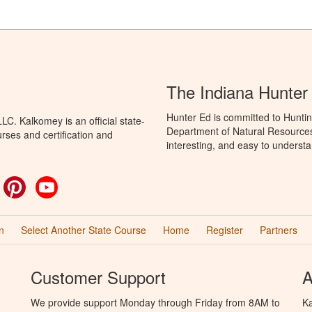
The Indiana Hunter
Hunter Ed is committed to Huntin
C. Kalkomey is an official state-
Department of Natural Resources 
rses and certification and
interesting, and easy to understa
ok
witter
Pinterest
YouTube
n
Select Another State Course
Home
Register
Partners
Customer Support
A
We provide support Monday through Friday from 8AM to
Ka