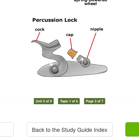
Unit 5 of 9
Topic 1 of 6
Page 3 of 7
Back to the Study Guide Index