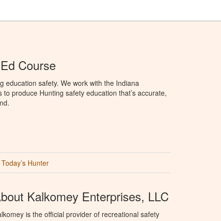
 Ed Course
g education safety. We work with the Indiana
to produce Hunting safety education that’s accurate,
nd.
Today’s Hunter
bout Kalkomey Enterprises, LLC
lkomey is the official provider of recreational safety