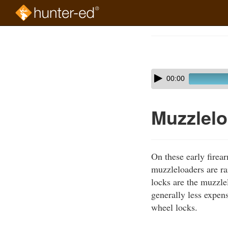
Skip
to
Course
main
Outline
content
Skip
Audio
00:00
audio
Player
player
Muzzlel
On these early firea
muzzleloaders are ra
locks are the muzzle
generally less expen
wheel locks.