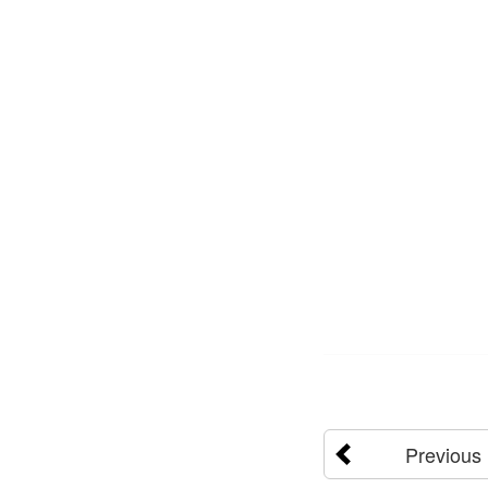
Previous