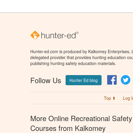
Hunter-ed.com is produced by Kalkomey Enterprises, LL
delegated provider that provides hunting education cou
publishing hunting safety education materials.
Follow Us
Facebo
T
Hunter Ed blog
Top ⬆
Log I
More Online Recreational Safety
Courses from Kalkomey