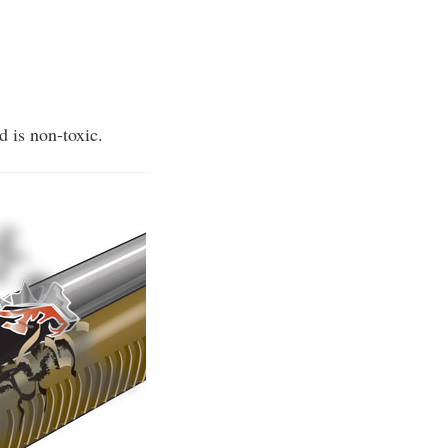
d is non-toxic.