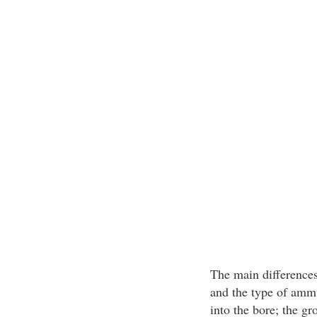
The main differences 
and the type of ammu
into the bore; the gr