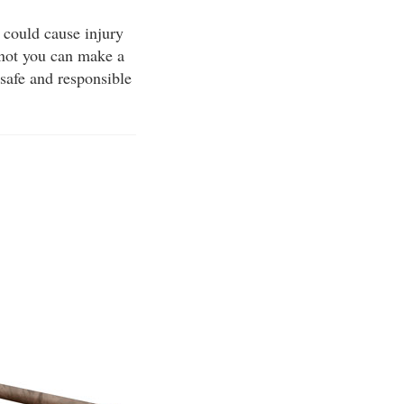
 could cause injury
 not you can make a
 safe and responsible