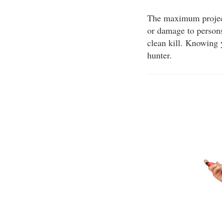
The maximum projecti
or damage to persons
clean kill. Knowing 
hunter.