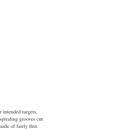
r intended targets,
spiraling grooves cut
made of fairly thin