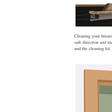
Cleaning your firear
safe direction and m
and the cleaning kit.