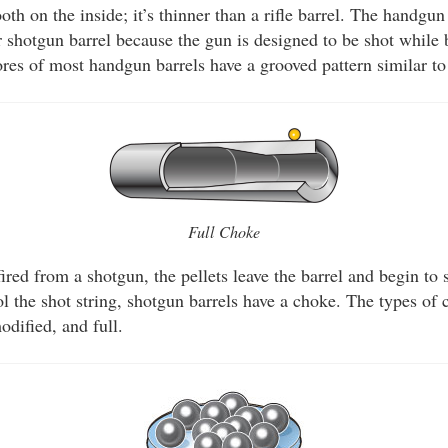
ooth on the inside; it’s thinner than a rifle barrel. The handgu
or shotgun barrel because the gun is designed to be shot while
res of most handgun barrels have a grooved pattern similar to 
Full Choke
ired from a shotgun, the pellets leave the barrel and begin to 
ol the shot string, shotgun barrels have a choke. The types of 
odified, and full.