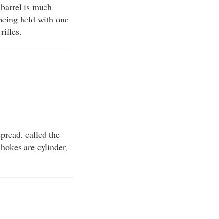
n barrel is much
 being held with one
rifles.
spread, called the
chokes are cylinder,