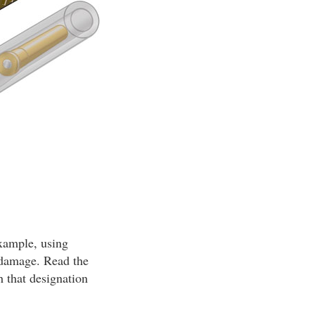
example, using
n damage. Read the
h that designation