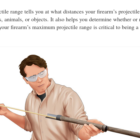
le range tells you at what distances your firearm’s projectile
, animals, or objects. It also helps you determine whether or
your firearm’s maximum projectile range is critical to being a