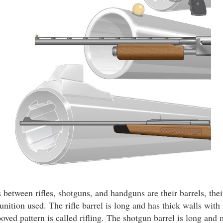
between rifles, shotguns, and handguns are their barrels, thei
nition used. The rifle barrel is long and has thick walls with 
ooved pattern is called rifling. The shotgun barrel is long and 