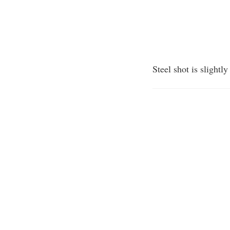
Steel shot is slightl