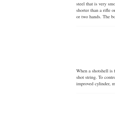
steel that is very sm
shorter than a rifle 
or two hands. The bo
When a shotshell is f
shot string. To contr
improved cylinder, m