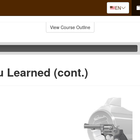
EN
View Course Outline
 Learned (cont.)