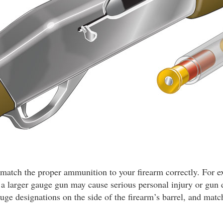
ou match the proper ammunition to your firearm correctly. For 
n a larger gauge gun may cause serious personal injury or gu
auge designations on the side of the firearm’s barrel, and matc