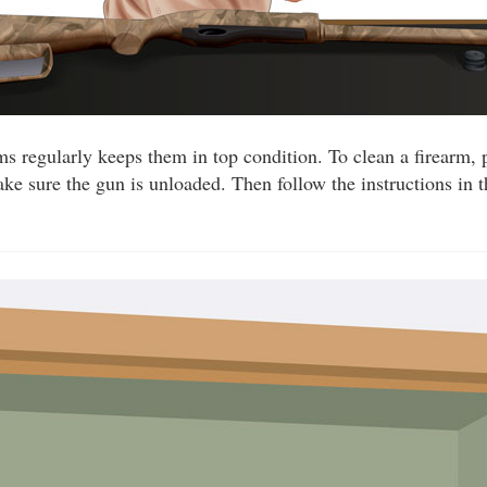
ms regularly keeps them in top condition. To clean a firearm, 
ake sure the gun is unloaded. Then follow the instructions in