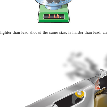
y lighter than lead shot of the same size, is harder than lead, an