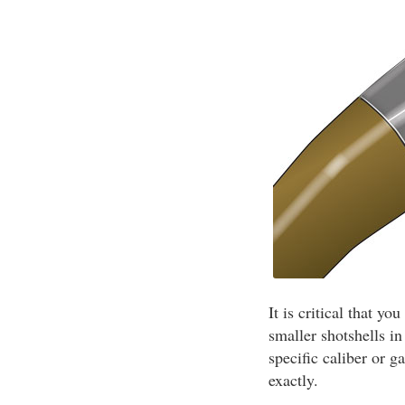
It is critical that y
smaller shotshells i
specific caliber or g
exactly.