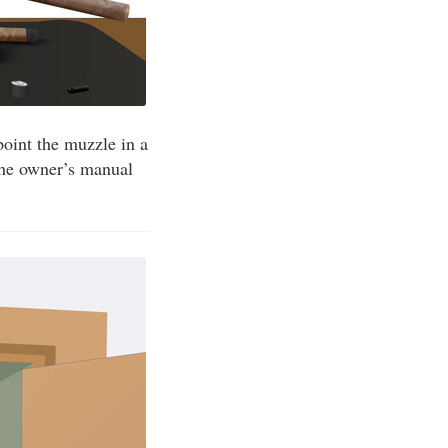
point the muzzle in a
 the owner’s manual