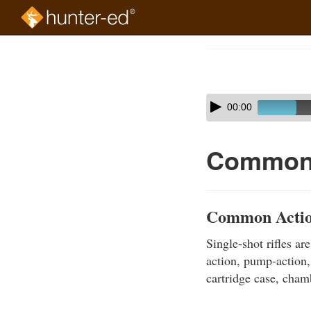
Skip
to
Course
main
Outline
content
Skip
Audio
00:00
audio
Player
player
Common 
Common Action
Single-shot rifles ar
action, pump-action,
cartridge case, cha