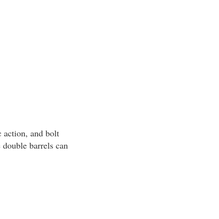
 action, and bolt
e double barrels can