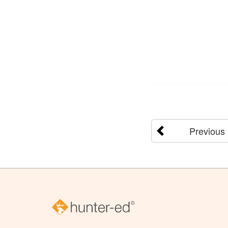
Previous