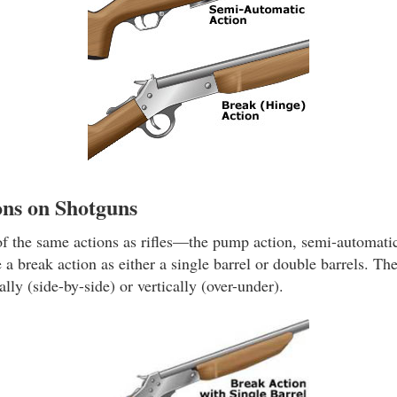
ns on Shotguns
 the same actions as rifles—the pump action, semi-automatic
 a break action as either a single barrel or double barrels. Th
lly (side-by-side) or vertically (over-under).