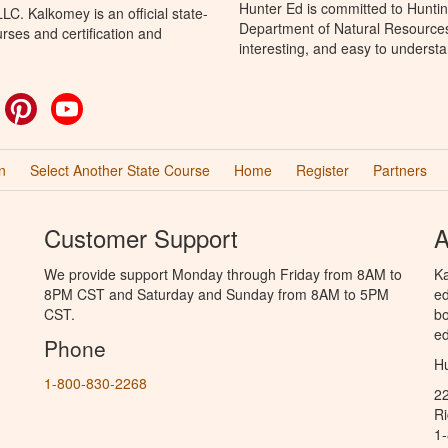
Hunter Ed is committed to Huntin
C. Kalkomey is an official state-
Department of Natural Resources 
rses and certification and
interesting, and easy to understa
ok
witter
Pinterest
YouTube
n
Select Another State Course
Home
Register
Partners
Customer Support
A
We provide support Monday through Friday from 8AM to
Ka
8PM CST and Saturday and Sunday from 8AM to 5PM
ed
CST.
bo
ed
Phone
Hu
1-800-830-2268
2
R
1