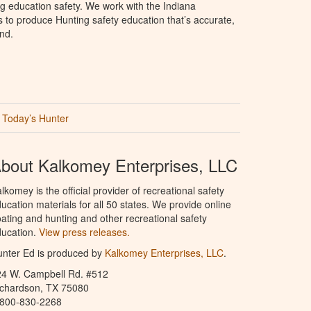
g education safety. We work with the Indiana
to produce Hunting safety education that’s accurate,
nd.
Today’s Hunter
bout Kalkomey Enterprises, LLC
lkomey is the official provider of recreational safety
ucation materials for all 50 states. We provide online
ating and hunting and other recreational safety
ucation.
View press releases.
nter Ed is produced by
Kalkomey Enterprises, LLC
.
24 W. Campbell Rd. #512
ichardson, TX 75080
-800-830-2268