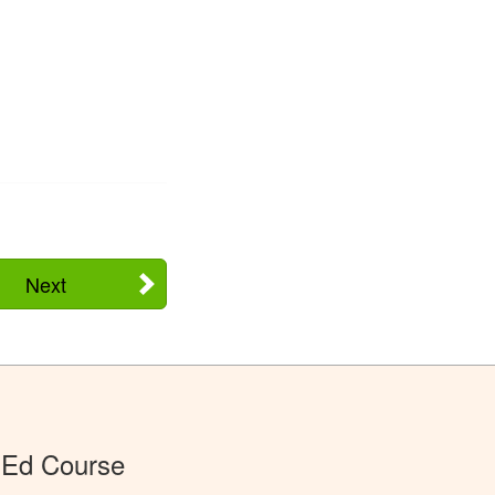
Next
 Ed Course