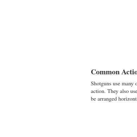
Common Actio
Shotguns use many of
action. They also use
be arranged horizonta