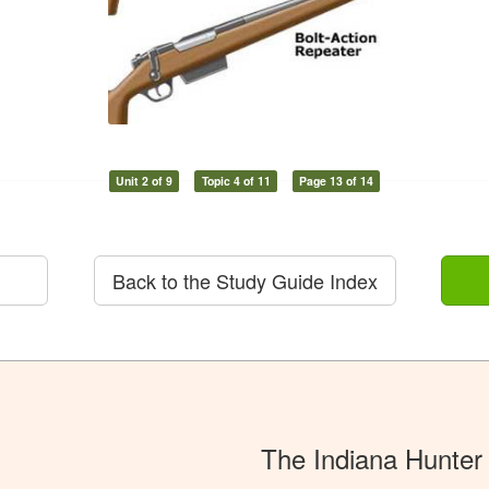
Unit 2 of 9
Topic 4 of 11
Page 13 of 14
Back to the Study Guide Index
The Indiana Hunter