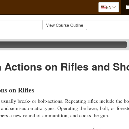
EN
View Course Outline
Actions on Rifles and Sh
s on Rifles
e usually break- or bolt-actions. Repeating rifles include the bol
 and semi-automatic types. Operating the lever, bolt, or fores
mbers a new round of ammunition, and cocks the gun.