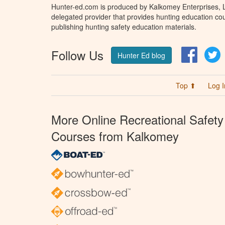
Hunter-ed.com is produced by Kalkomey Enterprises, LL
delegated provider that provides hunting education cou
publishing hunting safety education materials.
Follow Us
Facebo
T
Hunter Ed blog
Top ⬆
Log I
More Online Recreational Safety
Courses from Kalkomey