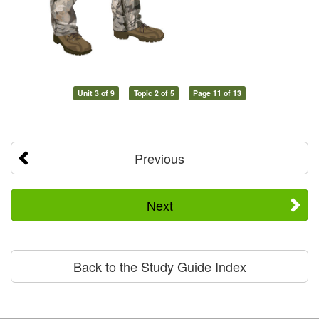
Unit 3 of 9
Topic 2 of 5
Page 11 of 13
Previous
Next
Back to the Study Guide Index