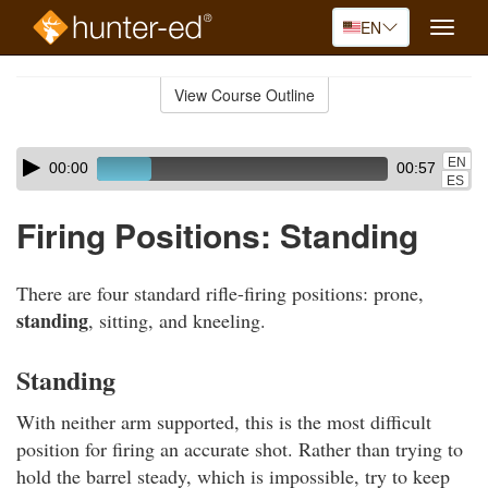
EN
Toggle
naviga
Skip
to
View Course Outline
Course
main
Outline
content
Skip
Audio
EN
00:00
00:57
audio
Player
ES
player
Firing Positions: Standing
There are four standard rifle-firing positions: prone,
standing
, sitting, and kneeling.
Standing
With neither arm supported, this is the most difficult
position for firing an accurate shot. Rather than trying to
hold the barrel steady, which is impossible, try to keep