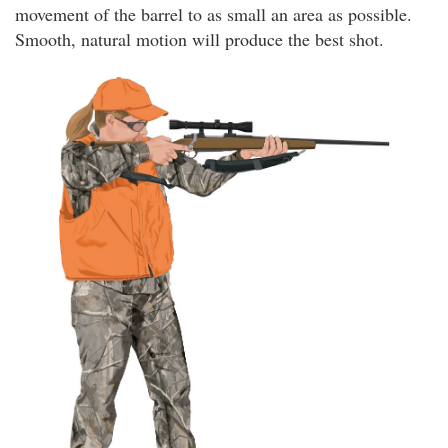
movement of the barrel to as small an area as possible.
Smooth, natural motion will produce the best shot.