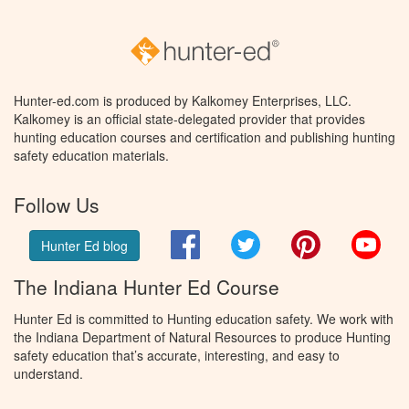
Hunter-ed.com is produced by Kalkomey Enterprises, LLC.
Kalkomey is an official state-delegated provider that provides
hunting education courses and certification and publishing hunting
safety education materials.
Follow Us
Facebook
Twitter
Pinterest
You
Hunter Ed blog
The Indiana Hunter Ed Course
Hunter Ed is committed to Hunting education safety. We work with
the Indiana Department of Natural Resources to produce Hunting
safety education that’s accurate, interesting, and easy to
understand.