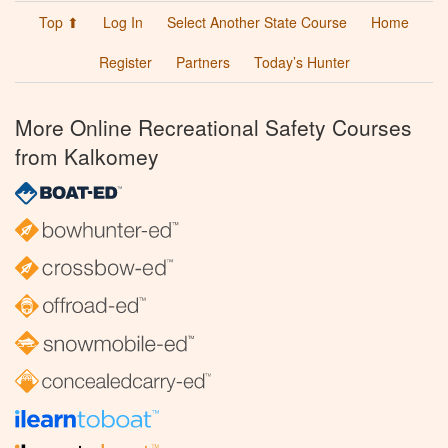
Top ⬆
Log In
Select Another State Course
Home
Register
Partners
Today’s Hunter
More Online Recreational Safety Courses
from Kalkomey