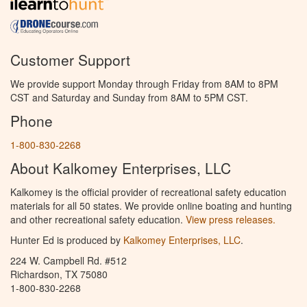
Customer Support
We provide support Monday through Friday from 8AM to 8PM
CST and Saturday and Sunday from 8AM to 5PM CST.
Phone
1-800-830-2268
About Kalkomey Enterprises, LLC
Kalkomey is the official provider of recreational safety education
materials for all 50 states. We provide online boating and hunting
and other recreational safety education.
View press releases.
Hunter Ed is produced by
Kalkomey Enterprises, LLC
.
224 W. Campbell Rd. #512
Richardson, TX 75080
1-800-830-2268