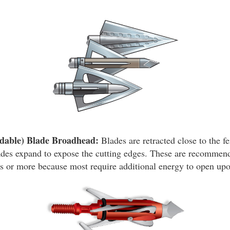
dable) Blade Broadhead:
Blades are retracted close to the fe
ades expand to expose the cutting edges. These are recommend
 or more because most require additional energy to open upo