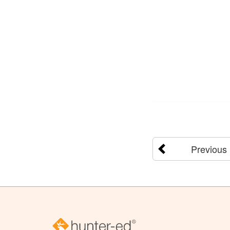
Previous