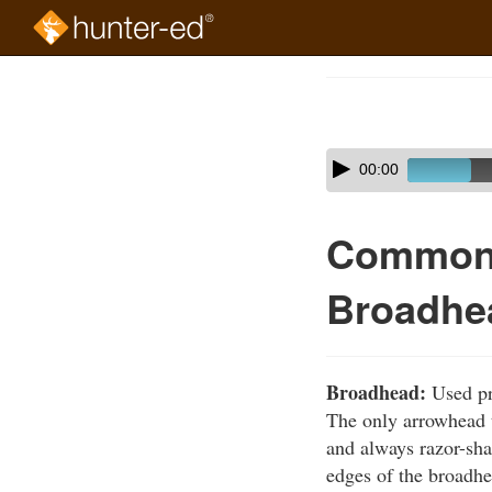
Skip
to
Course
main
Outline
content
Skip
Audio
00:00
audio
Player
player
Common 
Broadhe
Broadhead:
Used pri
The only arrowhead t
and always razor-sh
edges of the broadhe