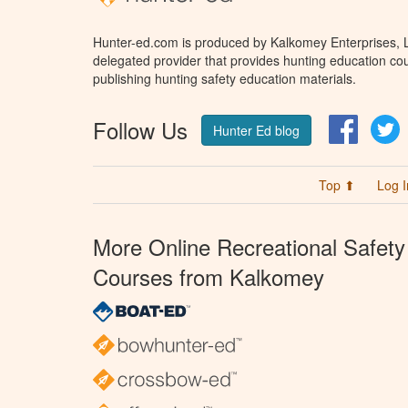
Hunter-ed.com is produced by Kalkomey Enterprises, LL
delegated provider that provides hunting education cou
publishing hunting safety education materials.
Follow Us
Facebo
T
Hunter Ed blog
Top ⬆
Log I
More Online Recreational Safety
Courses from Kalkomey