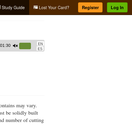
Study Guide
Lost Your Card?
Register
Log In
EN
01:30
Use
ES
Up/Down
Arrow
keys
to
increase
or
decrease
ontains may vary.
volume.
t be solidly built
nd number of cutting