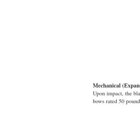
Mechanical (Expan
Upon impact, the bl
bows rated 50 pounds