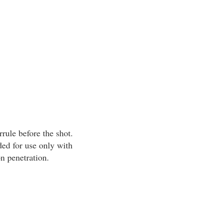
rrule before the shot.
ed for use only with
n penetration.