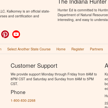
The Indiana Hunter
Hunter Ed is committed to Huntin
C. Kalkomey is an official state-
Department of Natural Resources 
rses and certification and
interesting, and easy to understa
ok
witter
Pinterest
YouTube
n
Select Another State Course
Home
Register
Partners
Customer Support
A
We provide support Monday through Friday from 8AM to
Ka
8PM CST and Saturday and Sunday from 8AM to 5PM
ed
CST.
bo
ed
Phone
Hu
1-800-830-2268
2
R