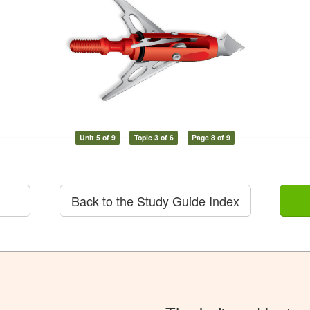
Unit 5 of 9
Topic 3 of 6
Page 8 of 9
Back to the Study Guide Index