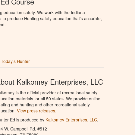
 Ed Course
g education safety. We work with the Indiana
to produce Hunting safety education that’s accurate,
nd.
Today’s Hunter
bout Kalkomey Enterprises, LLC
lkomey is the official provider of recreational safety
ucation materials for all 50 states. We provide online
ating and hunting and other recreational safety
ucation.
View press releases.
nter Ed is produced by
Kalkomey Enterprises, LLC
.
24 W. Campbell Rd. #512
ichardson, TX 75080