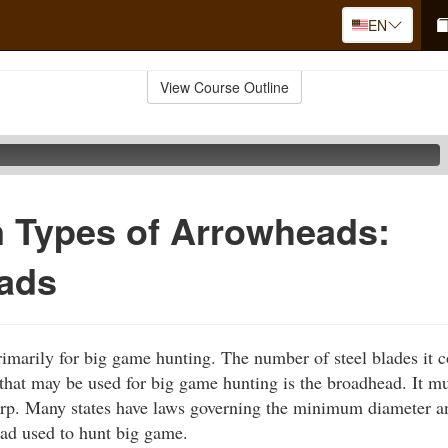
EN
View Course Outline
Types of Arrowheads:
ads
marily for big game hunting. The number of steel blades it c
hat may be used for big game hunting is the broadhead. It mus
arp. Many states have laws governing the minimum diameter a
ad used to hunt big game.