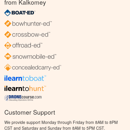
from Kalkomey
Customer Support
We provide support Monday through Friday from 8AM to 8PM
CST and Saturday and Sunday from 8AM to 5PM CST.