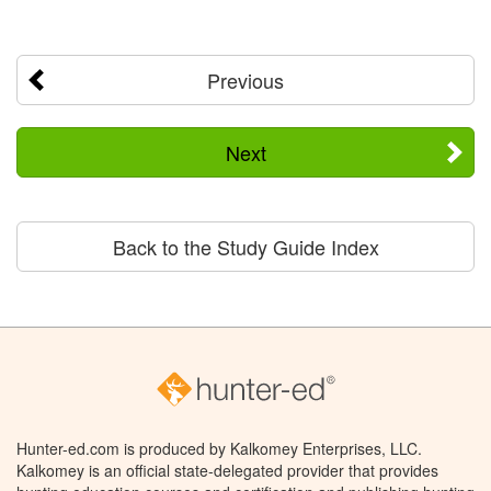
Previous
Next
Back to the Study Guide Index
Hunter-ed.com is produced by Kalkomey Enterprises, LLC.
Kalkomey is an official state-delegated provider that provides