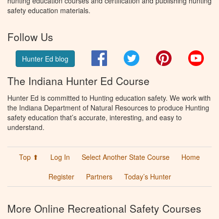
hunting education courses and certification and publishing hunting
safety education materials.
Follow Us
Facebook
Twitter
Pinterest
You
Hunter Ed blog
The Indiana Hunter Ed Course
Hunter Ed is committed to Hunting education safety. We work with
the Indiana Department of Natural Resources to produce Hunting
safety education that’s accurate, interesting, and easy to
understand.
Top ⬆
Log In
Select Another State Course
Home
Register
Partners
Today’s Hunter
More Online Recreational Safety Courses