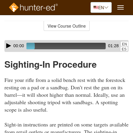
EN
Toggle
naviga
Skip
to
View Course Outline
Course
main
Outline
content
Skip
Audio
EN
00:00
01:28
audio
Player
ES
player
Sighting-In Procedure
Fire your rifle from a solid bench rest with the forestock
resting on a pad or a sandbag. Don’t rest the gun on its
barrel—it will shoot higher than normal. Ideally, use an
adjustable shooting tripod with sandbags. A spotting
scope is also useful.
Sight-in instructions are printed on some targets available
from retail outlets or manufacturers. The sighting-in