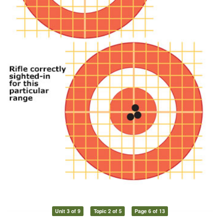
Unit 3 of 9
Topic 2 of 5
Page 6 of 13