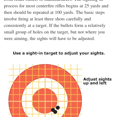
process for most centerfire rifles begins at 25 yards and
then should be repeated at 100 yards. The basic steps
involve firing at least three shots carefully and
consistently at a target. If the bullets form a relatively
small group of holes on the target, but not where you
were aiming, the sights will have to be adjusted.