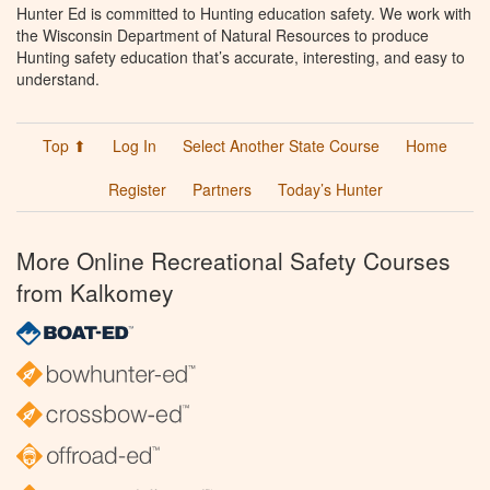
Hunter Ed is committed to Hunting education safety. We work with
the Wisconsin Department of Natural Resources to produce
Hunting safety education that’s accurate, interesting, and easy to
understand.
Top ⬆
Log In
Select Another State Course
Home
Register
Partners
Today’s Hunter
More Online Recreational Safety Courses
from Kalkomey