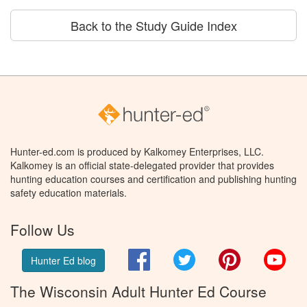
Back to the Study Guide Index
Hunter-ed.com is produced by Kalkomey Enterprises, LLC.
Kalkomey is an official state-delegated provider that provides
hunting education courses and certification and publishing hunting
safety education materials.
Follow Us
Facebook
Twitter
Pinterest
You
Hunter Ed blog
The Wisconsin Adult Hunter Ed Course