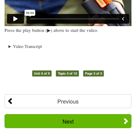
Press the play button (▶) above to start the video.
Video Transcript
Unit 6 of 9
Topic 4 of 10
Page 3 of 3
Previous
Next