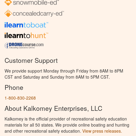
Customer Support
We provide support Monday through Friday from 8AM to 8PM
CST and Saturday and Sunday from 8AM to 5PM CST.
Phone
1-800-830-2268
About Kalkomey Enterprises, LLC
Kalkomey is the official provider of recreational safety education
materials for all 50 states. We provide online boating and hunting
and other recreational safety education.
View press releases.