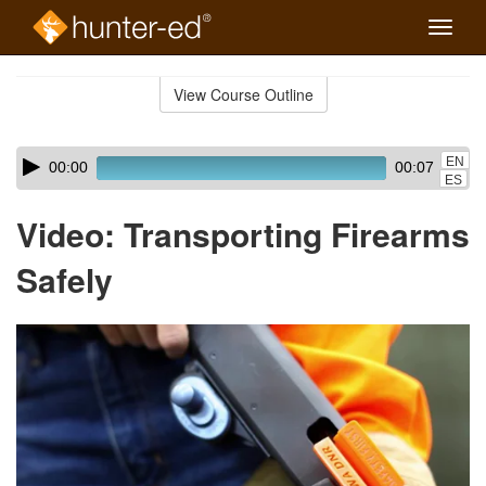
Toggle
naviga
Skip
to
View Course Outline
Course
main
Outline
content
Skip
Audio
EN
00:00
00:07
audio
Player
ES
player
Video: Transporting Firearms
Safely