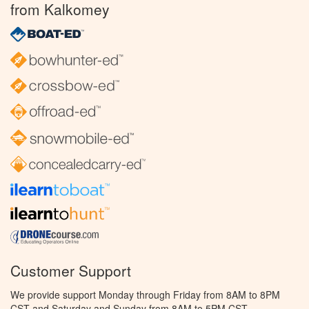
from Kalkomey
Customer Support
We provide support Monday through Friday from 8AM to 8PM
CST and Saturday and Sunday from 8AM to 5PM CST.