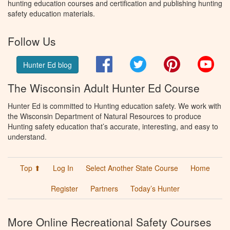
hunting education courses and certification and publishing hunting
safety education materials.
Follow Us
Facebook
Twitter
Pinterest
You
Hunter Ed blog
The Wisconsin Adult Hunter Ed Course
Hunter Ed is committed to Hunting education safety. We work with
the Wisconsin Department of Natural Resources to produce
Hunting safety education that’s accurate, interesting, and easy to
understand.
Top ⬆
Log In
Select Another State Course
Home
Register
Partners
Today’s Hunter
More Online Recreational Safety Courses