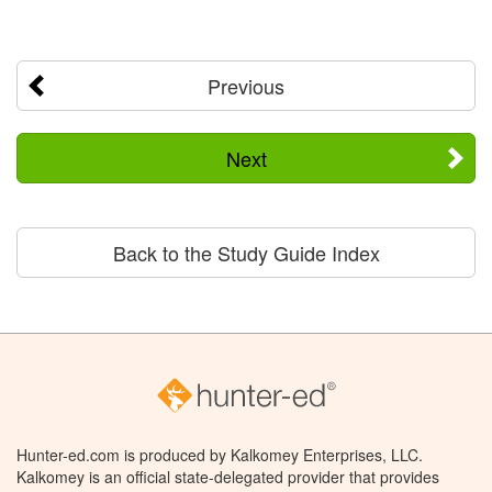
Previous
Next
Back to the Study Guide Index
Hunter-ed.com is produced by Kalkomey Enterprises, LLC.
Kalkomey is an official state-delegated provider that provides