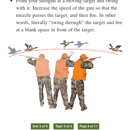
Point your shotgun at a moving target and swing
with it. Increase the speed of the gun so that the
muzzle passes the target, and then fire. In other
words, literally “swing through” the target and fire
at a blank space in front of the target.
Unit 3 of 9
Topic 3 of 5
Page 9 of 11