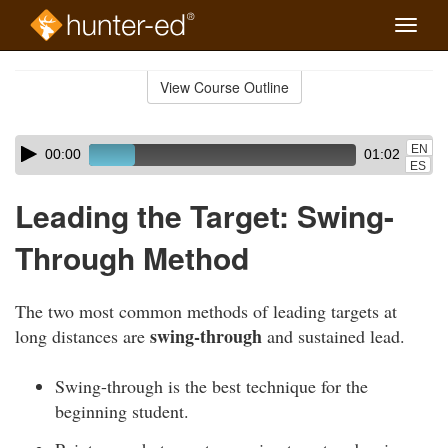
Toggle
naviga
Skip
to
View Course Outline
Course
main
Outline
content
Skip
Audio
EN
00:00
01:02
audio
Player
ES
player
Leading the Target: Swing-
Through Method
The two most common methods of leading targets at
swing-through
long distances are
and sustained lead.
Swing-through is the best technique for the
beginning student.