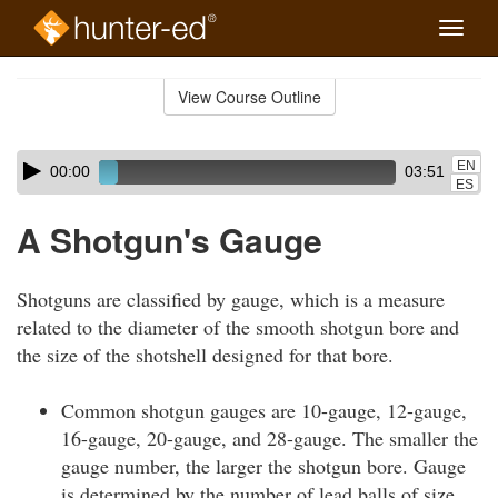
Toggle
naviga
Skip
to
View Course Outline
Course
main
Outline
content
Skip
Audio
EN
00:00
03:51
audio
Player
ES
player
A Shotgun's Gauge
Shotguns are classified by gauge, which is a measure
related to the diameter of the smooth shotgun bore and
the size of the shotshell designed for that bore.
Common shotgun gauges are 10-gauge, 12-gauge,
16-gauge, 20-gauge, and 28-gauge. The smaller the
gauge number, the larger the shotgun bore. Gauge
is determined by the number of lead balls of size