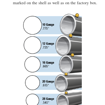
marked on the shell as well as on the factory box.