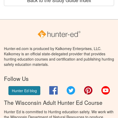
Back to the Study Guide Index
Hunter-ed.com is produced by Kalkomey Enterprises, LLC.
Kalkomey is an official state-delegated provider that provides
hunting education courses and certification and publishing hunting
safety education materials.
Follow Us
Facebook
Twitter
Pinterest
You
Hunter Ed blog
The Wisconsin Adult Hunter Ed Course
Hunter Ed is committed to Hunting education safety. We work with
the Wisconsin Department of Natural Resources to produce