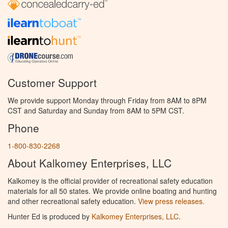
Customer Support
We provide support Monday through Friday from 8AM to 8PM
CST and Saturday and Sunday from 8AM to 5PM CST.
Phone
1-800-830-2268
About Kalkomey Enterprises, LLC
Kalkomey is the official provider of recreational safety education
materials for all 50 states. We provide online boating and hunting
and other recreational safety education.
View press releases.
Hunter Ed is produced by
Kalkomey Enterprises, LLC
.