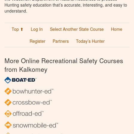
Hunting safety education that’s accurate, interesting, and easy to
understand.
Top ⬆
Log In
Select Another State Course
Home
Register
Partners
Today’s Hunter
More Online Recreational Safety Courses
from Kalkomey