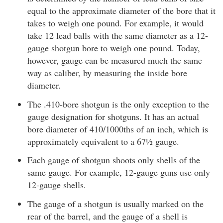
equal to the approximate diameter of the bore that it
takes to weigh one pound. For example, it would
take 12 lead balls with the same diameter as a 12-
gauge shotgun bore to weigh one pound. Today,
however, gauge can be measured much the same
way as caliber, by measuring the inside bore
diameter.
The .410-bore shotgun is the only exception to the
gauge designation for shotguns. It has an actual
bore diameter of 410/1000ths of an inch, which is
approximately equivalent to a 67½ gauge.
Each gauge of shotgun shoots only shells of the
same gauge. For example, 12-gauge guns use only
12-gauge shells.
The gauge of a shotgun is usually marked on the
rear of the barrel, and the gauge of a shell is