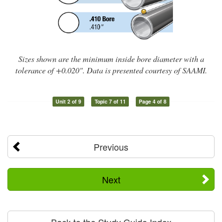
Sizes shown are the minimum inside bore diameter with a
tolerance of +0.020". Data is presented courtesy of SAAMI.
Unit 2 of 9
Topic 7 of 11
Page 4 of 8
Previous
Next