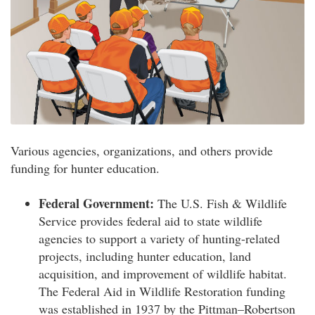
Various agencies, organizations, and others provide
funding for hunter education.
Federal Government:
The U.S. Fish & Wildlife
Service provides federal aid to state wildlife
agencies to support a variety of hunting-related
projects, including hunter education, land
acquisition, and improvement of wildlife habitat.
The Federal Aid in Wildlife Restoration funding
was established in 1937 by the Pittman–Robertson