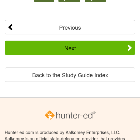
Previous
Next
Back to the Study Guide Index
Hunter-ed.com is produced by Kalkomey Enterprises, LLC.
Kalkomey is an official state-delegated provider that provides