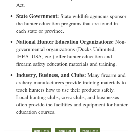
Act.
State Government:
State wildlife agencies sponsor
the hunter education programs that are found in
each state or province.
National Hunter Education Organizations:
Non-
governmental organizations (Ducks Unlimited,
IHEA–USA, etc.) offer hunter education and
firearm safety education materials and training.
Industry, Business, and Clubs:
Many firearm and
archery manufacturers provide training materials to
teach hunters how to use their products safely.
Local hunting clubs, civic clubs, and businesses
often provide the facilities and equipment for hunter
education courses.
Unit 1 of 9
Topic 3 of 4
Page 1 of 2