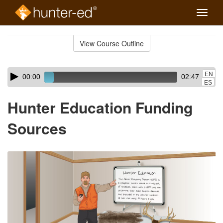
Toggle
naviga
Skip
to
View Course Outline
Course
main
Outline
content
Skip
Audio
EN
00:00
02:47
audio
Player
ES
player
Hunter Education Funding
Sources