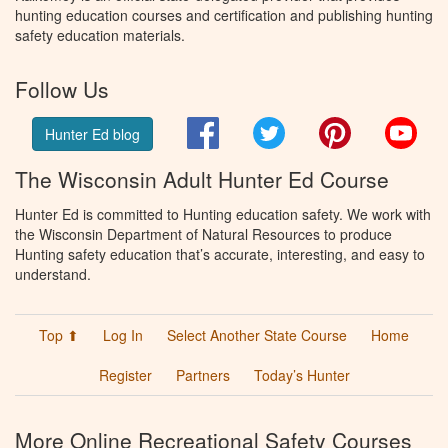
hunting education courses and certification and publishing hunting
safety education materials.
Follow Us
Facebook
Twitter
Pinterest
You
Hunter Ed blog
The Wisconsin Adult Hunter Ed Course
Hunter Ed is committed to Hunting education safety. We work with
the Wisconsin Department of Natural Resources to produce
Hunting safety education that’s accurate, interesting, and easy to
understand.
Top ⬆
Log In
Select Another State Course
Home
Register
Partners
Today’s Hunter
More Online Recreational Safety Courses