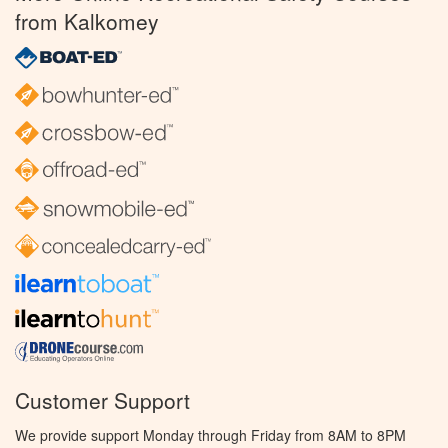
from Kalkomey
Customer Support
We provide support Monday through Friday from 8AM to 8PM