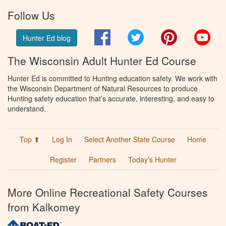
Follow Us
Facebook
Twitter
Pinterest
You
Hunter Ed blog
The Wisconsin Adult Hunter Ed Course
Hunter Ed is committed to Hunting education safety. We work with
the Wisconsin Department of Natural Resources to produce
Hunting safety education that’s accurate, interesting, and easy to
understand.
Top ⬆
Log In
Select Another State Course
Home
Register
Partners
Today’s Hunter
More Online Recreational Safety Courses
from Kalkomey