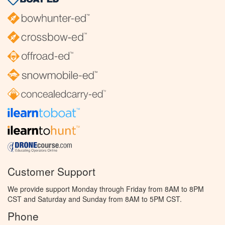
Customer Support
We provide support Monday through Friday from 8AM to 8PM
CST and Saturday and Sunday from 8AM to 5PM CST.
Phone