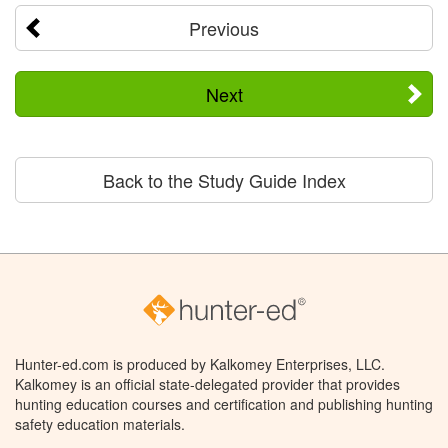
Previous
Next
Back to the Study Guide Index
Hunter-ed.com is produced by Kalkomey Enterprises, LLC.
Kalkomey is an official state-delegated provider that provides
hunting education courses and certification and publishing hunting
safety education materials.