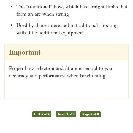
The "traditional" bow, which has straight limbs that
form an arc when strung
Used by those interested in traditional shooting
with little additional equipment
Important
Proper bow selection and fit are essential to your
accuracy and performance when bowhunting.
Unit 5 of 9
Topic 3 of 6
Page 2 of 9