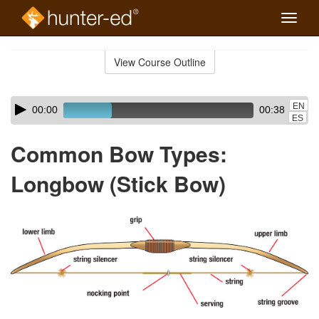
Toggle
naviga
Skip
to
View Course Outline
Course
main
Outline
content
Skip
Audio
EN
00:00
00:38
audio
Player
ES
player
Common Bow Types:
Longbow (Stick Bow)