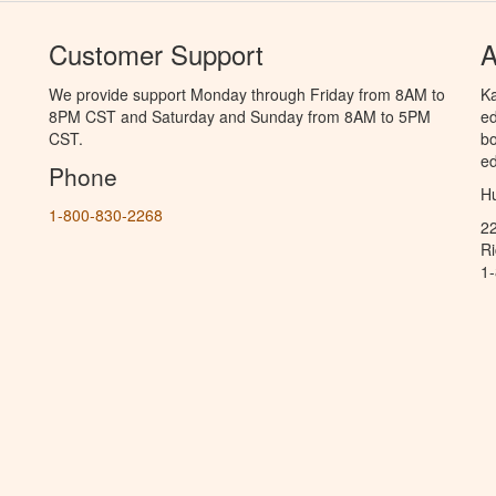
Customer Support
A
We provide support Monday through Friday from 8AM to
Ka
8PM CST and Saturday and Sunday from 8AM to 5PM
ed
CST.
bo
ed
Phone
Hu
1-800-830-2268
2
R
1