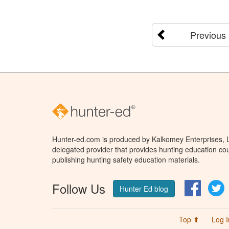
Previous
Hunter-ed.com is produced by Kalkomey Enterprises, LL
delegated provider that provides hunting education cou
publishing hunting safety education materials.
Follow Us
Facebo
T
Hunter Ed blog
Top ⬆
Log I