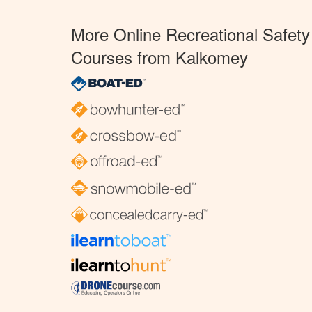
More Online Recreational Safety
Courses from Kalkomey