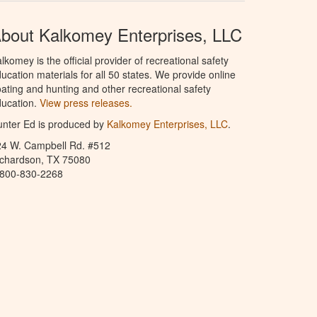
bout Kalkomey Enterprises, LLC
lkomey is the official provider of recreational safety
ucation materials for all 50 states. We provide online
ating and hunting and other recreational safety
ucation.
View press releases.
nter Ed is produced by
Kalkomey Enterprises, LLC
.
24 W. Campbell Rd. #512
ichardson, TX 75080
-800-830-2268