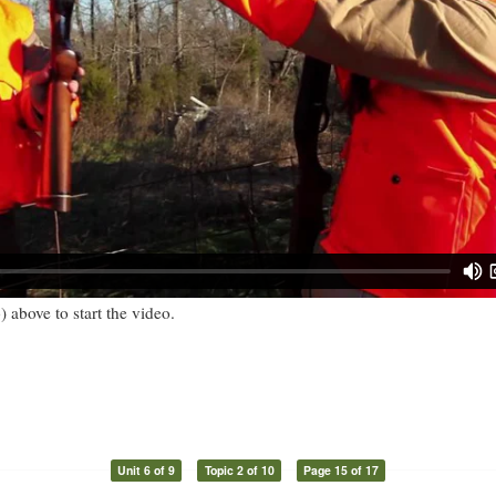
) above to start the video.
Unit 6 of 9
Topic 2 of 10
Page 15 of 17