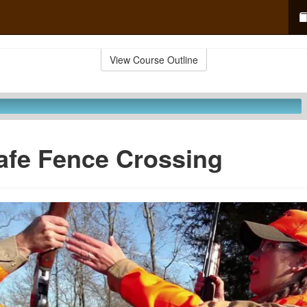
View Course Outline
afe Fence Crossing