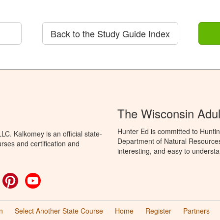
Back to the Study Guide Index
The Wisconsin Adul
Hunter Ed is committed to Huntin
C. Kalkomey is an official state-
Department of Natural Resources 
rses and certification and
interesting, and easy to understa
ok
witter
Pinterest
YouTube
n
Select Another State Course
Home
Register
Partners