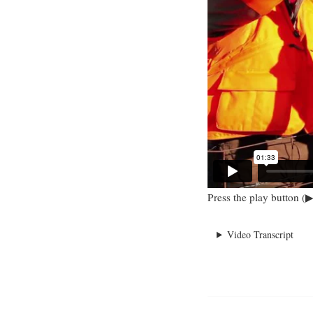
Press the play button (▶
Video Transcript