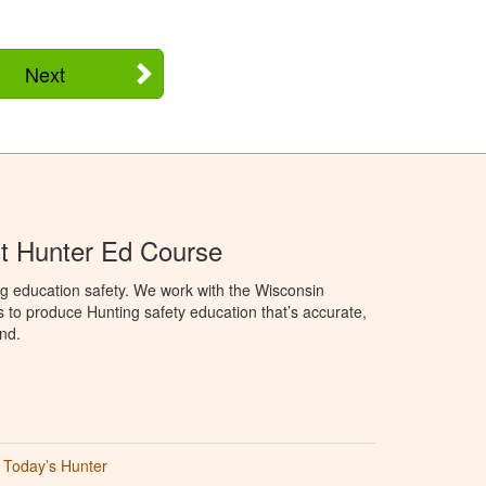
Next
t Hunter Ed Course
g education safety. We work with the Wisconsin
to produce Hunting safety education that’s accurate,
nd.
Today’s Hunter