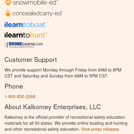
Customer Support
We provide support Monday through Friday from 8AM to 8PM
CST and Saturday and Sunday from 8AM to 5PM CST.
Phone
1-800-830-2268
About Kalkomey Enterprises, LLC
Kalkomey is the official provider of recreational safety education
materials for all 50 states. We provide online boating and hunting
and other recreational safety education.
View press releases.