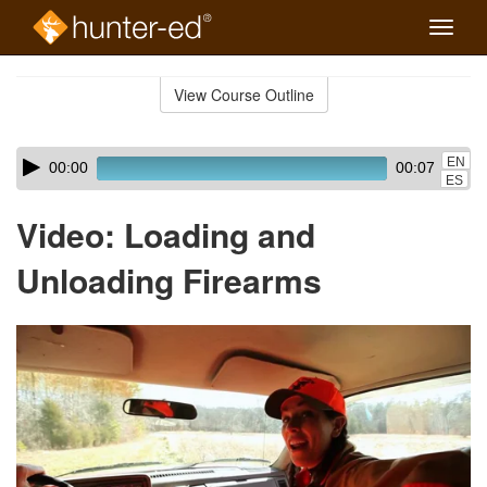
Toggle
naviga
Skip
to
View Course Outline
Course
main
Outline
content
Skip
Audio
EN
00:00
00:07
audio
Player
ES
player
Video: Loading and
Unloading Firearms