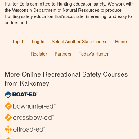
Hunter Ed is committed to Hunting education safety. We work with
the Wisconsin Department of Natural Resources to produce
Hunting safety education that’s accurate, interesting, and easy to
understand.
Top ⬆
Log In
Select Another State Course
Home
Register
Partners
Today’s Hunter
More Online Recreational Safety Courses
from Kalkomey