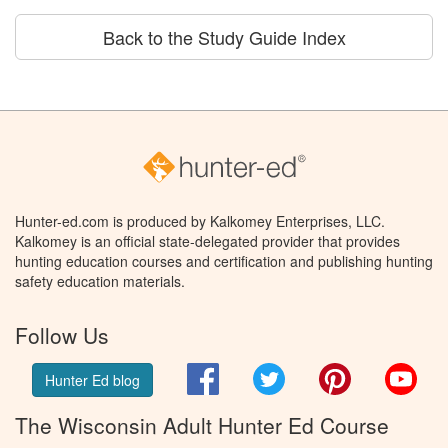
Back to the Study Guide Index
Hunter-ed.com is produced by Kalkomey Enterprises, LLC.
Kalkomey is an official state-delegated provider that provides
hunting education courses and certification and publishing hunting
safety education materials.
Follow Us
Facebook
Twitter
Pinterest
You
Hunter Ed blog
The Wisconsin Adult Hunter Ed Course