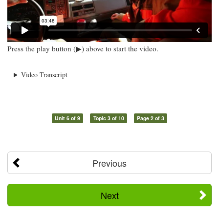
Press the play button (▶) above to start the video.
Video Transcript
Unit 6 of 9
Topic 3 of 10
Page 2 of 3
Previous
Next