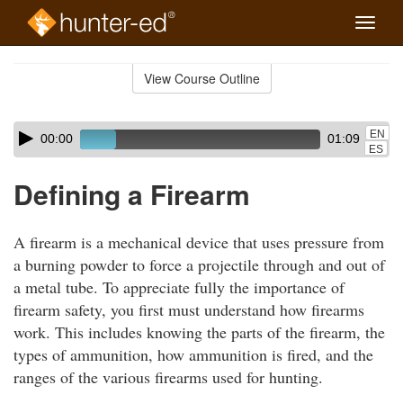
Toggle
naviga
Skip
to
View Course Outline
Course
main
Outline
content
Skip
Audio
EN
00:00
01:09
audio
Player
ES
player
Defining a Firearm
A firearm is a mechanical device that uses pressure from
a burning powder to force a projectile through and out of
a metal tube. To appreciate fully the importance of
firearm safety, you first must understand how firearms
work. This includes knowing the parts of the firearm, the
types of ammunition, how ammunition is fired, and the
ranges of the various firearms used for hunting.