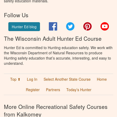
safety education materials.
Follow Us
Facebook
Twitter
Pinterest
You
Hunter Ed blog
The Wisconsin Adult Hunter Ed Course
Hunter Ed is committed to Hunting education safety. We work with
the Wisconsin Department of Natural Resources to produce
Hunting safety education that’s accurate, interesting, and easy to
understand.
Top ⬆
Log In
Select Another State Course
Home
Register
Partners
Today’s Hunter
More Online Recreational Safety Courses
from Kalkomey