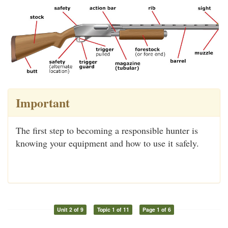
Important
The first step to becoming a responsible hunter is
knowing your equipment and how to use it safely.
Unit 2 of 9
Topic 1 of 11
Page 1 of 6