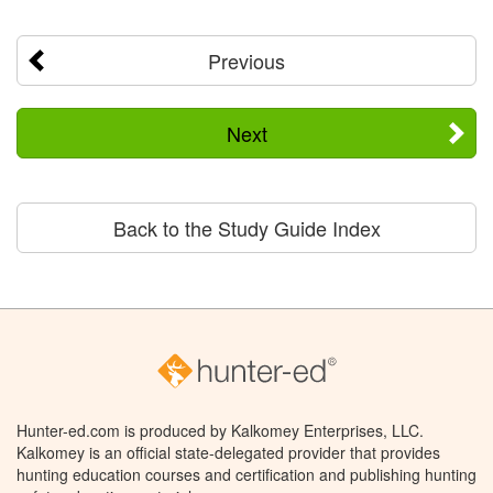
Previous
Next
Back to the Study Guide Index
Hunter-ed.com is produced by Kalkomey Enterprises, LLC.
Kalkomey is an official state-delegated provider that provides
hunting education courses and certification and publishing hunting