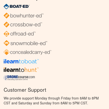
Customer Support
We provide support Monday through Friday from 8AM to 8PM
CST and Saturday and Sunday from 8AM to 5PM CST.