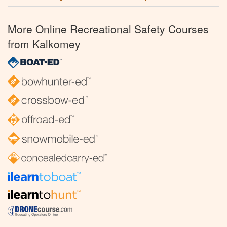
More Online Recreational Safety Courses
from Kalkomey