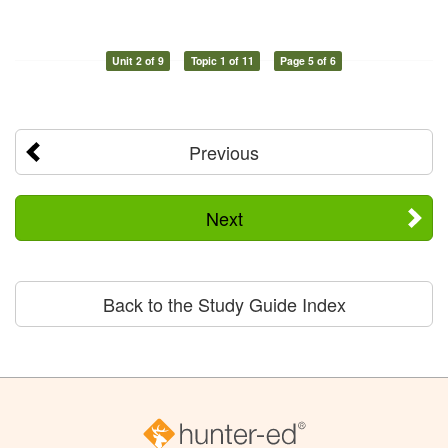
Unit 2 of 9
Topic 1 of 11
Page 5 of 6
Previous
Next
Back to the Study Guide Index