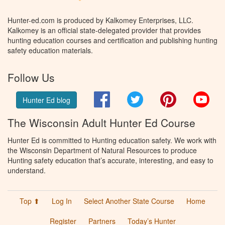
Hunter-ed.com is produced by Kalkomey Enterprises, LLC.
Kalkomey is an official state-delegated provider that provides
hunting education courses and certification and publishing hunting
safety education materials.
Follow Us
Facebook
Twitter
Pinterest
You
Hunter Ed blog
The Wisconsin Adult Hunter Ed Course
Hunter Ed is committed to Hunting education safety. We work with
the Wisconsin Department of Natural Resources to produce
Hunting safety education that’s accurate, interesting, and easy to
understand.
Top ⬆
Log In
Select Another State Course
Home
Register
Partners
Today’s Hunter