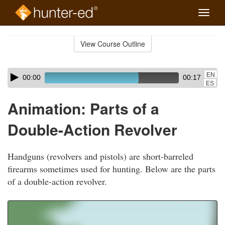
Toggle
naviga
Skip
to
View Course Outline
Course
main
Outline
content
Skip
Audio
EN
00:00
00:17
audio
Player
ES
player
Animation: Parts of a
Double-Action Revolver
Handguns (revolvers and pistols) are short-barreled
firearms sometimes used for hunting. Below are the parts
of a double-action revolver.