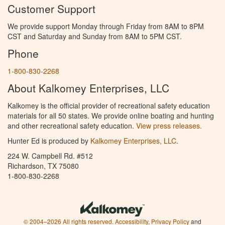
Customer Support
We provide support Monday through Friday from 8AM to 8PM
CST and Saturday and Sunday from 8AM to 5PM CST.
Phone
1-800-830-2268
About Kalkomey Enterprises, LLC
Kalkomey is the official provider of recreational safety education
materials for all 50 states. We provide online boating and hunting
and other recreational safety education.
View press releases.
Hunter Ed is produced by
Kalkomey Enterprises, LLC
.
224 W. Campbell Rd. #512
Richardson, TX 75080
1-800-830-2268
© 2004–2026 All rights reserved.
Accessibility
,
Privacy Policy
and