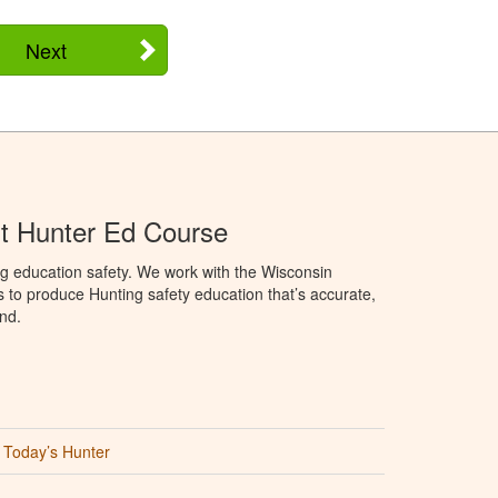
Next
t Hunter Ed Course
g education safety. We work with the Wisconsin
to produce Hunting safety education that’s accurate,
nd.
Today’s Hunter