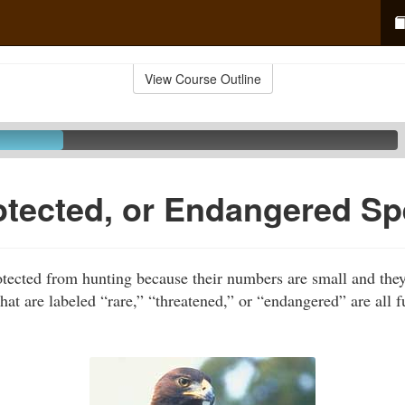
View Course Outline
otected, or Endangered Sp
tected from hunting because their numbers are small and the
hat are labeled “rare,” “threatened,” or “endangered” are all f