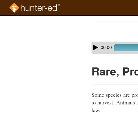
Skip
to
Course
main
Outline
content
Skip
Audio
00:00
audio
Player
player
Rare, Pr
Some species are pro
to harvest. Animals t
law.