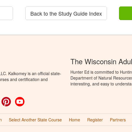
Back to the Study Guide Index
The Wisconsin Adul
Hunter Ed is committed to Huntin
C. Kalkomey is an official state-
Department of Natural Resources 
rses and certification and
interesting, and easy to understa
ok
witter
Pinterest
YouTube
n
Select Another State Course
Home
Register
Partners