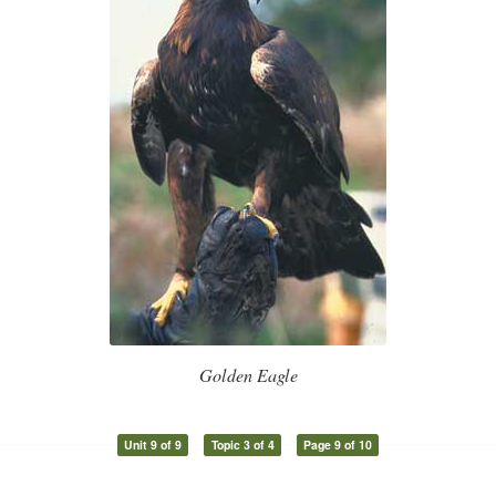
Golden Eagle
Unit 9 of 9
Topic 3 of 4
Page 9 of 10