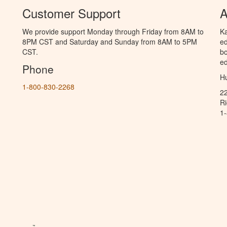
Customer Support
A
We provide support Monday through Friday from 8AM to
Ka
8PM CST and Saturday and Sunday from 8AM to 5PM
ed
CST.
bo
ed
Phone
Hu
1-800-830-2268
2
R
1