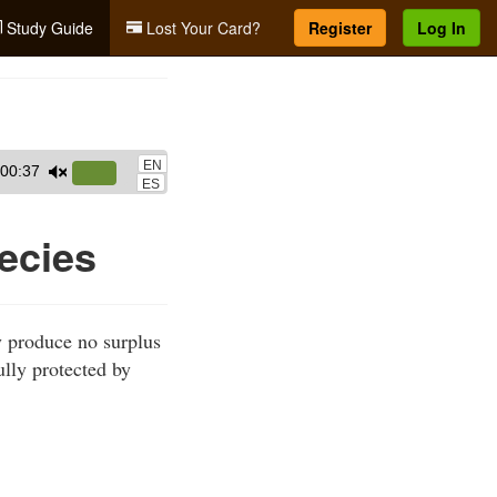
Study Guide
Lost Your Card?
Register
Log In
EN
00:37
Use
ES
Up/Down
Arrow
ecies
keys
to
increase
y produce no surplus
or
ully protected by
decrease
volume.