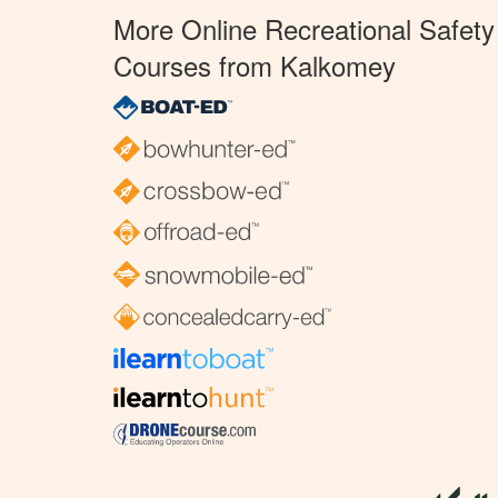
More Online Recreational Safety
Courses from Kalkomey