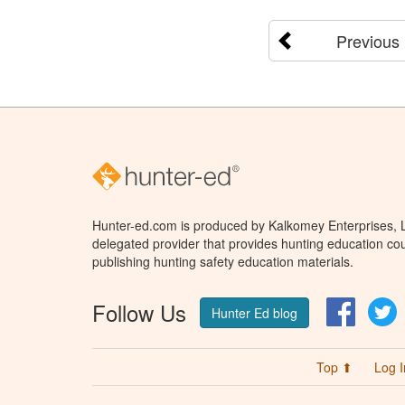
Previous
Hunter-ed.com is produced by Kalkomey Enterprises, LL
delegated provider that provides hunting education cou
publishing hunting safety education materials.
Follow Us
Facebo
T
Hunter Ed blog
Top ⬆
Log I