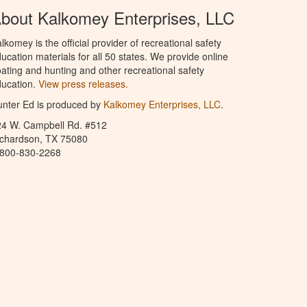
bout Kalkomey Enterprises, LLC
lkomey is the official provider of recreational safety
ucation materials for all 50 states. We provide online
ating and hunting and other recreational safety
ucation.
View press releases.
nter Ed is produced by
Kalkomey Enterprises, LLC
.
24 W. Campbell Rd. #512
ichardson, TX 75080
-800-830-2268