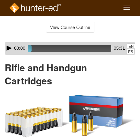
Toggle
naviga
Skip
to
View Course Outline
Course
main
Outline
content
Skip
Audio
EN
00:00
05:31
audio
Player
ES
player
Rifle and Handgun
Cartridges