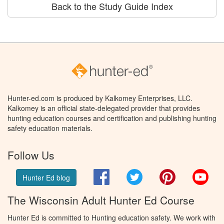
Back to the Study Guide Index
Hunter-ed.com is produced by Kalkomey Enterprises, LLC.
Kalkomey is an official state-delegated provider that provides
hunting education courses and certification and publishing hunting
safety education materials.
Follow Us
Facebook
Twitter
Pinterest
You
Hunter Ed blog
The Wisconsin Adult Hunter Ed Course
Hunter Ed is committed to Hunting education safety. We work with