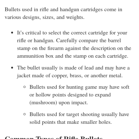
Bullets used in rifle and handgun cartridges come in
various designs, sizes, and weights.
It’s critical to select the correct cartridge for your
rifle or handgun. Carefully compare the barrel
stamp on the firearm against the description on the
ammunition box and the stamp on each cartridge.
The bullet usually is made of lead and may have a
jacket made of copper, brass, or another metal.
Bullets used for hunting game may have soft
or hollow points designed to expand
(mushroom) upon impact.
Bullets used for target shooting usually have
solid points that make smaller holes.
Common Types of Rifle Bullets