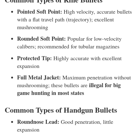
Pointed Soft Point:
High velocity, accurate bullets
with a flat travel path (trajectory); excellent
mushrooming
Rounded Soft Point:
Popular for low-velocity
calibers; recommended for tubular magazines
Protected Tip:
Highly accurate with excellent
expansion
Full Metal Jacket:
Maximum penetration without
illegal for big
mushrooming; these bullets are
game hunting in most states
Common Types of Handgun Bullets
Roundnose Lead:
Good penetration, little
expansion