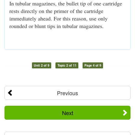
In tubular magazines, the bullet tip of one cartridge
rests directly on the primer of the cartridge
immediately ahead. For this reason, use only
rounded or blunt tips in tubular magazines.
Unit 2 of 9
Topic 2 of 11
Page 4 of 9
Previous
Next