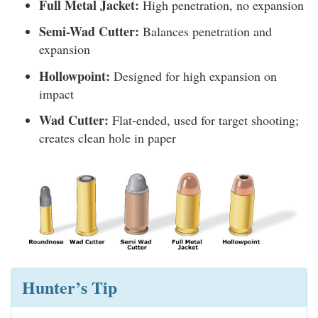
Full Metal Jacket:
High penetration, no expansion
Semi-Wad Cutter:
Balances penetration and
expansion
Hollowpoint:
Designed for high expansion on
impact
Wad Cutter:
Flat-ended, used for target shooting;
creates clean hole in paper
Hunter’s Tip