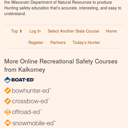
the Wisconsin Department of Natural Resources to produce
Hunting safety education that’s accurate, interesting, and easy to
understand.
Top ⬆
Log In
Select Another State Course
Home
Register
Partners
Today’s Hunter
More Online Recreational Safety Courses
from Kalkomey