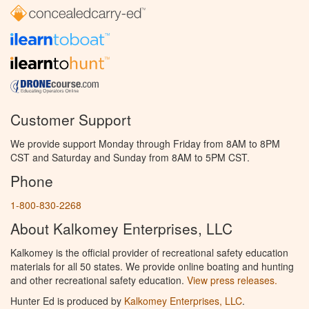
Customer Support
We provide support Monday through Friday from 8AM to 8PM
CST and Saturday and Sunday from 8AM to 5PM CST.
Phone
1-800-830-2268
About Kalkomey Enterprises, LLC
Kalkomey is the official provider of recreational safety education
materials for all 50 states. We provide online boating and hunting
and other recreational safety education.
View press releases.
Hunter Ed is produced by
Kalkomey Enterprises, LLC
.