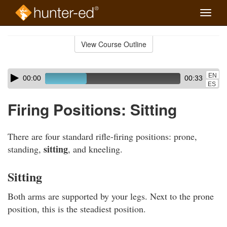
Toggle
naviga
Skip
to
View Course Outline
Course
main
Outline
content
Skip
Audio
EN
00:00
00:33
audio
Player
ES
player
Firing Positions: Sitting
There are four standard rifle-firing positions: prone,
sitting
standing,
, and kneeling.
Sitting
Both arms are supported by your legs. Next to the prone
position, this is the steadiest position.