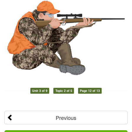
Unit 3 of 9
Topic 2 of 5
Page 12 of 13
Previous