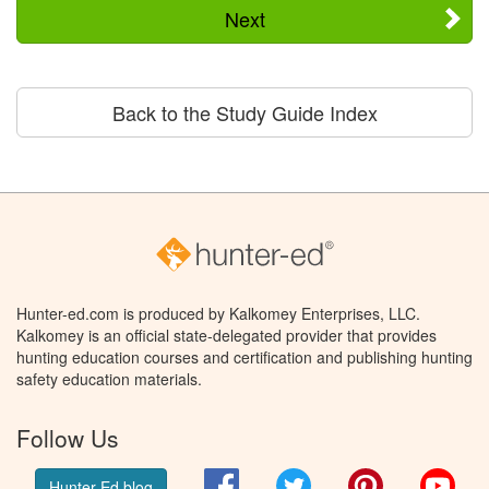
Next
Back to the Study Guide Index
Hunter-ed.com is produced by Kalkomey Enterprises, LLC.
Kalkomey is an official state-delegated provider that provides
hunting education courses and certification and publishing hunting
safety education materials.
Follow Us
Facebook
Twitter
Pinterest
You
Hunter Ed blog