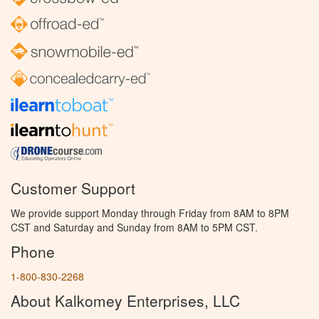
Customer Support
We provide support Monday through Friday from 8AM to 8PM
CST and Saturday and Sunday from 8AM to 5PM CST.
Phone
1-800-830-2268
About Kalkomey Enterprises, LLC