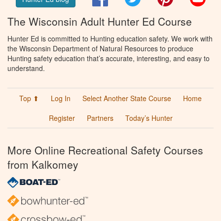
The Wisconsin Adult Hunter Ed Course
Hunter Ed is committed to Hunting education safety. We work with
the Wisconsin Department of Natural Resources to produce
Hunting safety education that’s accurate, interesting, and easy to
understand.
Top ⬆
Log In
Select Another State Course
Home
Register
Partners
Today’s Hunter
More Online Recreational Safety Courses
from Kalkomey