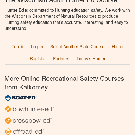
Hunter Ed is committed to Hunting education safety. We work with
the Wisconsin Department of Natural Resources to produce
Hunting safety education that’s accurate, interesting, and easy to
understand.
Top ⬆
Log In
Select Another State Course
Home
Register
Partners
Today’s Hunter
More Online Recreational Safety Courses
from Kalkomey