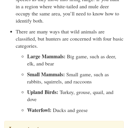
in a region where white-tailed and mule deer
occupy the same area, you’ll need to know how to
identify both.
There are many ways that wild animals are
classified, but hunters are concerned with four basic
categories.
Large Mammals:
Big game, such as deer,
elk, and bear
Small Mammals:
Small game, such as
rabbits, squirrels, and raccoons
Upland Birds:
Turkey, grouse, quail, and
dove
Waterfowl:
Ducks and geese