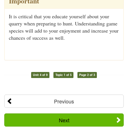
Important
It is critical that you educate yourself about your
quarry when preparing to hunt. Understanding game
species will add to your enjoyment and increase your
chances of success as well.
Unit 4 of 9
Topic 1 of 5
Page 2 of 3
Previous
Next