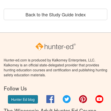
Back to the Study Guide Index
Hunter-ed.com is produced by Kalkomey Enterprises, LLC.
Kalkomey is an official state-delegated provider that provides
hunting education courses and certification and publishing hunting
safety education materials.
Follow Us
Facebook
Twitter
Pinterest
You
Hunter Ed blog
The Wisconsin Adult Hunter Ed Course