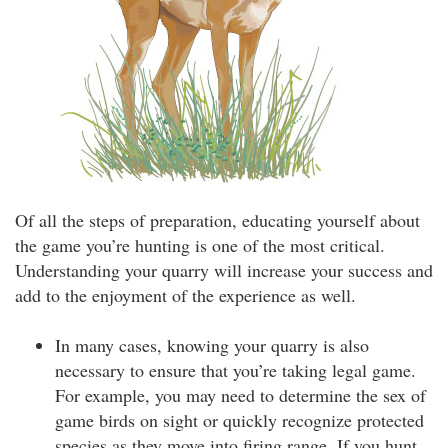
Of all the steps of preparation, educating yourself about
the game you’re hunting is one of the most critical.
Understanding your quarry will increase your success and
add to the enjoyment of the experience as well.
In many cases, knowing your quarry is also
necessary to ensure that you’re taking legal game.
For example, you may need to determine the sex of
game birds on sight or quickly recognize protected
species as they move into firing range. If you hunt