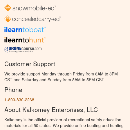
Customer Support
We provide support Monday through Friday from 8AM to 8PM
CST and Saturday and Sunday from 8AM to 5PM CST.
Phone
1-800-830-2268
About Kalkomey Enterprises, LLC
Kalkomey is the official provider of recreational safety education
materials for all 50 states. We provide online boating and hunting