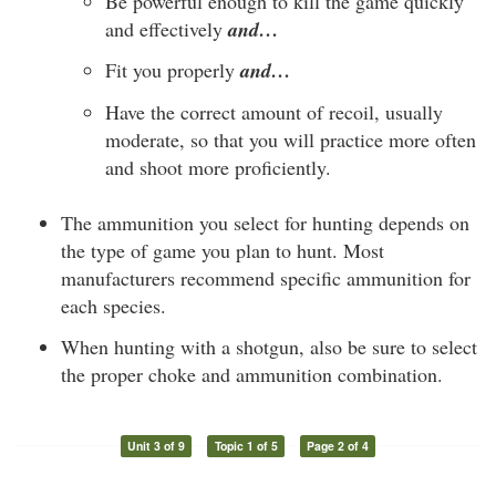
Be powerful enough to kill the game quickly
and effectively
and…
Fit you properly
and…
Have the correct amount of recoil, usually
moderate, so that you will practice more often
and shoot more proficiently.
The ammunition you select for hunting depends on
the type of game you plan to hunt. Most
manufacturers recommend specific ammunition for
each species.
When hunting with a shotgun, also be sure to select
the proper choke and ammunition combination.
Unit 3 of 9
Topic 1 of 5
Page 2 of 4