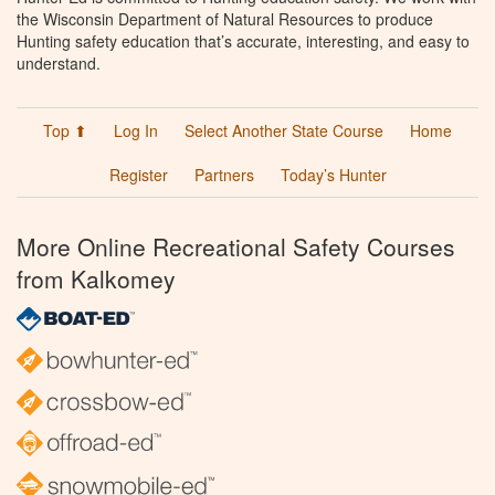
the Wisconsin Department of Natural Resources to produce
Hunting safety education that’s accurate, interesting, and easy to
understand.
Top ⬆
Log In
Select Another State Course
Home
Register
Partners
Today’s Hunter
More Online Recreational Safety Courses
from Kalkomey