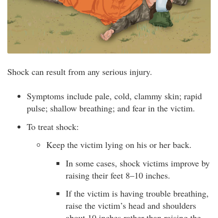
Shock can result from any serious injury.
Symptoms include pale, cold, clammy skin; rapid
pulse; shallow breathing; and fear in the victim.
To treat shock:
Keep the victim lying on his or her back.
In some cases, shock victims improve by
raising their feet 8–10 inches.
If the victim is having trouble breathing,
raise the victim’s head and shoulders
about 10 inches rather than raising the