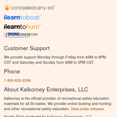
Customer Support
We provide support Monday through Friday from 8AM to 8PM
CST and Saturday and Sunday from 8AM to 5PM CST.
Phone
1-800-830-2268
About Kalkomey Enterprises, LLC
Kalkomey is the official provider of recreational safety education
materials for all 50 states. We provide online boating and hunting
and other recreational safety education.
View press releases.
Hunter Ed is produced by
Kalkomey Enterprises, LLC
.