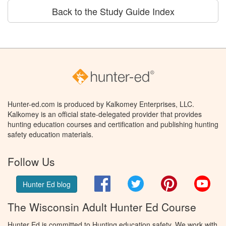
Back to the Study Guide Index
Hunter-ed.com is produced by Kalkomey Enterprises, LLC.
Kalkomey is an official state-delegated provider that provides
hunting education courses and certification and publishing hunting
safety education materials.
Follow Us
Facebook
Twitter
Pinterest
You
Hunter Ed blog
The Wisconsin Adult Hunter Ed Course
Hunter Ed is committed to Hunting education safety. We work with