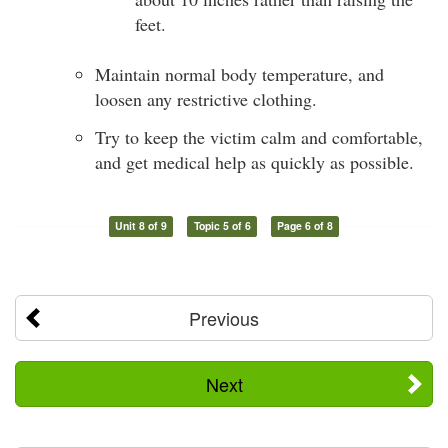
feet.
Maintain normal body temperature, and
loosen any restrictive clothing.
Try to keep the victim calm and comfortable,
and get medical help as quickly as possible.
Unit 8 of 9
Topic 5 of 6
Page 6 of 8
Previous
Next