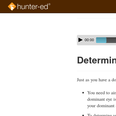
Skip
to
Course
main
Outline
content
Skip
Audio
00:00
audio
Player
player
Determin
Just as you have a d
You need to ai
dominant eye i
your dominant e
To determine y