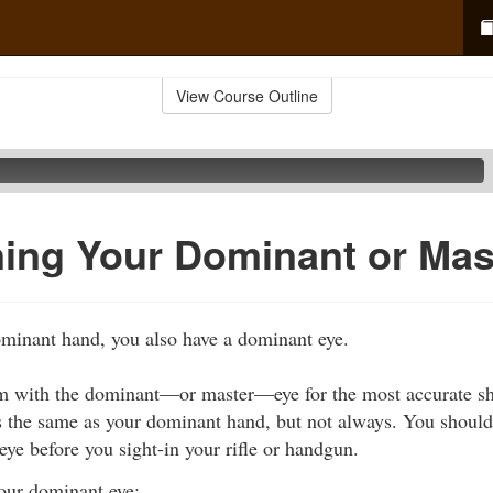
View Course Outline
ing Your Dominant or Mas
ominant hand, you also have a dominant eye.
m with the dominant—or master—eye for the most accurate sh
s the same as your dominant hand, but not always. You should
ye before you sight-in your rifle or handgun.
our dominant eye: