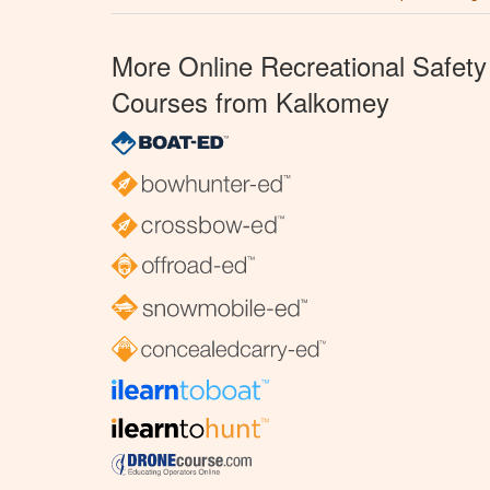
More Online Recreational Safety
Courses from Kalkomey