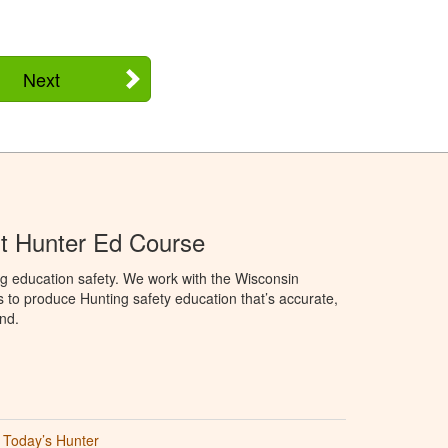
Next
t Hunter Ed Course
g education safety. We work with the Wisconsin
to produce Hunting safety education that’s accurate,
nd.
Today’s Hunter