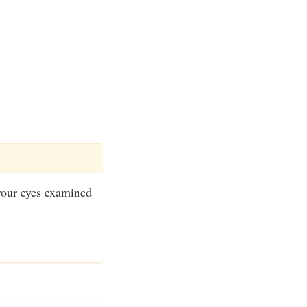
 your eyes examined