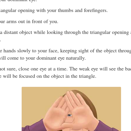
iangular opening with your thumbs and forefingers.
our arms out in front of you.
a distant object while looking through the triangular opening
.
r hands slowly to your face, keeping sight of the object throu
ill come to your dominant eye naturally.
 not sure, close one eye at a time. The weak eye will see the b
 will be focused on the object in the triangle.