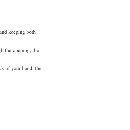
 and keeping both
gh the opening; the
ack of your hand; the