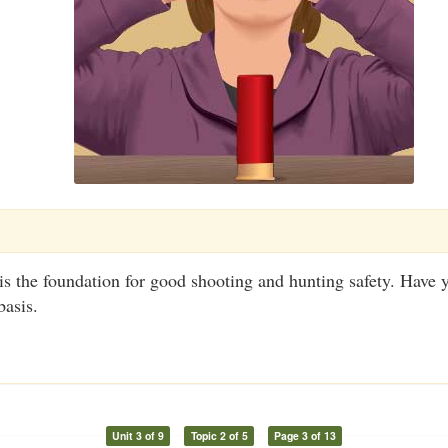
is the foundation for good shooting and hunting safety. Have
basis.
Unit 3 of 9
Topic 2 of 5
Page 3 of 13