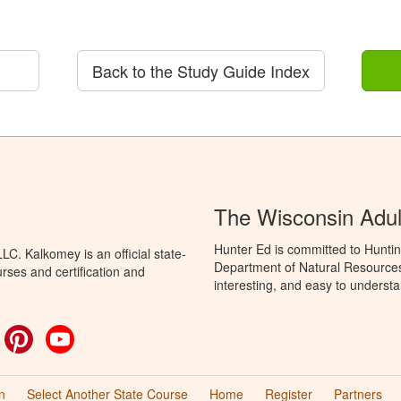
Back to the Study Guide Index
The Wisconsin Adul
Hunter Ed is committed to Huntin
C. Kalkomey is an official state-
Department of Natural Resources 
rses and certification and
interesting, and easy to understa
ok
witter
Pinterest
YouTube
n
Select Another State Course
Home
Register
Partners