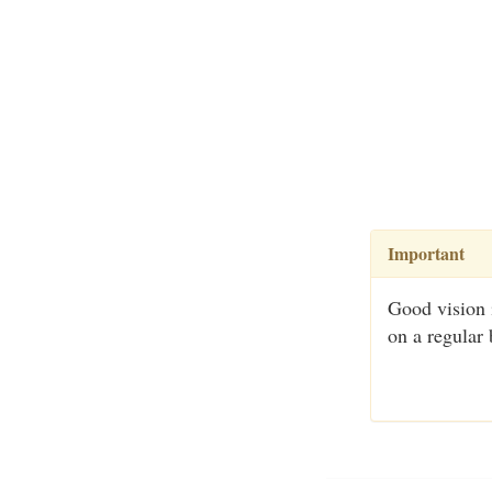
Important
Good vision 
on a regular 