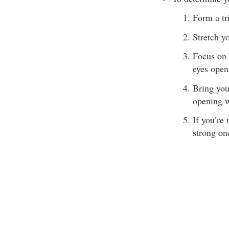
Form a tr
Stretch y
Focus on 
eyes open
Bring you
opening w
If you’re
strong one