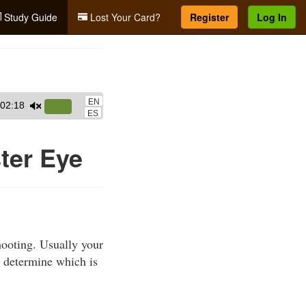
Study Guide
Lost Your Card?
Register
Log In
EN
02:18
Use
ES
Up/Down
Arrow
ter Eye
keys
to
increase
or
decrease
ooting. Usually your
volume.
 determine which is