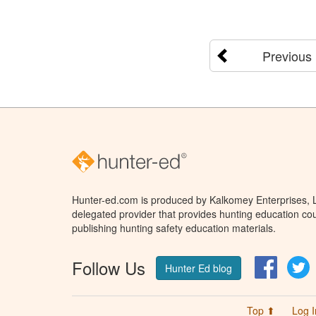
Previous
Hunter-ed.com is produced by Kalkomey Enterprises, LL
delegated provider that provides hunting education cou
publishing hunting safety education materials.
Follow Us
Facebo
T
Hunter Ed blog
Top ⬆
Log I