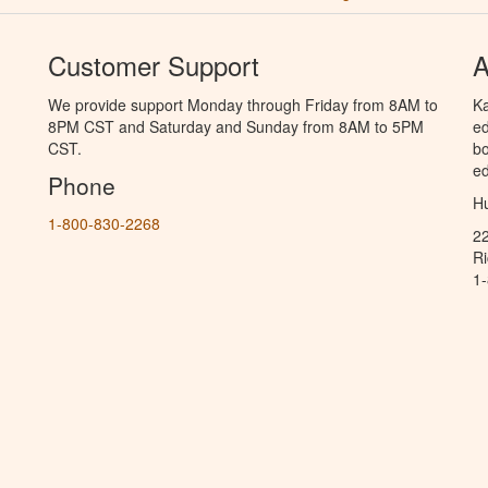
Customer Support
A
We provide support Monday through Friday from 8AM to
Ka
8PM CST and Saturday and Sunday from 8AM to 5PM
ed
CST.
bo
ed
Phone
Hu
1-800-830-2268
2
R
1