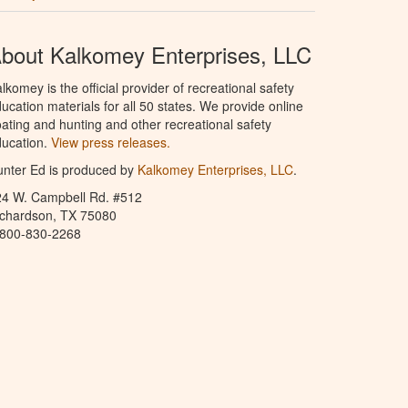
bout Kalkomey Enterprises, LLC
lkomey is the official provider of recreational safety
ucation materials for all 50 states. We provide online
ating and hunting and other recreational safety
ucation.
View press releases.
nter Ed is produced by
Kalkomey Enterprises, LLC
.
24 W. Campbell Rd. #512
ichardson, TX 75080
-800-830-2268