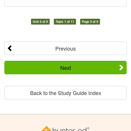
Unit 2 of 9
Topic 1 of 11
Page 3 of 6
Previous
Next
Back to the Study Guide Index