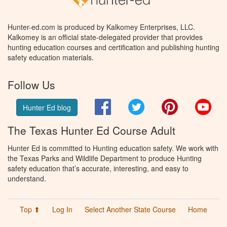
Hunter-ed.com is produced by Kalkomey Enterprises, LLC.
Kalkomey is an official state-delegated provider that provides
hunting education courses and certification and publishing hunting
safety education materials.
Follow Us
Facebook
Twitter
Pinterest
You
Hunter Ed blog
The Texas Hunter Ed Course Adult
Hunter Ed is committed to Hunting education safety. We work with
the Texas Parks and Wildlife Department to produce Hunting
safety education that’s accurate, interesting, and easy to
understand.
Top ⬆
Log In
Select Another State Course
Home