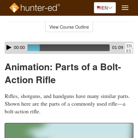
EN
Toggle
naviga
Skip
to
View Course Outline
Course
main
Outline
content
Skip
Audio
EN
00:00
01:09
audio
Player
ES
player
Animation: Parts of a Bolt-
Action Rifle
Rifles, shotguns, and handguns have many similar parts.
Shown here are the parts of a commonly used rifle—a
bolt-action rifle.