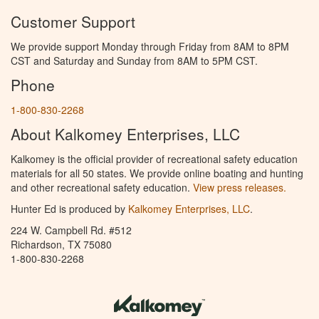
Customer Support
We provide support Monday through Friday from 8AM to 8PM
CST and Saturday and Sunday from 8AM to 5PM CST.
Phone
1-800-830-2268
About Kalkomey Enterprises, LLC
Kalkomey is the official provider of recreational safety education
materials for all 50 states. We provide online boating and hunting
and other recreational safety education.
View press releases.
Hunter Ed is produced by
Kalkomey Enterprises, LLC
.
224 W. Campbell Rd. #512
Richardson, TX 75080
1-800-830-2268