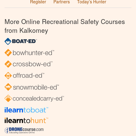
Register
Partners
Today’s Hunter
More Online Recreational Safety Courses
from Kalkomey