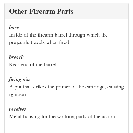
Other Firearm Parts
bore
Inside of the firearm barrel through which the
projectile travels when fired
breech
Rear end of the barrel
firing pin
A pin that strikes the primer of the cartridge, causing
ignition
receiver
Metal housing for the working parts of the action