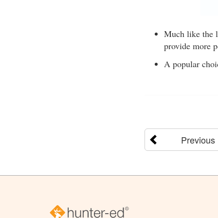
Much like the 
provide more p
A popular choi
Previous