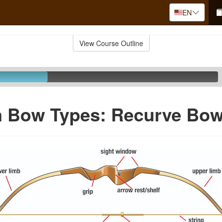
EN
View Course Outline
Bow Types: Recurve Bo