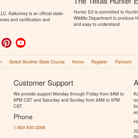
The Texas Hunter E
Hunter Ed is committed to Hunti
C. Kalkomey is an official state-
Wildlife Department to produce Hu
rses and certification and
and easy to understand.
ok
witter
Pinterest
YouTube
n
Select Another State Course
Home
Register
Partners
Customer Support
A
We provide support Monday through Friday from 8AM to
Ka
8PM CST and Saturday and Sunday from 8AM to 5PM
ed
CST.
bo
ed
Phone
Hu
1-800-830-2268
2
R