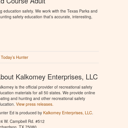
d Course Adult
ng education safety. We work with the Texas Parks and
nting safety education that’s accurate, interesting,
Today’s Hunter
bout Kalkomey Enterprises, LLC
lkomey is the official provider of recreational safety
ucation materials for all 50 states. We provide online
ating and hunting and other recreational safety
ucation.
View press releases.
nter Ed is produced by
Kalkomey Enterprises, LLC
.
24 W. Campbell Rd. #512
ichardson, TX 75080