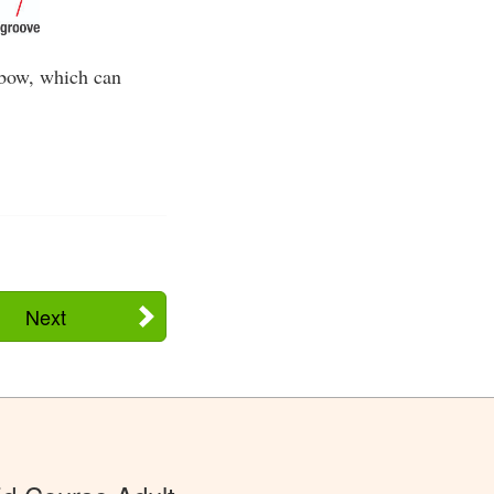
 bow, which can
Next