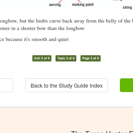
longbow, but the limbs curve back away from the belly of the
ower in a shorter bow than the longbow
ce because it's smooth and quiet
Unit 5 of 9
Topic 3 of 6
Page 3 of 9
Back to the Study Guide Index