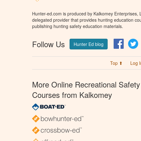
Hunter-ed.com is produced by Kalkomey Enterprises, LL
delegated provider that provides hunting education cou
publishing hunting safety education materials.
Follow Us
Facebo
T
Hunter Ed blog
Top ⬆
Log I
More Online Recreational Safety
Courses from Kalkomey