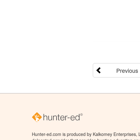
Previous
Hunter-ed.com is produced by Kalkomey Enterprises, LL