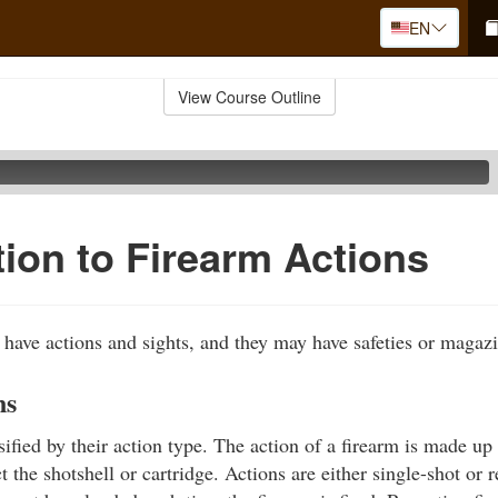
EN
View Course Outline
tion to Firearm Actions
s have actions and sights, and they may have safeties or magaz
ns
ified by their action type. The action of a firearm is made up 
ct the shotshell or cartridge. Actions are either single-shot or r