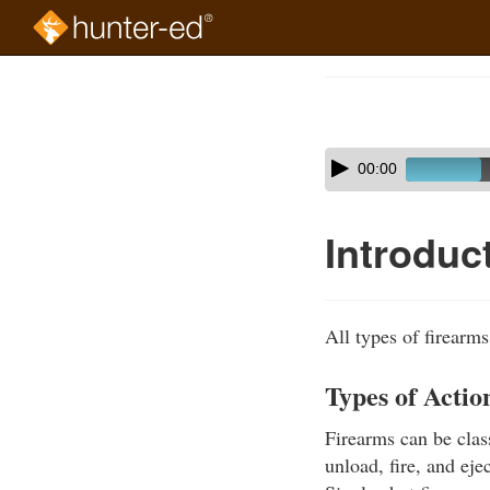
Skip
to
Course
main
Outline
content
Skip
Audio
00:00
audio
Player
player
Introduc
All types of firearm
Types of Actio
Firearms can be class
unload, fire, and eje