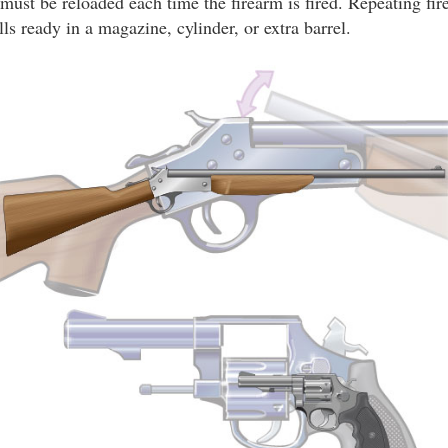
 must be reloaded each time the firearm is fired. Repeating fir
lls ready in a magazine, cylinder, or extra barrel.