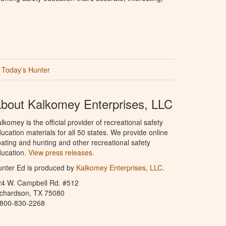
Today’s Hunter
bout Kalkomey Enterprises, LLC
lkomey is the official provider of recreational safety
ucation materials for all 50 states. We provide online
ating and hunting and other recreational safety
ucation.
View press releases.
nter Ed is produced by
Kalkomey Enterprises, LLC
.
24 W. Campbell Rd. #512
ichardson, TX 75080
-800-830-2268