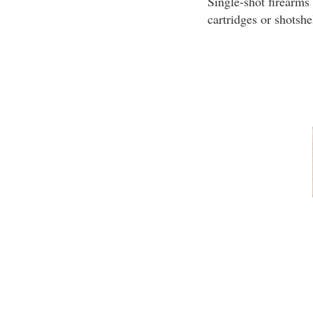
Single-shot firearms
cartridges or shotshe