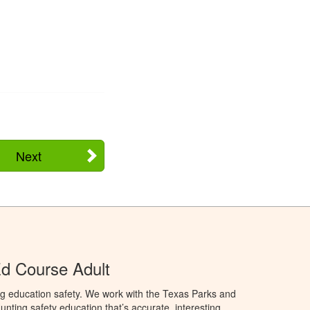
Next
d Course Adult
ng education safety. We work with the Texas Parks and
nting safety education that’s accurate, interesting,