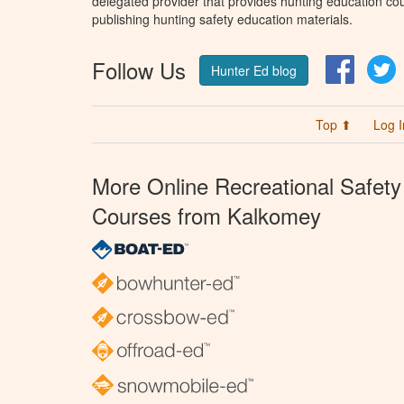
delegated provider that provides hunting education cou
publishing hunting safety education materials.
Follow Us
Facebo
T
Hunter Ed blog
Top ⬆
Log I
More Online Recreational Safety
Courses from Kalkomey