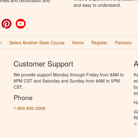
rses and certification and
and easy to understand.
ok
witter
Pinterest
YouTube
n
Select Another State Course
Home
Register
Partners
Customer Support
A
We provide support Monday through Friday from 8AM to
Ka
8PM CST and Saturday and Sunday from 8AM to 5PM
ed
CST.
bo
ed
Phone
Hu
1-800-830-2268
2
R
1