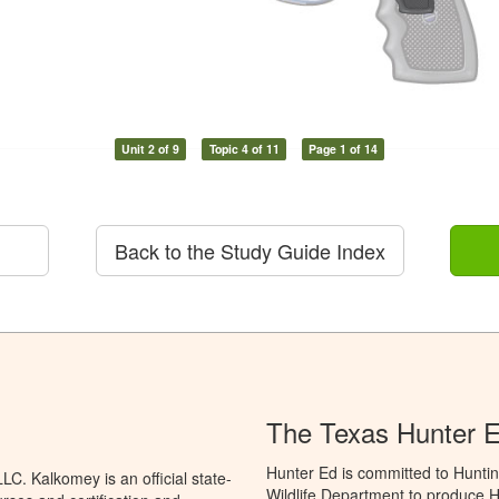
Unit 2 of 9
Topic 4 of 11
Page 1 of 14
Back to the Study Guide Index
The Texas Hunter E
Hunter Ed is committed to Hunti
C. Kalkomey is an official state-
Wildlife Department to produce Hu