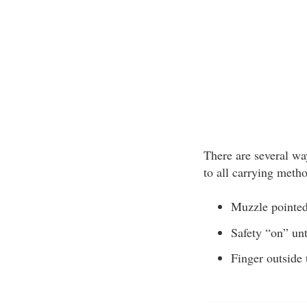
There are several way
to all carrying meth
Muzzle pointed 
Safety “on” unt
Finger outside 