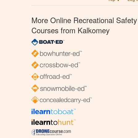
More Online Recreational Safety
Courses from Kalkomey