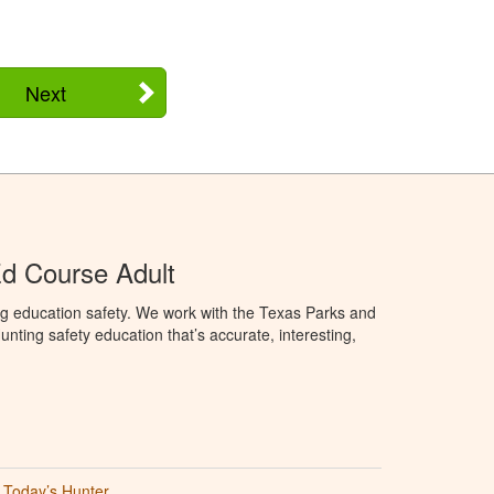
Next
d Course Adult
ng education safety. We work with the Texas Parks and
nting safety education that’s accurate, interesting,
Today’s Hunter