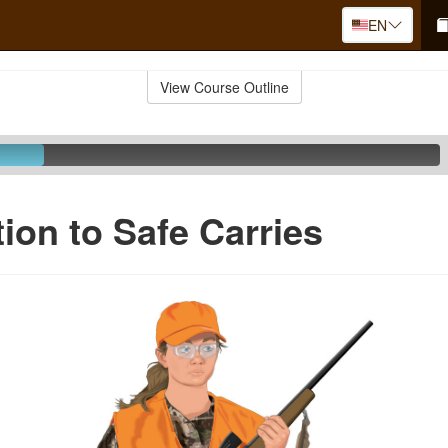
EN
View Course Outline
tion to Safe Carries