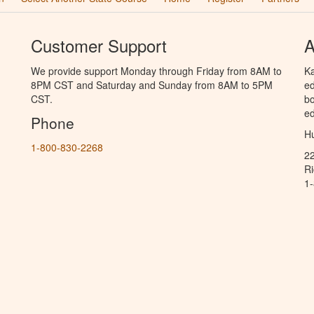
Customer Support
A
We provide support Monday through Friday from 8AM to
Ka
8PM CST and Saturday and Sunday from 8AM to 5PM
ed
CST.
bo
ed
Phone
Hu
1-800-830-2268
2
R
1