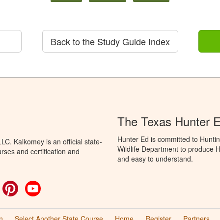
Back to the Study Guide Index
The Texas Hunter E
Hunter Ed is committed to Hunti
C. Kalkomey is an official state-
Wildlife Department to produce Hu
rses and certification and
and easy to understand.
ok
witter
Pinterest
YouTube
n
Select Another State Course
Home
Register
Partners