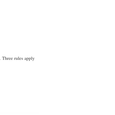
n. Three rules apply