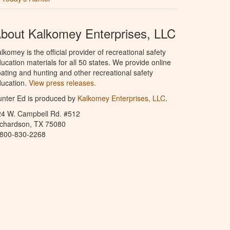
bout Kalkomey Enterprises, LLC
lkomey is the official provider of recreational safety
ucation materials for all 50 states. We provide online
ating and hunting and other recreational safety
ucation.
View press releases.
nter Ed is produced by
Kalkomey Enterprises, LLC
.
24 W. Campbell Rd. #512
ichardson, TX 75080
-800-830-2268