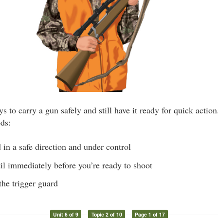
s to carry a gun safely and still have it ready for quick actio
ods:
in a safe direction and under control
il immediately before you’re ready to shoot
the trigger guard
Unit 6 of 9
Topic 2 of 10
Page 1 of 17