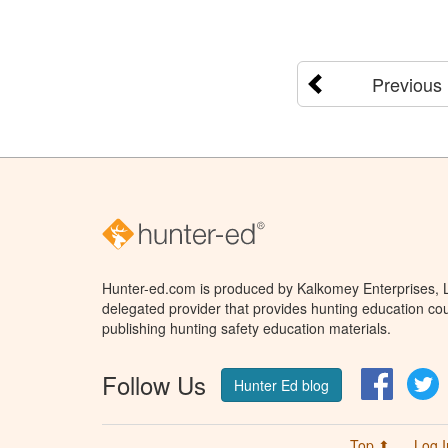
Previous
Hunter-ed.com is produced by Kalkomey Enterprises, LL
delegated provider that provides hunting education cou
publishing hunting safety education materials.
Follow Us
Facebo
T
Hunter Ed blog
Top ⬆
Log I