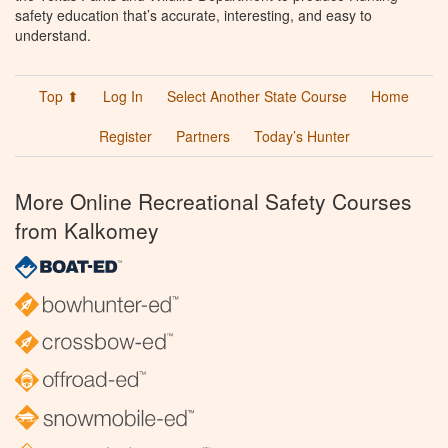
safety education that’s accurate, interesting, and easy to
understand.
Top ⬆
Log In
Select Another State Course
Home
Register
Partners
Today’s Hunter
More Online Recreational Safety Courses
from Kalkomey