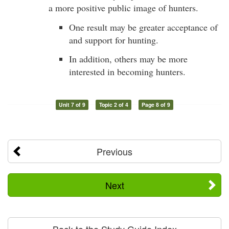
a more positive public image of hunters.
One result may be greater acceptance of
and support for hunting.
In addition, others may be more
interested in becoming hunters.
Unit 7 of 9
Topic 2 of 4
Page 8 of 9
Previous
Next