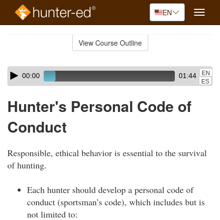
EN
Toggle
naviga
Skip
to
View Course Outline
Course
main
Outline
content
Skip
Audio
EN
00:00
01:44
audio
Player
ES
player
Hunter's Personal Code of
Conduct
Responsible, ethical behavior is essential to the survival
of hunting.
Each hunter should develop a personal code of
conduct (sportsman’s code), which includes but is
not limited to: