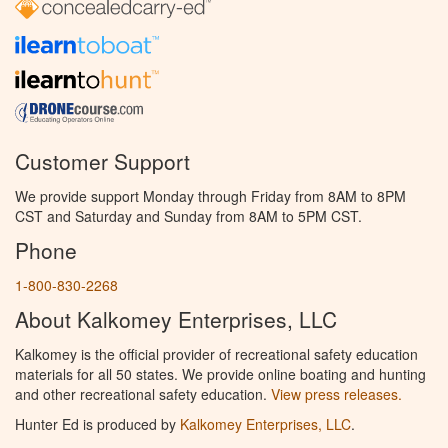
Customer Support
We provide support Monday through Friday from 8AM to 8PM
CST and Saturday and Sunday from 8AM to 5PM CST.
Phone
1-800-830-2268
About Kalkomey Enterprises, LLC
Kalkomey is the official provider of recreational safety education
materials for all 50 states. We provide online boating and hunting
and other recreational safety education.
View press releases.
Hunter Ed is produced by
Kalkomey Enterprises, LLC
.