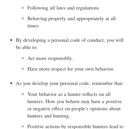
Following all laws and regulations
Behaving properly and appropriately at all
times
By developing a personal code of conduct, you will
be able to:
Act more responsibly.
Have more respect for your own behavior.
As you develop your personal code, remember that:
Your behavior as a hunter reflects on all
hunters. How you behave may have a positive
or negative effect on people’s opinions about
hunters and hunting.
Positive actions by responsible hunters lead to