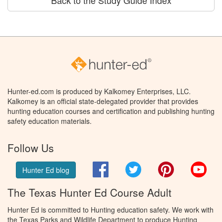
Back to the Study Guide Index
Hunter-ed.com is produced by Kalkomey Enterprises, LLC.
Kalkomey is an official state-delegated provider that provides
hunting education courses and certification and publishing hunting
safety education materials.
Follow Us
Facebook
Twitter
Pinterest
You
Hunter Ed blog
The Texas Hunter Ed Course Adult
Hunter Ed is committed to Hunting education safety. We work with
the Texas Parks and Wildlife Department to produce Hunting