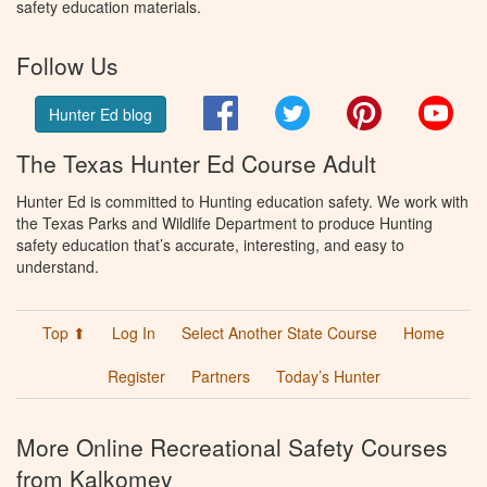
safety education materials.
Follow Us
Facebook
Twitter
Pinterest
You
Hunter Ed blog
The Texas Hunter Ed Course Adult
Hunter Ed is committed to Hunting education safety. We work with
the Texas Parks and Wildlife Department to produce Hunting
safety education that’s accurate, interesting, and easy to
understand.
Top ⬆
Log In
Select Another State Course
Home
Register
Partners
Today’s Hunter
More Online Recreational Safety Courses
from Kalkomey