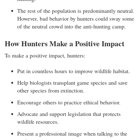
The rest of the population is predominantly neutral.
However, bad behavior by hunters could sway some
of the neutral crowd into the anti-hunting camp.
How Hunters Make a Positive Impact
To make a positive impact, hunters:
Put in countless hours to improve wildlife habitat.
Help biologists transplant game species and save
other species from extinction.
Encourage others to practice ethical behavior.
Advocate and support legislation that protects
wildlife resources.
Present a professional image when talking to the