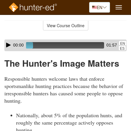
EN
Toggle
naviga
Skip
to
View Course Outline
Course
main
Outline
content
Skip
Audio
EN
00:00
01:57
audio
Player
ES
player
The Hunter's Image Matters
Responsible hunters welcome laws that enforce
sportsmanlike hunting practices because the behavior of
irresponsible hunters has caused some people to oppose
hunting.
Nationally, about 5% of the population hunts, and
roughly the same percentage actively opposes
hunting.