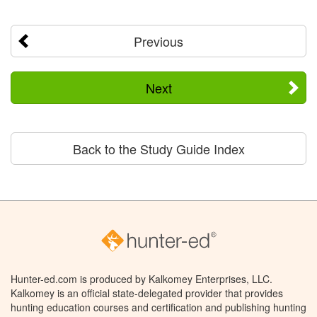
Previous
Next
Back to the Study Guide Index
Hunter-ed.com is produced by Kalkomey Enterprises, LLC.
Kalkomey is an official state-delegated provider that provides
hunting education courses and certification and publishing hunting