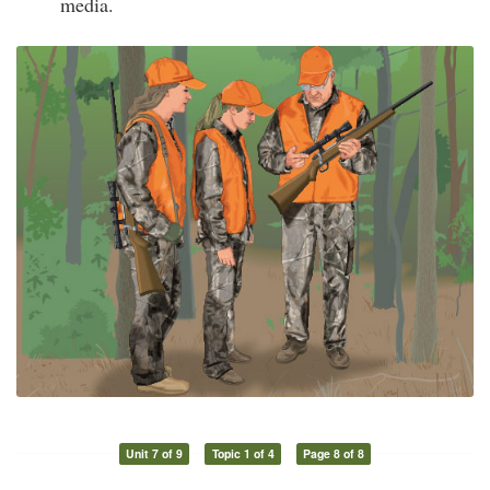
media.
Unit 7 of 9
Topic 1 of 4
Page 8 of 8