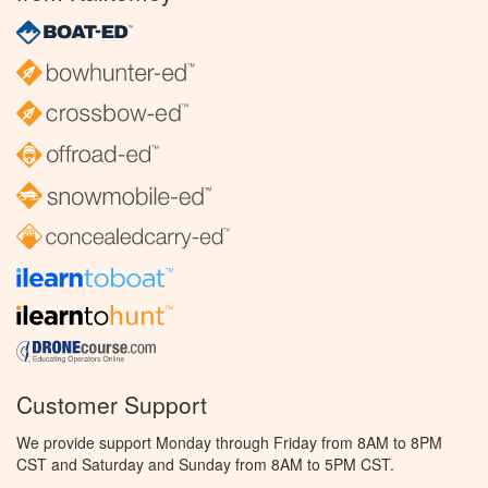
Customer Support
We provide support Monday through Friday from 8AM to 8PM
CST and Saturday and Sunday from 8AM to 5PM CST.