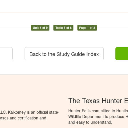
Unit 8 of 9
Topic 5 of 6
Page 1 of 8
Back to the Study Guide Index
The Texas Hunter E
Hunter Ed is committed to Hunti
C. Kalkomey is an official state-
Wildlife Department to produce Hu
rses and certification and
and easy to understand.