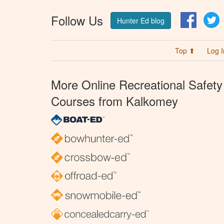
Follow Us
Facebo
T
Hunter Ed blog
Top ⬆
Log I
More Online Recreational Safety
Courses from Kalkomey