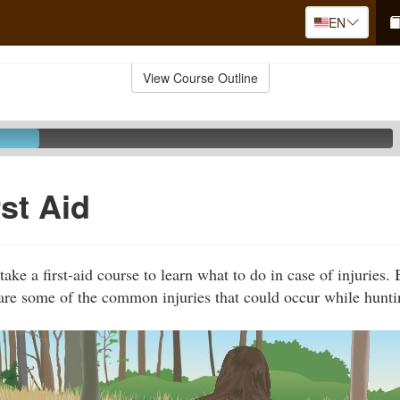
EN
View Course Outline
rst Aid
ake a first-aid course to learn what to do in case of injuries.
are some of the common injuries that could occur while hunti