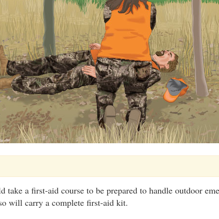
d take a first-aid course to be prepared to handle outdoor em
o will carry a complete first-aid kit.