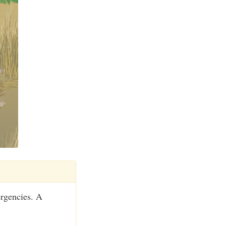
ergencies. A