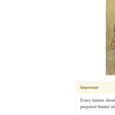
Important
Every hunter shoul
prepared hunter als