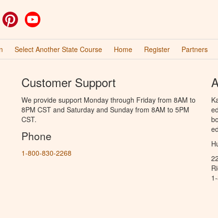
ok
witter
Pinterest
YouTube
n
Select Another State Course
Home
Register
Partners
Customer Support
A
We provide support Monday through Friday from 8AM to
Ka
8PM CST and Saturday and Sunday from 8AM to 5PM
ed
CST.
bo
ed
Phone
Hu
1-800-830-2268
2
R
1