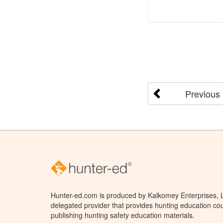
Previous
Hunter-ed.com is produced by Kalkomey Enterprises, LL
delegated provider that provides hunting education cou
publishing hunting safety education materials.