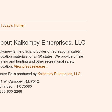
Today’s Hunter
bout Kalkomey Enterprises, LLC
lkomey is the official provider of recreational safety
ucation materials for all 50 states. We provide online
ating and hunting and other recreational safety
ucation.
View press releases.
nter Ed is produced by
Kalkomey Enterprises, LLC
.
24 W. Campbell Rd. #512
ichardson, TX 75080
-800-830-2268