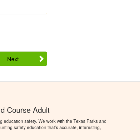
Next
d Course Adult
ng education safety. We work with the Texas Parks and
nting safety education that’s accurate, interesting,