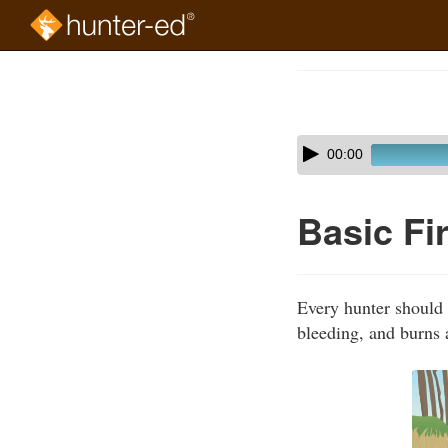
Skip
to
Course
main
Outline
content
Skip
Audio
00:00
audio
Player
player
Basic Fi
Every hunter should t
bleeding, and burns 