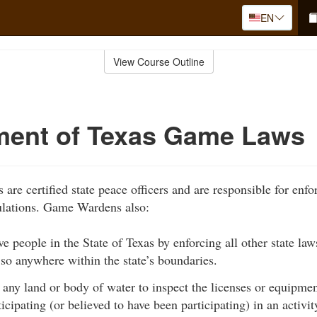
EN
View Course Outline
ment of Texas Game Laws
re certified state peace officers and are responsible for enfo
ulations. Game Wardens also:
ve people in the State of Texas by enforcing all other state la
 so anywhere within the state’s boundaries.
any land or body of water to inspect the licenses or equipme
ticipating (or believed to have been participating) in an activi