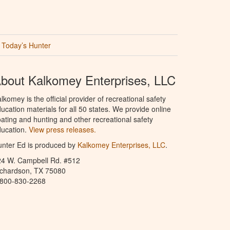
Today’s Hunter
bout Kalkomey Enterprises, LLC
lkomey is the official provider of recreational safety
ucation materials for all 50 states. We provide online
ating and hunting and other recreational safety
ucation.
View press releases.
nter Ed is produced by
Kalkomey Enterprises, LLC
.
24 W. Campbell Rd. #512
ichardson, TX 75080
-800-830-2268