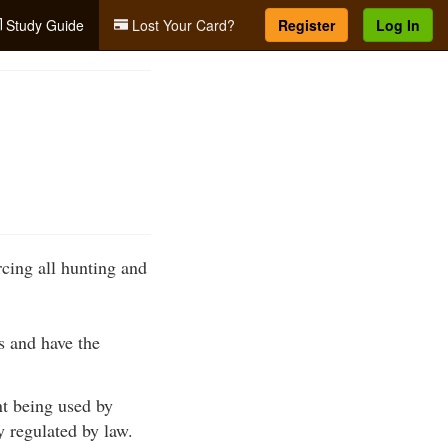
Study Guide
Lost Your Card?
Register
Log In
rcing all hunting and
ws and have the
nt being used by
ty regulated by law.