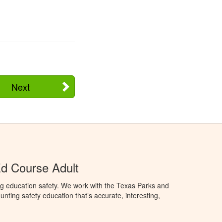
Next
d Course Adult
ng education safety. We work with the Texas Parks and
nting safety education that’s accurate, interesting,