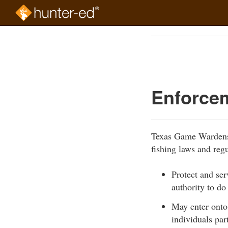
Skip
to
Course
main
Outline
content
Enforce
Texas Game Wardens a
fishing laws and reg
Protect and ser
authority to do
May enter onto 
individuals par