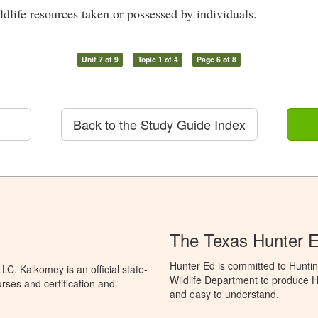
dlife resources taken or possessed by individuals.
Unit 7 of 9
Topic 1 of 4
Page 6 of 8
Back to the Study Guide Index
The Texas Hunter E
Hunter Ed is committed to Hunti
C. Kalkomey is an official state-
Wildlife Department to produce Hu
rses and certification and
and easy to understand.