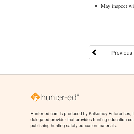
May inspect wil
Previous
Hunter-ed.com is produced by Kalkomey Enterprises, LL
delegated provider that provides hunting education cou
publishing hunting safety education materials.