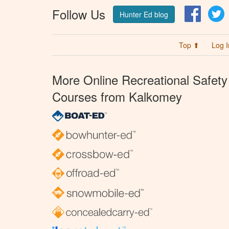
Follow Us
Facebo
T
Hunter Ed blog
Top ⬆
Log I
More Online Recreational Safety
Courses from Kalkomey