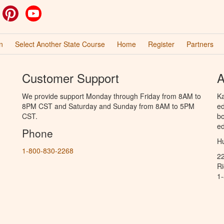
ok
witter
Pinterest
YouTube
n
Select Another State Course
Home
Register
Partners
Customer Support
A
We provide support Monday through Friday from 8AM to
Ka
8PM CST and Saturday and Sunday from 8AM to 5PM
ed
CST.
bo
ed
Phone
Hu
1-800-830-2268
2
R
1