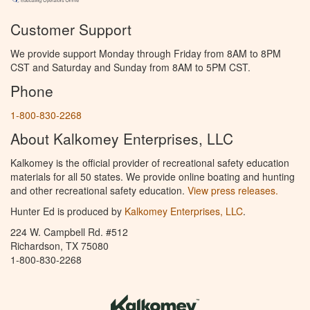
Customer Support
We provide support Monday through Friday from 8AM to 8PM
CST and Saturday and Sunday from 8AM to 5PM CST.
Phone
1-800-830-2268
About Kalkomey Enterprises, LLC
Kalkomey is the official provider of recreational safety education
materials for all 50 states. We provide online boating and hunting
and other recreational safety education.
View press releases.
Hunter Ed is produced by
Kalkomey Enterprises, LLC
.
224 W. Campbell Rd. #512
Richardson, TX 75080
1-800-830-2268