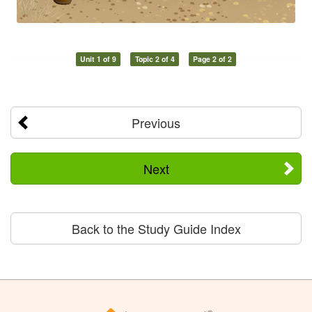
Unit 1 of 9
Topic 2 of 4
Page 2 of 2
Previous
Next
Back to the Study Guide Index