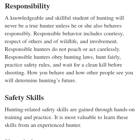
Responsibility
A knowledgeable and skillful student of hunting will
never be a true hunter unless he or she also behaves
responsibly. Responsible behavior includes courtesy,
respect of others and of wildlife, and involvement.
Responsible hunters do not poach or act carelessly.
Responsible hunters obey hunting laws, hunt fairly,
practice safety rules, and wait for a clean kill before
shooting. How you behave and how other people see you
will determine hunting’s future.
Safety Skills
Hunting-related safety skills are gained through hands-on
training and practice. It is most valuable to learn these
skills from an experienced hunter.