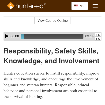
EN
Toggle
naviga
Skip
to
View Course Outline
Course
main
Outline
content
Skip
Audio
EN
00:00
03:14
audio
Player
ES
player
Responsibility, Safety Skills,
Knowledge, and Involvement
Hunter education strives to instill responsibility, improve
skills and knowledge, and encourage the involvement of
beginner and veteran hunters. Responsible, ethical
behavior and personal involvement are both essential to
the survival of hunting.