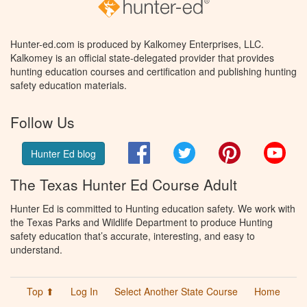
Hunter-ed.com is produced by Kalkomey Enterprises, LLC.
Kalkomey is an official state-delegated provider that provides
hunting education courses and certification and publishing hunting
safety education materials.
Follow Us
Facebook
Twitter
Pinterest
You
Hunter Ed blog
The Texas Hunter Ed Course Adult
Hunter Ed is committed to Hunting education safety. We work with
the Texas Parks and Wildlife Department to produce Hunting
safety education that’s accurate, interesting, and easy to
understand.
Top ⬆
Log In
Select Another State Course
Home