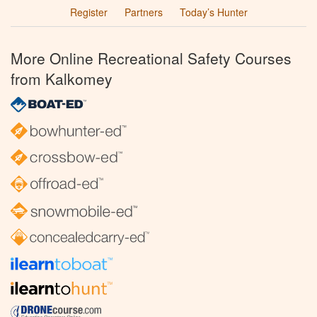
Register
Partners
Today’s Hunter
More Online Recreational Safety Courses
from Kalkomey