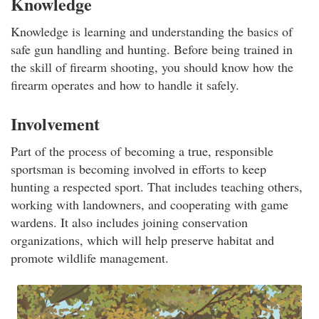
Knowledge
Knowledge is learning and understanding the basics of
safe gun handling and hunting. Before being trained in
the skill of firearm shooting, you should know how the
firearm operates and how to handle it safely.
Involvement
Part of the process of becoming a true, responsible
sportsman is becoming involved in efforts to keep
hunting a respected sport. That includes teaching others,
working with landowners, and cooperating with game
wardens. It also includes joining conservation
organizations, which will help preserve habitat and
promote wildlife management.