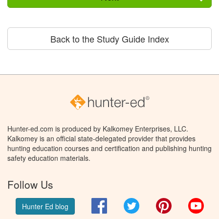
Back to the Study Guide Index
Hunter-ed.com is produced by Kalkomey Enterprises, LLC.
Kalkomey is an official state-delegated provider that provides
hunting education courses and certification and publishing hunting
safety education materials.
Follow Us
Facebook
Twitter
Pinterest
You
Hunter Ed blog