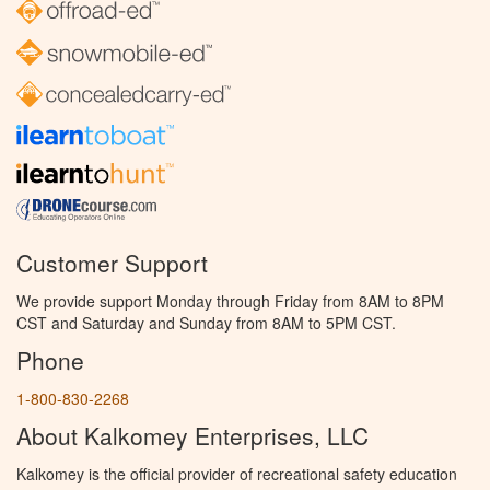
Customer Support
We provide support Monday through Friday from 8AM to 8PM
CST and Saturday and Sunday from 8AM to 5PM CST.
Phone
1-800-830-2268
About Kalkomey Enterprises, LLC
Kalkomey is the official provider of recreational safety education