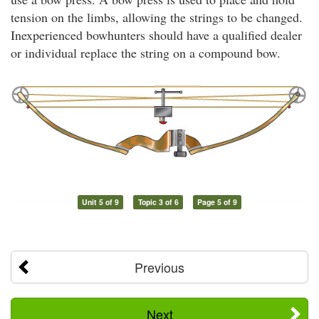
tension on the limbs, allowing the strings to be changed.
Inexperienced bowhunters should have a qualified dealer
or individual replace the string on a compound bow.
Unit 5 of 9
Topic 3 of 6
Page 5 of 9
Previous
Next