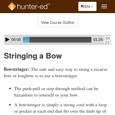
EN
Toggle
naviga
Skip
to
View Course Outline
Course
main
Outline
content
Skip
Audio
EN
00:00
01:26
audio
Player
ES
player
Stringing a Bow
Bowstringer:
The safe and easy way to string a recurve
bow or longbow is to use a bowstringer.
The push-pull or step-through method can be
hazardous to yourself or your bow.
A bowstringer is simply a strong cord with a loop
or pocket at each end that fits over the limb tip of