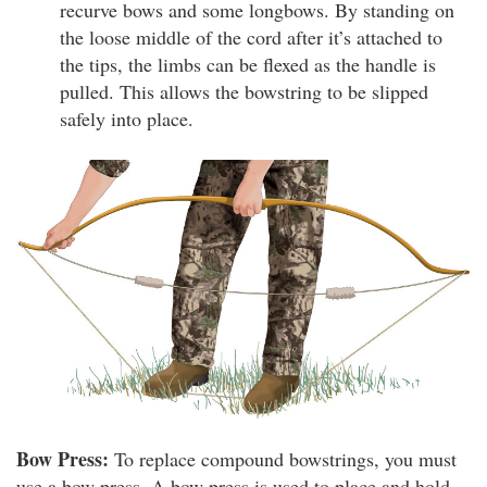
recurve bows and some longbows. By standing on
the loose middle of the cord after it’s attached to
the tips, the limbs can be flexed as the handle is
pulled. This allows the bowstring to be slipped
safely into place.
Bow Press:
To replace compound bowstrings, you must
use a bow press. A bow press is used to place and hold