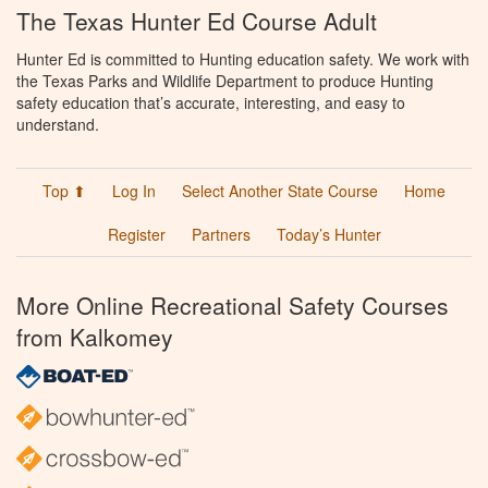
The Texas Hunter Ed Course Adult
Hunter Ed is committed to Hunting education safety. We work with
the Texas Parks and Wildlife Department to produce Hunting
safety education that’s accurate, interesting, and easy to
understand.
Top ⬆
Log In
Select Another State Course
Home
Register
Partners
Today’s Hunter
More Online Recreational Safety Courses
from Kalkomey