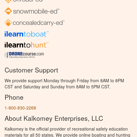
Customer Support
We provide support Monday through Friday from 8AM to 8PM
CST and Saturday and Sunday from 8AM to 5PM CST.
Phone
1-800-830-2268
About Kalkomey Enterprises, LLC
Kalkomey is the official provider of recreational safety education
materials for all 50 states. We provide online boating and hunting