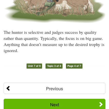
The hunter is selective and judges success by quality
rather than quantity. Typically, the focus is on big game.
Anything that doesn’t measure up to the desired trophy is
ignored.
Unit 7 of 9
Topic 3 of 4
Page 4 of 7
Previous
Next