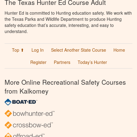
The Texas Hunter Ed Course Adult
Hunter Ed is committed to Hunting education safety. We work with
the Texas Parks and Wildlife Department to produce Hunting
safety education that’s accurate, interesting, and easy to
understand.
Top ⬆
Log In
Select Another State Course
Home
Register
Partners
Today’s Hunter
More Online Recreational Safety Courses
from Kalkomey