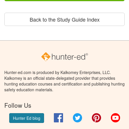
Back to the Study Guide Index
Hunter-ed.com is produced by Kalkomey Enterprises, LLC.
Kalkomey is an official state-delegated provider that provides
hunting education courses and certification and publishing hunting
safety education materials.
Follow Us
Facebook
Twitter
Pinterest
You
Hunter Ed blog