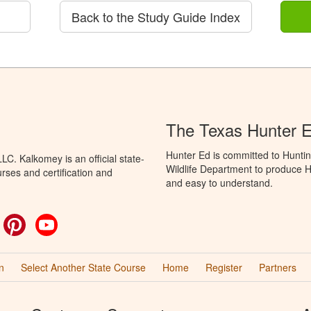
Back to the Study Guide Index
The Texas Hunter E
Hunter Ed is committed to Hunti
C. Kalkomey is an official state-
Wildlife Department to produce Hu
rses and certification and
and easy to understand.
ok
witter
Pinterest
YouTube
n
Select Another State Course
Home
Register
Partners