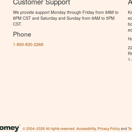
Customer Support
A
We provide support Monday through Friday from 8AM to
Ka
8PM CST and Saturday and Sunday from 8AM to 5PM
ed
CST.
bo
ed
Phone
Hu
1-800-830-2268
2
R
1
© 2004–2026 All rights reserved.
Accessibility
,
Privacy Policy
and
Te