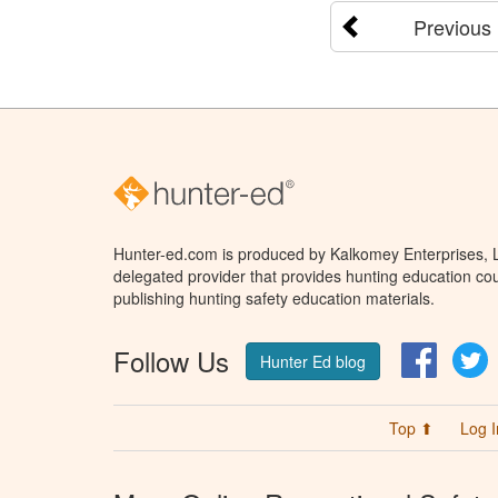
Previous
Hunter-ed.com is produced by Kalkomey Enterprises, LL
delegated provider that provides hunting education cou
publishing hunting safety education materials.
Follow Us
Facebo
T
Hunter Ed blog
Top ⬆
Log I