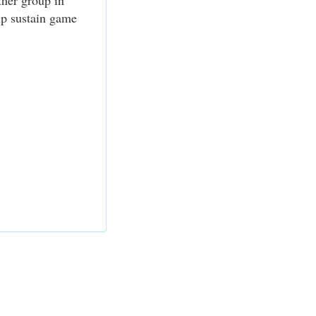
ther group in
elp sustain game