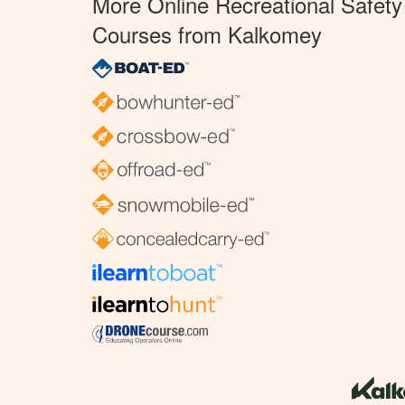
More Online Recreational Safety
Courses from Kalkomey