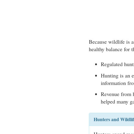
Because wildlife is a
healthy balance for t
Regulated hunt
Hunting is an e
information fro
Revenue from h
helped many ga
Hunters and Wildli