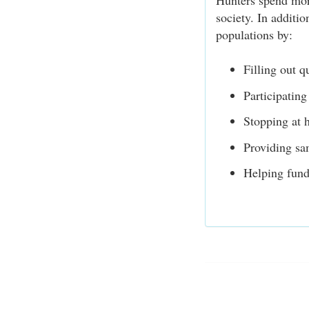
Hunters spend more
society. In additio
populations by:
Filling out q
Participating
Stopping at h
Providing sa
Helping fund