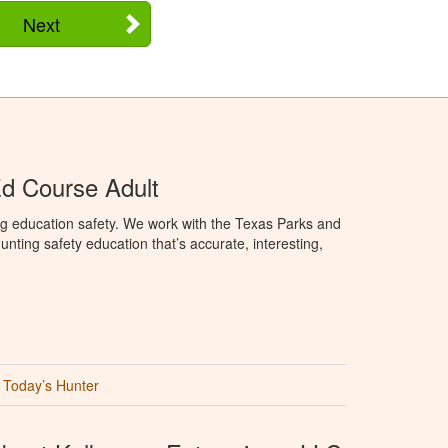
Next
d Course Adult
ng education safety. We work with the Texas Parks and
nting safety education that’s accurate, interesting,
Today’s Hunter