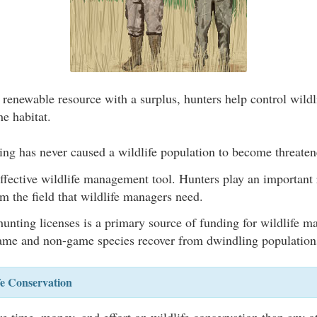
 renewable resource with a surplus, hunters help control wildl
he habitat.
ing has never caused a wildlife population to become threate
ffective wildlife management tool. Hunters play an important 
m the field that wildlife managers need.
unting licenses is a primary source of funding for wildlife 
me and non-game species recover from dwindling population
fe Conservation