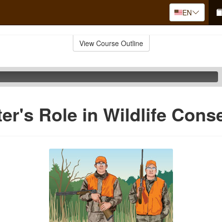
EN
View Course Outline
er's Role in Wildlife Cons