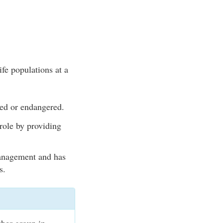
ife populations at a
ned or endangered.
role by providing
management and has
s.