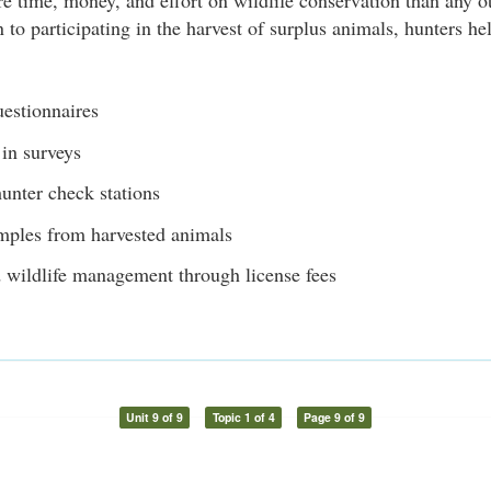
 time, money, and effort on wildlife conservation than any o
n to participating in the harvest of surplus animals, hunters h
uestionnaires
 in surveys
unter check stations
mples from harvested animals
 wildlife management through license fees
Unit 9 of 9
Topic 1 of 4
Page 9 of 9