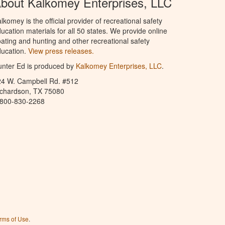
bout Kalkomey Enterprises, LLC
lkomey is the official provider of recreational safety
ucation materials for all 50 states. We provide online
ating and hunting and other recreational safety
ucation.
View press releases.
nter Ed is produced by
Kalkomey Enterprises, LLC
.
24 W. Campbell Rd. #512
ichardson, TX 75080
-800-830-2268
rms of Use
.