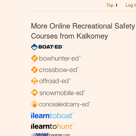
Top ⬆
Log I
More Online Recreational Safety
Courses from Kalkomey