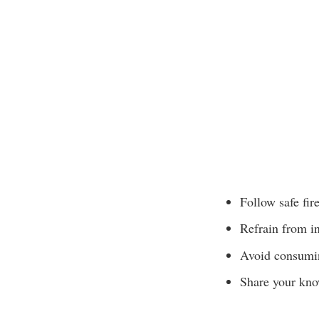
Follow safe fir
Refrain from in
Avoid consumin
Share your know