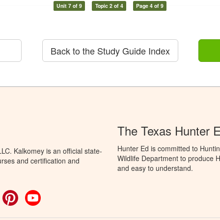
Unit 7 of 9
Topic 2 of 4
Page 4 of 9
Back to the Study Guide Index
The Texas Hunter E
Hunter Ed is committed to Hunti
C. Kalkomey is an official state-
Wildlife Department to produce Hu
rses and certification and
and easy to understand.
ok
witter
Pinterest
YouTube