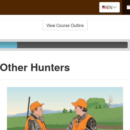
EN
View Course Outline
Other Hunters