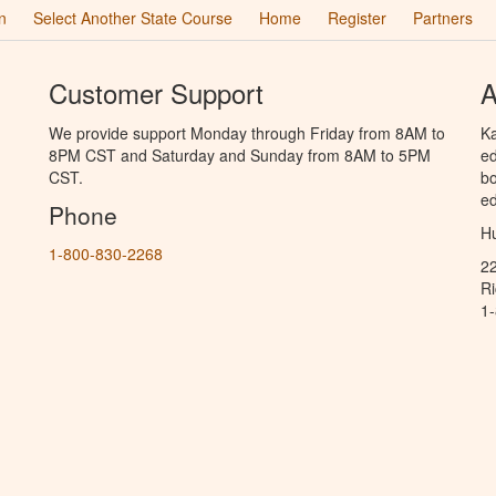
n
Select Another State Course
Home
Register
Partners
Customer Support
A
We provide support Monday through Friday from 8AM to
Ka
8PM CST and Saturday and Sunday from 8AM to 5PM
ed
CST.
bo
ed
Phone
Hu
1-800-830-2268
2
R
1