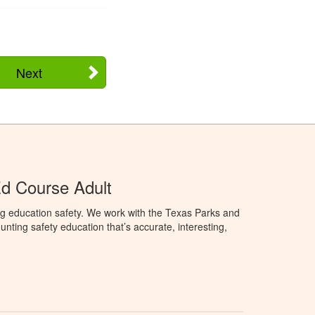
Next
d Course Adult
ng education safety. We work with the Texas Parks and
nting safety education that’s accurate, interesting,