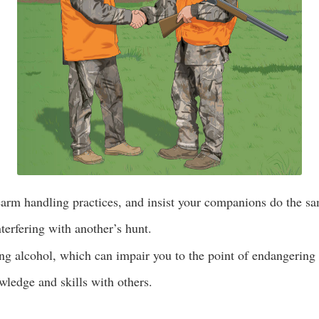
earm handling practices, and insist your companions do the s
terfering with another’s hunt.
g alcohol, which can impair you to the point of endangering 
ledge and skills with others.