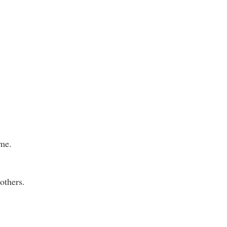
ame.
others.