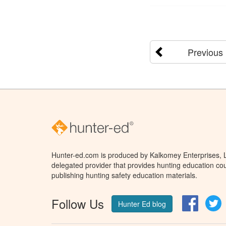
Previous
Hunter-ed.com is produced by Kalkomey Enterprises, LL
delegated provider that provides hunting education cou
publishing hunting safety education materials.
Follow Us
Facebo
T
Hunter Ed blog