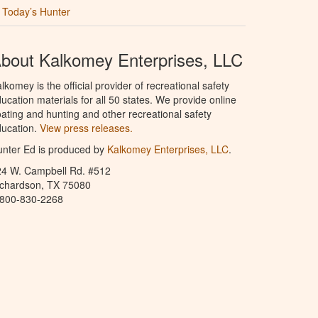
Today’s Hunter
bout Kalkomey Enterprises, LLC
lkomey is the official provider of recreational safety
ucation materials for all 50 states. We provide online
ating and hunting and other recreational safety
ucation.
View press releases.
nter Ed is produced by
Kalkomey Enterprises, LLC
.
24 W. Campbell Rd. #512
ichardson, TX 75080
-800-830-2268