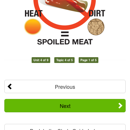
Unit 4 of 9
Topic 4 of 5
Page 1 of 5
Previous
Next