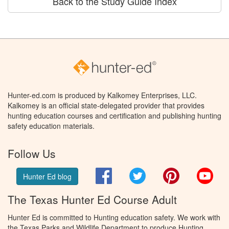
Back to the Study Guide Index
Hunter-ed.com is produced by Kalkomey Enterprises, LLC.
Kalkomey is an official state-delegated provider that provides
hunting education courses and certification and publishing hunting
safety education materials.
Follow Us
Facebook
Twitter
Pinterest
You
Hunter Ed blog
The Texas Hunter Ed Course Adult
Hunter Ed is committed to Hunting education safety. We work with
the Texas Parks and Wildlife Department to produce Hunting