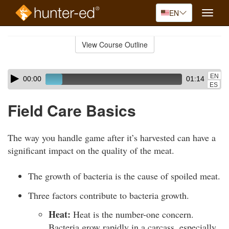
EN
Toggle
naviga
Skip
to
View Course Outline
Course
main
Outline
content
Skip
Audio
EN
00:00
01:14
audio
Player
ES
player
Field Care Basics
The way you handle game after it’s harvested can have a
significant impact on the quality of the meat.
The growth of bacteria is the cause of spoiled meat.
Three factors contribute to bacteria growth.
Heat:
Heat is the number-one concern.
Bacteria grow rapidly in a carcass, especially