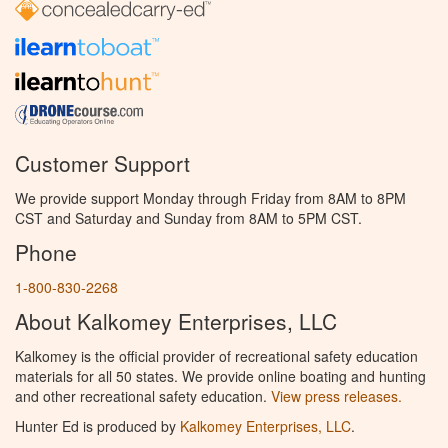
Customer Support
We provide support Monday through Friday from 8AM to 8PM
CST and Saturday and Sunday from 8AM to 5PM CST.
Phone
1-800-830-2268
About Kalkomey Enterprises, LLC
Kalkomey is the official provider of recreational safety education
materials for all 50 states. We provide online boating and hunting
and other recreational safety education.
View press releases.
Hunter Ed is produced by
Kalkomey Enterprises, LLC
.