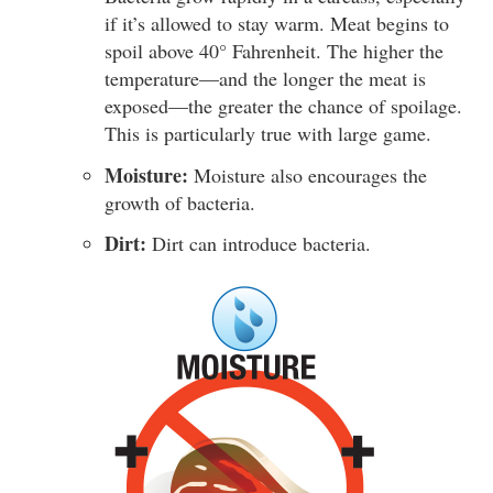
if it’s allowed to stay warm. Meat begins to
spoil above 40° Fahrenheit. The higher the
temperature—and the longer the meat is
exposed—the greater the chance of spoilage.
This is particularly true with large game.
Moisture:
Moisture also encourages the
growth of bacteria.
Dirt:
Dirt can introduce bacteria.