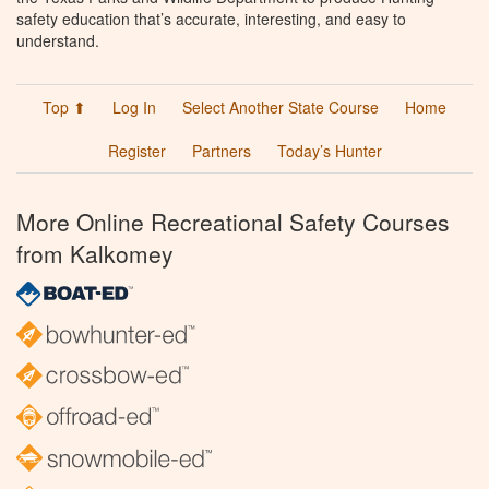
safety education that’s accurate, interesting, and easy to
understand.
Top ⬆
Log In
Select Another State Course
Home
Register
Partners
Today’s Hunter
More Online Recreational Safety Courses
from Kalkomey