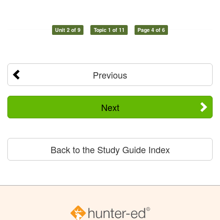
Unit 2 of 9
Topic 1 of 11
Page 4 of 6
Previous
Next
Back to the Study Guide Index