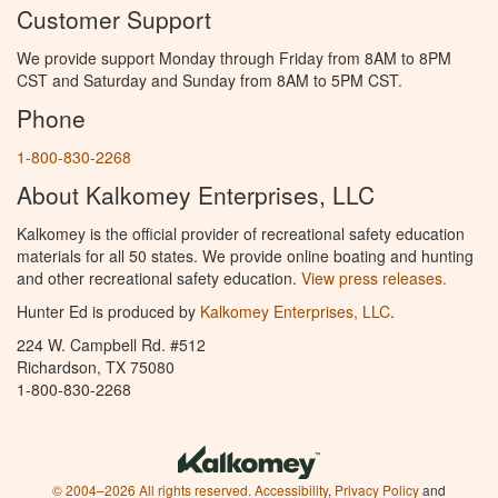
Customer Support
We provide support Monday through Friday from 8AM to 8PM
CST and Saturday and Sunday from 8AM to 5PM CST.
Phone
1-800-830-2268
About Kalkomey Enterprises, LLC
Kalkomey is the official provider of recreational safety education
materials for all 50 states. We provide online boating and hunting
and other recreational safety education.
View press releases.
Hunter Ed is produced by
Kalkomey Enterprises, LLC
.
224 W. Campbell Rd. #512
Richardson, TX 75080
1-800-830-2268
© 2004–2026 All rights reserved.
Accessibility
,
Privacy Policy
and