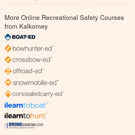
More Online Recreational Safety Courses
from Kalkomey