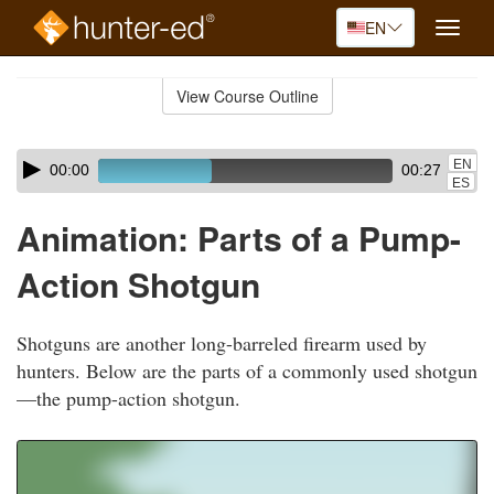
EN
Toggle
naviga
Skip
to
View Course Outline
Course
main
Outline
content
Skip
Audio
EN
00:00
00:27
audio
Player
ES
player
Animation: Parts of a Pump-
Action Shotgun
Shotguns are another long-barreled firearm used by
hunters. Below are the parts of a commonly used shotgun
—the pump-action shotgun.