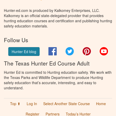
Hunter-ed.com is produced by Kalkomey Enterprises, LLC.
Kalkomey is an official state-delegated provider that provides
hunting education courses and certification and publishing hunting
safety education materials.
Follow Us
Facebook
Twitter
Pinterest
You
Hunter Ed blog
The Texas Hunter Ed Course Adult
Hunter Ed is committed to Hunting education safety. We work with
the Texas Parks and Wildlife Department to produce Hunting
safety education that’s accurate, interesting, and easy to
understand.
Top ⬆
Log In
Select Another State Course
Home
Register
Partners
Today’s Hunter