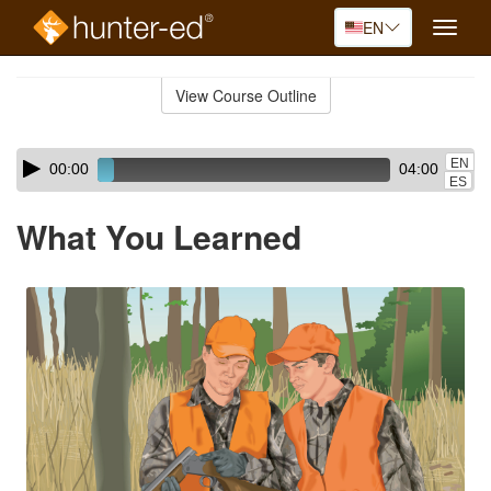
EN
Toggle
naviga
Skip
to
View Course Outline
Course
main
Outline
content
Skip
Audio
EN
00:00
04:00
audio
Player
ES
player
What You Learned