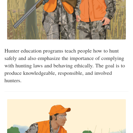
Hunter education programs teach people how to hunt
safely and also emphasize the importance of complying
with hunting laws and behaving ethically. The goal is to
produce knowledgeable, responsible, and involved
hunters.