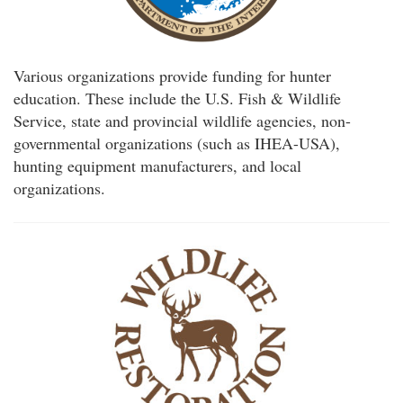
Various organizations provide funding for hunter
education. These include the U.S. Fish & Wildlife
Service, state and provincial wildlife agencies, non-
governmental organizations (such as IHEA-USA),
hunting equipment manufacturers, and local
organizations.