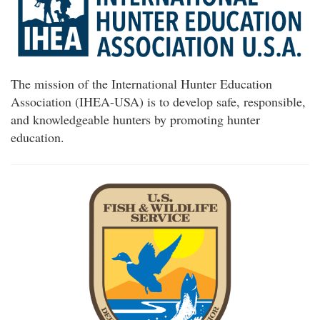
The mission of the International Hunter Education
Association (IHEA-USA) is to develop safe, responsible,
and knowledgeable hunters by promoting hunter
education.