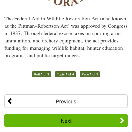
The Federal Aid in Wildlife Restoration Act (also known
as the Pittman–Robertson Act) was approved by Congress
in 1937. Through federal excise taxes on sporting arms,
ammunition, and archery equipment, the act provides
funding for managing wildlife habitat, hunter education
programs, and public target ranges.
Unit 1 of 9
Topic 4 of 4
Page 1 of 1
Previous
Next