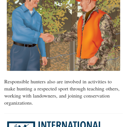
Responsible hunters also are involved in activities to
make hunting a respected sport through teaching others,
working with landowners, and joining conservation
organizations.