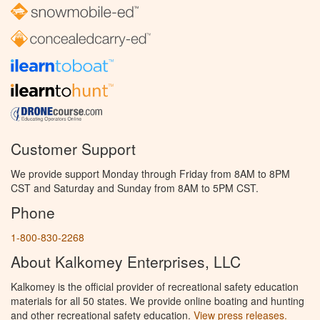
Customer Support
We provide support Monday through Friday from 8AM to 8PM
CST and Saturday and Sunday from 8AM to 5PM CST.
Phone
1-800-830-2268
About Kalkomey Enterprises, LLC
Kalkomey is the official provider of recreational safety education
materials for all 50 states. We provide online boating and hunting
and other recreational safety education.
View press releases.