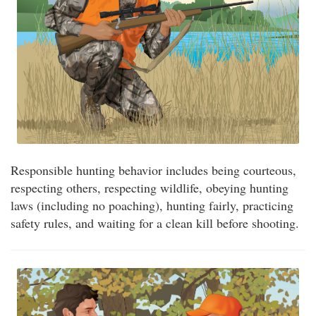
Responsible hunting behavior includes being courteous,
respecting others, respecting wildlife, obeying hunting
laws (including no poaching), hunting fairly, practicing
safety rules, and waiting for a clean kill before shooting.