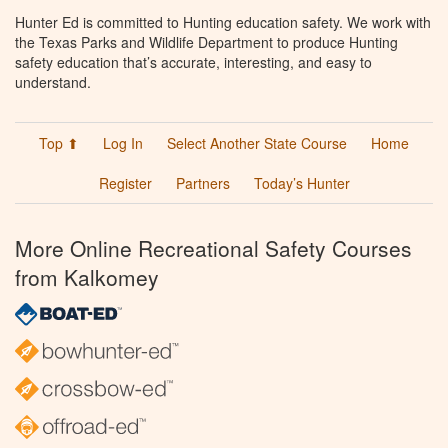
Hunter Ed is committed to Hunting education safety. We work with
the Texas Parks and Wildlife Department to produce Hunting
safety education that’s accurate, interesting, and easy to
understand.
Top ⬆
Log In
Select Another State Course
Home
Register
Partners
Today’s Hunter
More Online Recreational Safety Courses
from Kalkomey