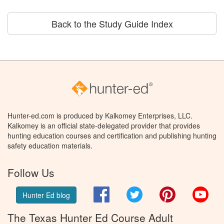
Back to the Study Guide Index
Hunter-ed.com is produced by Kalkomey Enterprises, LLC.
Kalkomey is an official state-delegated provider that provides
hunting education courses and certification and publishing hunting
safety education materials.
Follow Us
Facebook
Twitter
Pinterest
You
Hunter Ed blog
The Texas Hunter Ed Course Adult