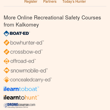
Register
Partners
Today’s Hunter
More Online Recreational Safety Courses
from Kalkomey