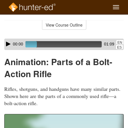
Toggle
naviga
Skip
to
View Course Outline
Course
main
Outline
content
Skip
Audio
EN
00:00
01:09
audio
Player
ES
player
Animation: Parts of a Bolt-
Action Rifle
Rifles, shotguns, and handguns have many similar parts.
Shown here are the parts of a commonly used rifle—a
bolt-action rifle.