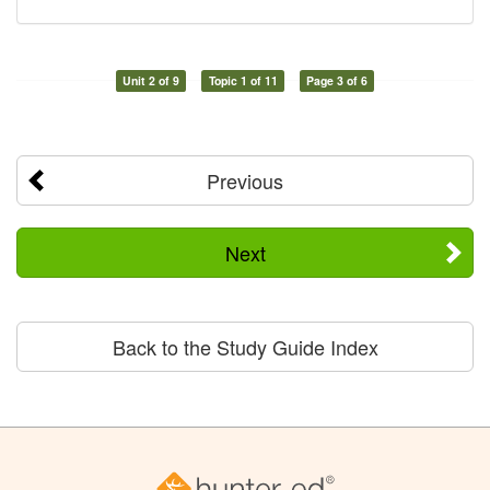
Unit 2 of 9
Topic 1 of 11
Page 3 of 6
Previous
Next
Back to the Study Guide Index