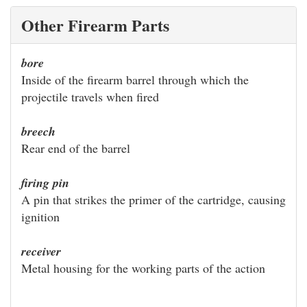
Other Firearm Parts
bore
Inside of the firearm barrel through which the
projectile travels when fired
breech
Rear end of the barrel
firing pin
A pin that strikes the primer of the cartridge, causing
ignition
receiver
Metal housing for the working parts of the action