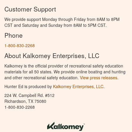
Customer Support
We provide support Monday through Friday from 8AM to 8PM
CST and Saturday and Sunday from 8AM to 5PM CST.
Phone
1-800-830-2268
About Kalkomey Enterprises, LLC
Kalkomey is the official provider of recreational safety education
materials for all 50 states. We provide online boating and hunting
and other recreational safety education.
View press releases.
Hunter Ed is produced by
Kalkomey Enterprises, LLC
.
224 W. Campbell Rd. #512
Richardson, TX 75080
1-800-830-2268