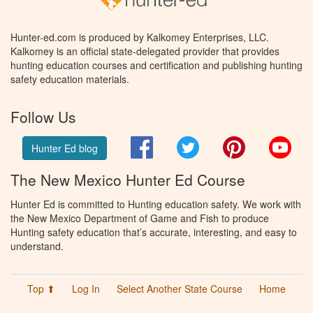
Hunter-ed.com is produced by Kalkomey Enterprises, LLC.
Kalkomey is an official state-delegated provider that provides
hunting education courses and certification and publishing hunting
safety education materials.
Follow Us
Facebook
Twitter
Pinterest
You
Hunter Ed blog
The New Mexico Hunter Ed Course
Hunter Ed is committed to Hunting education safety. We work with
the New Mexico Department of Game and Fish to produce
Hunting safety education that’s accurate, interesting, and easy to
understand.
Top ⬆
Log In
Select Another State Course
Home