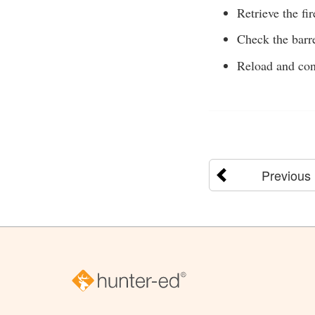
Retrieve the f
Check the barre
Reload and con
Previous