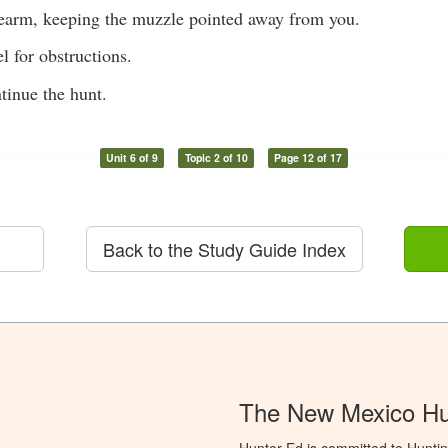
irearm, keeping the muzzle pointed away from you.
l for obstructions.
tinue the hunt.
Unit 6 of 9
Topic 2 of 10
Page 12 of 17
Back to the Study Guide Index
The New Mexico Hu
Hunter Ed is committed to Hunti