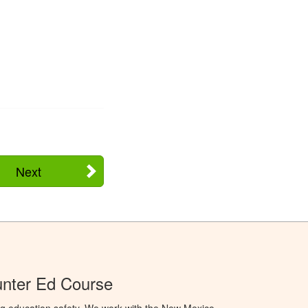
Next
nter Ed Course
ng education safety. We work with the New Mexico