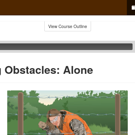
View Course Outline
 Obstacles: Alone