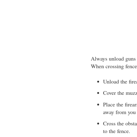
Always unload guns b
When crossing fences
Unload the fir
Cover the muzzl
Place the firea
away from you 
Cross the obsta
to the fence.