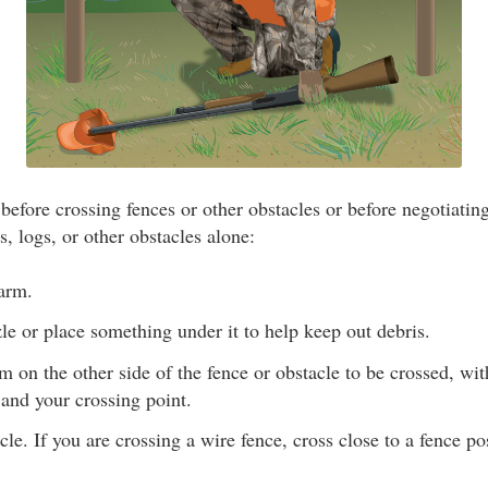
efore crossing fences or other obstacles or before negotiating
, logs, or other obstacles alone:
earm.
e or place something under it to help keep out debris.
rm on the other side of the fence or obstacle to be crossed, wi
and your crossing point.
cle. If you are crossing a wire fence, cross close to a fence p