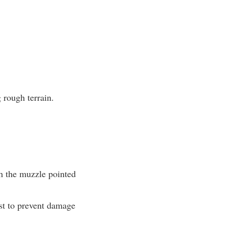
 rough terrain.
th the muzzle pointed
ost to prevent damage