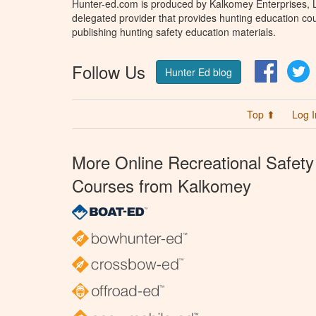
Hunter-ed.com is produced by Kalkomey Enterprises, LL
delegated provider that provides hunting education cou
publishing hunting safety education materials.
Follow Us
Facebo
T
Hunter Ed blog
Top ⬆
Log I
More Online Recreational Safety
Courses from Kalkomey