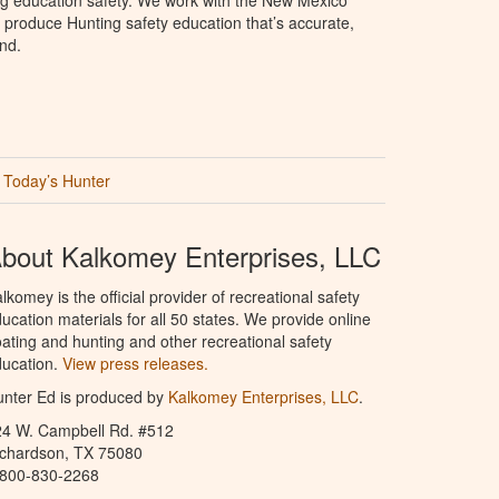
produce Hunting safety education that’s accurate,
nd.
Today’s Hunter
bout Kalkomey Enterprises, LLC
lkomey is the official provider of recreational safety
ucation materials for all 50 states. We provide online
ating and hunting and other recreational safety
ucation.
View press releases.
nter Ed is produced by
Kalkomey Enterprises, LLC
.
24 W. Campbell Rd. #512
ichardson, TX 75080
-800-830-2268