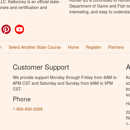
C. Kalkomey is an official state-
Department of Game and Fish to 
rses and certification and
interesting, and easy to understa
ok
witter
Pinterest
YouTube
n
Select Another State Course
Home
Register
Partners
Customer Support
A
We provide support Monday through Friday from 8AM to
Ka
8PM CST and Saturday and Sunday from 8AM to 5PM
ed
CST.
bo
ed
Phone
Hu
1-800-830-2268
2
R
1