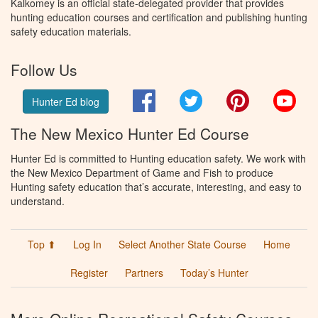
Kalkomey is an official state-delegated provider that provides
hunting education courses and certification and publishing hunting
safety education materials.
Follow Us
Facebook
Twitter
Pinterest
You
Hunter Ed blog
The New Mexico Hunter Ed Course
Hunter Ed is committed to Hunting education safety. We work with
the New Mexico Department of Game and Fish to produce
Hunting safety education that’s accurate, interesting, and easy to
understand.
Top ⬆
Log In
Select Another State Course
Home
Register
Partners
Today’s Hunter