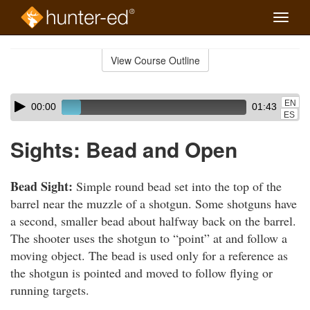
Toggle
naviga
Skip
to
View Course Outline
Course
main
Outline
content
Skip
Audio
EN
00:00
01:43
audio
Player
ES
player
Sights: Bead and Open
Bead Sight:
Simple round bead set into the top of the
barrel near the muzzle of a shotgun. Some shotguns have
a second, smaller bead about halfway back on the barrel.
The shooter uses the shotgun to “point” at and follow a
moving object. The bead is used only for a reference as
the shotgun is pointed and moved to follow flying or
running targets.