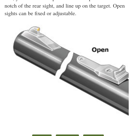
notch of the rear sight, and line up on the target. Open
sights can be fixed or adjustable.