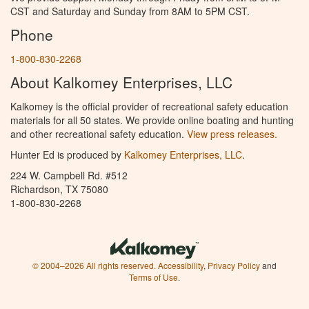
CST and Saturday and Sunday from 8AM to 5PM CST.
Phone
1-800-830-2268
About Kalkomey Enterprises, LLC
Kalkomey is the official provider of recreational safety education
materials for all 50 states. We provide online boating and hunting
and other recreational safety education.
View press releases.
Hunter Ed is produced by
Kalkomey Enterprises, LLC
.
224 W. Campbell Rd. #512
Richardson, TX 75080
1-800-830-2268
© 2004–2026 All rights reserved.
Accessibility
,
Privacy Policy
and
Terms of Use
.