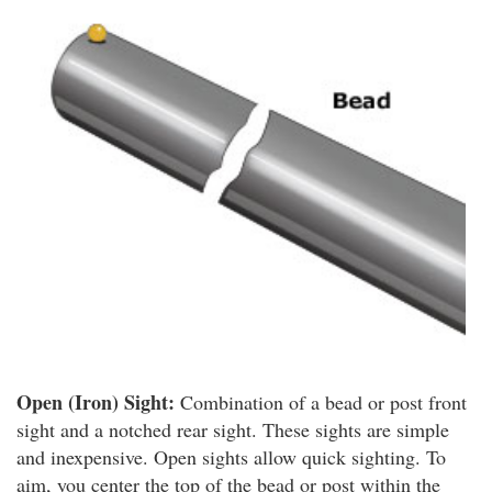
Open (Iron) Sight:
Combination of a bead or post front
sight and a notched rear sight. These sights are simple
and inexpensive. Open sights allow quick sighting. To
aim, you center the top of the bead or post within the