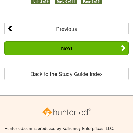
Unit 2 of 9
Topic 6 of 11
Page 3 of 5
Previous
Next
Back to the Study Guide Index
Hunter-ed.com is produced by Kalkomey Enterprises, LLC.