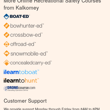
More Online Recreational Safety Courses
from Kalkomey
Customer Support
We provide support Monday through Friday from 8AM to 8PM