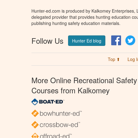
Hunter-ed.com is produced by Kalkomey Enterprises, LL
delegated provider that provides hunting education cou
publishing hunting safety education materials.
Follow Us
Facebo
T
Hunter Ed blog
Top ⬆
Log I
More Online Recreational Safety
Courses from Kalkomey