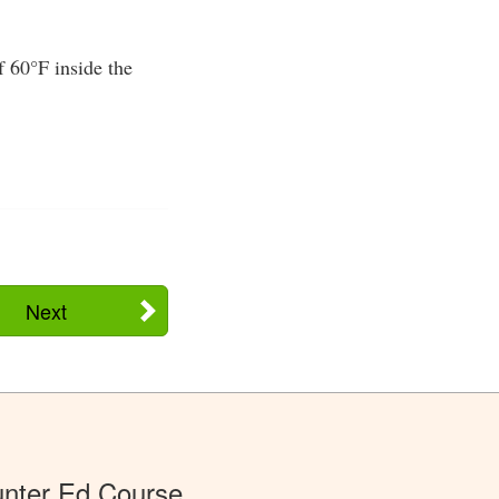
f 60°F inside the
Next
nter Ed Course