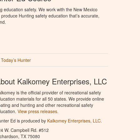
ng education safety. We work with the New Mexico
produce Hunting safety education that’s accurate,
nd.
Today’s Hunter
bout Kalkomey Enterprises, LLC
lkomey is the official provider of recreational safety
ucation materials for all 50 states. We provide online
ating and hunting and other recreational safety
ucation.
View press releases.
nter Ed is produced by
Kalkomey Enterprises, LLC
.
24 W. Campbell Rd. #512
ichardson, TX 75080