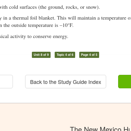
ith cold surfaces (the ground, rocks, or snow).
in a thermal foil blanket. This will maintain a temperature o
 the outside temperature is –10°F.
ical activity to conserve energy.
Unit 8 of 9
Topic 4 of 6
Page 4 of 5
Back to the Study Guide Index
The New Mexico Hu