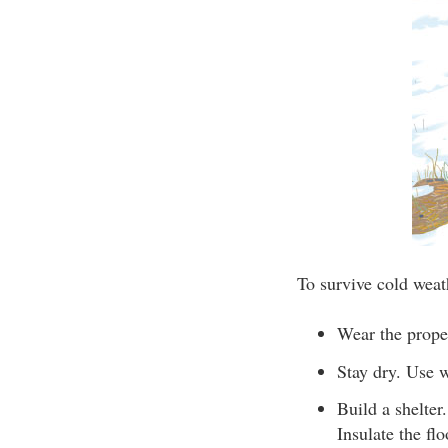
To survive cold weat
Wear the proper
Stay dry. Use w
Build a shelter
Insulate the flo