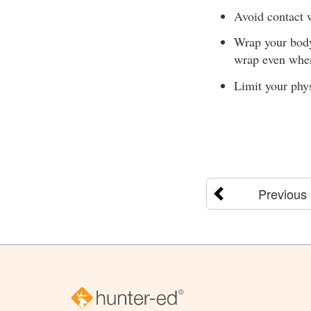
Avoid contact w
Wrap your body 
wrap even when
Limit your phys
Previous