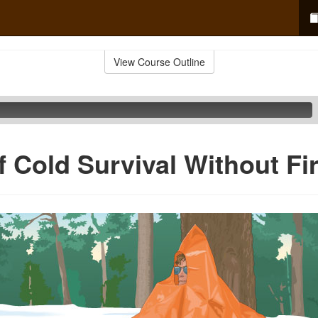
View Course Outline
f Cold Survival Without Fi