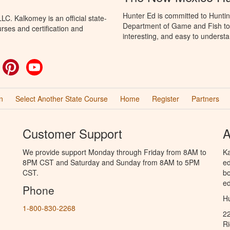
Hunter Ed is committed to Hunti
C. Kalkomey is an official state-
Department of Game and Fish to 
rses and certification and
interesting, and easy to understa
ok
witter
Pinterest
YouTube
n
Select Another State Course
Home
Register
Partners
Customer Support
A
We provide support Monday through Friday from 8AM to
Ka
8PM CST and Saturday and Sunday from 8AM to 5PM
ed
CST.
bo
ed
Phone
Hu
1-800-830-2268
2
R