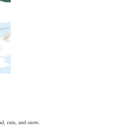
ind, rain, and snow.