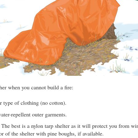
her when you cannot build a fire:
 type of clothing (no cotton).
ater-repellent outer garments.
. The best is a nylon tarp shelter as it will protect you from w
or of the shelter with pine boughs, if available.