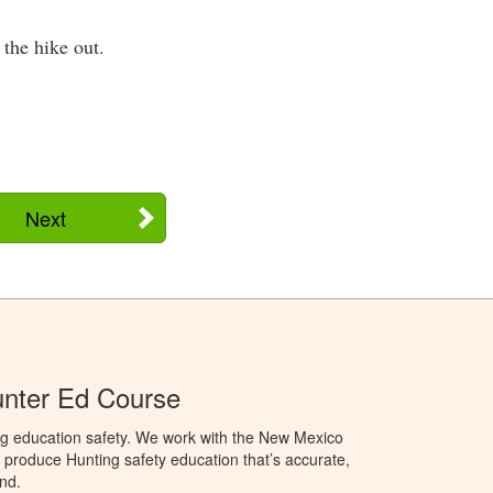
 the hike out.
Next
nter Ed Course
ng education safety. We work with the New Mexico
produce Hunting safety education that’s accurate,
nd.