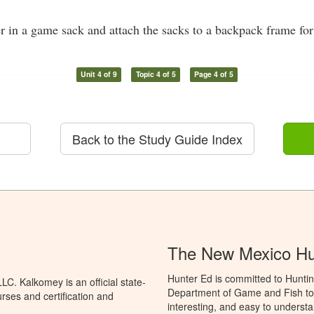
r in a game sack and attach the sacks to a backpack frame for
Unit 4 of 9
Topic 4 of 5
Page 4 of 5
Back to the Study Guide Index
The New Mexico Hu
Hunter Ed is committed to Hunti
C. Kalkomey is an official state-
Department of Game and Fish to 
rses and certification and
interesting, and easy to understa