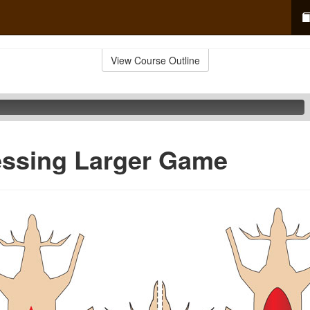
View Course Outline
essing Larger Game