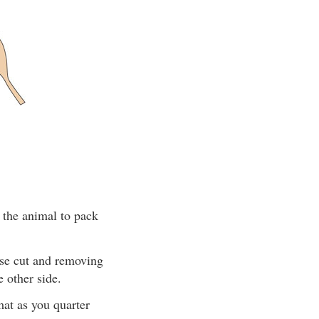
 the animal to pack
ise cut and removing
 other side.
mat as you quarter