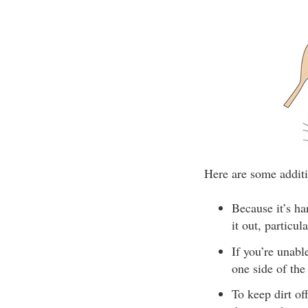
Here are some additi
Because it’s ha
it out, particul
If you’re unab
one side of the
To keep dirt of