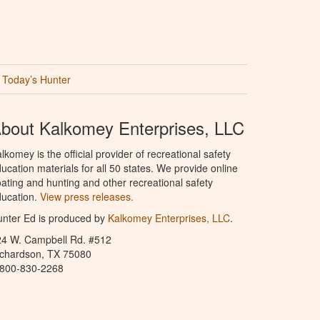
Today’s Hunter
bout Kalkomey Enterprises, LLC
lkomey is the official provider of recreational safety
ucation materials for all 50 states. We provide online
ating and hunting and other recreational safety
ucation.
View press releases.
nter Ed is produced by
Kalkomey Enterprises, LLC
.
24 W. Campbell Rd. #512
ichardson, TX 75080
-800-830-2268