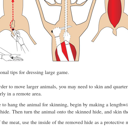
onal tips for dressing large game.
rder to move larger animals, you may need to skin and quarter
arly in a remote area.
le to hang the animal for skinning, begin by making a lengthw
 hide. Then turn the animal onto the skinned hide, and skin the
f the meat, use the inside of the removed hide as a protective 