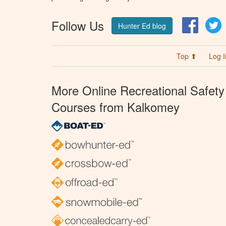
Follow Us
Facebo
T
Hunter Ed blog
Top ⬆
Log I
More Online Recreational Safety
Courses from Kalkomey