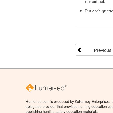
the animal.
Put each quarte
Previous
Hunter-ed.com is produced by Kalkomey Enterprises, LL
delegated provider that provides hunting education cou
publishing hunting safety education materials.