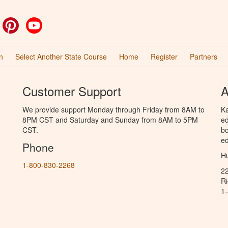
ok
witter
Pinterest
YouTube
n
Select Another State Course
Home
Register
Partners
Customer Support
A
We provide support Monday through Friday from 8AM to
Ka
8PM CST and Saturday and Sunday from 8AM to 5PM
ed
CST.
bo
ed
Phone
Hu
1-800-830-2268
2
R
1