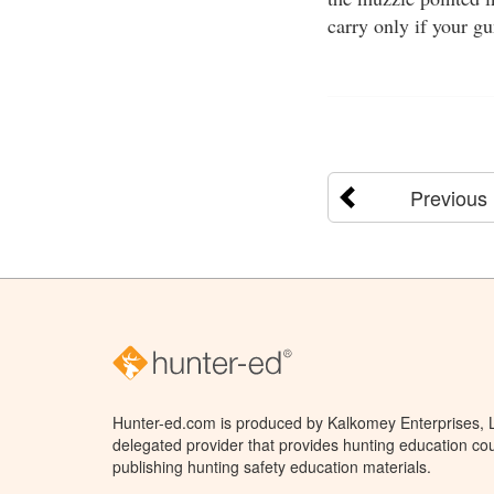
carry only if your g
Previous
Hunter-ed.com is produced by Kalkomey Enterprises, LL
delegated provider that provides hunting education cou
publishing hunting safety education materials.