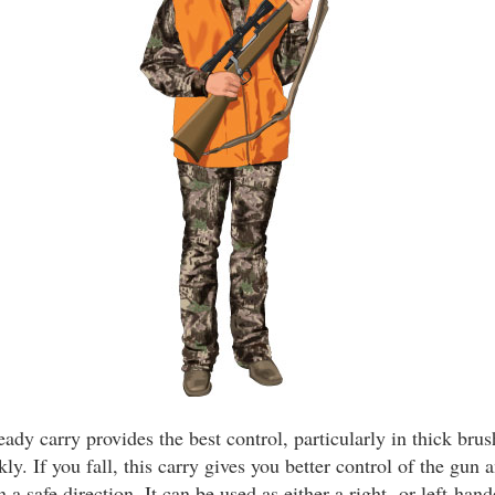
ady carry provides the best control, particularly in thick bru
kly. If you fall, this carry gives you better control of the gun
 a safe direction. It can be used as either a right- or left-hand