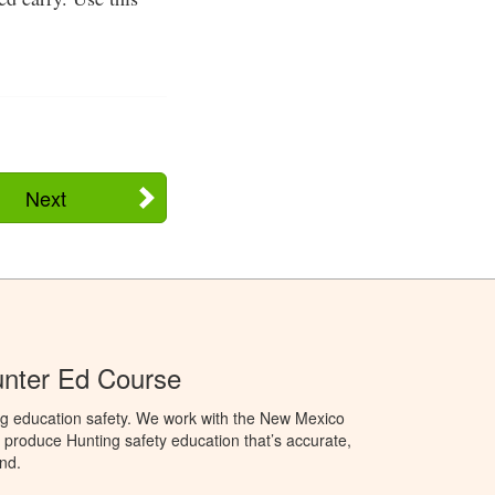
Next
nter Ed Course
ng education safety. We work with the New Mexico
produce Hunting safety education that’s accurate,
nd.