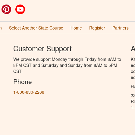
ok
witter
Pinterest
YouTube
n
Select Another State Course
Home
Register
Partners
Customer Support
A
We provide support Monday through Friday from 8AM to
Ka
8PM CST and Saturday and Sunday from 8AM to 5PM
ed
CST.
bo
ed
Phone
Hu
1-800-830-2268
2
R
1