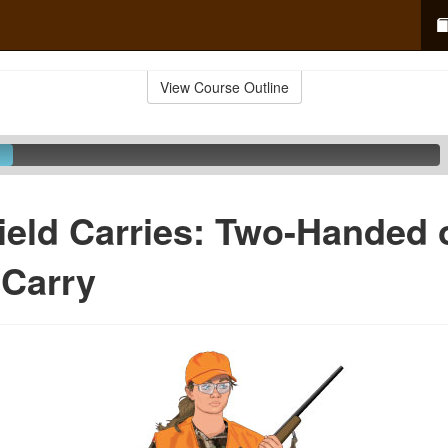
View Course Outline
ield Carries: Two-Handed 
 Carry