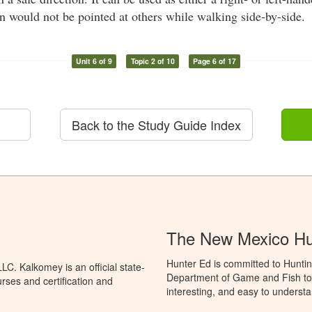
un would not be pointed at others while walking side-by-side.
Unit 6 of 9
Topic 2 of 10
Page 6 of 17
Back to the Study Guide Index
The New Mexico Hu
Hunter Ed is committed to Hunti
C. Kalkomey is an official state-
Department of Game and Fish to 
rses and certification and
interesting, and easy to understa