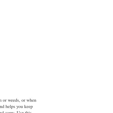
sh or weeds, or when
 and helps you keep
ed carry. Use this