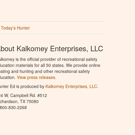
Today’s Hunter
bout Kalkomey Enterprises, LLC
lkomey is the official provider of recreational safety
ucation materials for all 50 states. We provide online
ating and hunting and other recreational safety
ucation.
View press releases.
nter Ed is produced by
Kalkomey Enterprises, LLC
.
24 W. Campbell Rd. #512
ichardson, TX 75080
-800-830-2268