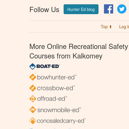
Follow Us
Facebo
T
Hunter Ed blog
Top ⬆
Log I
More Online Recreational Safety
Courses from Kalkomey