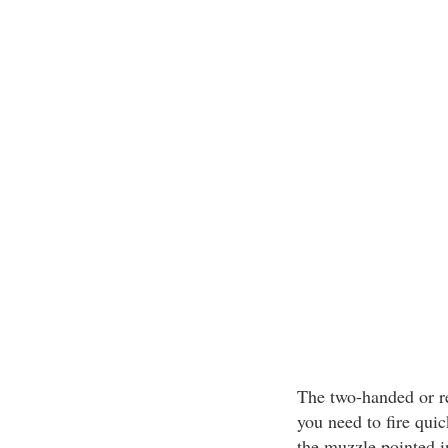
The two-handed or re
you need to fire quic
the muzzle pointed in