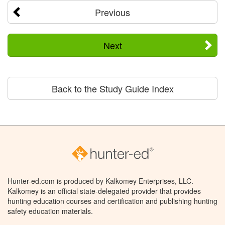
Previous
Next
Back to the Study Guide Index
Hunter-ed.com is produced by Kalkomey Enterprises, LLC.
Kalkomey is an official state-delegated provider that provides
hunting education courses and certification and publishing hunting
safety education materials.