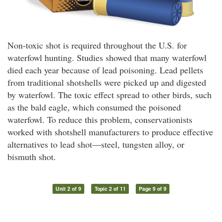
Non-toxic shot is required throughout the U.S. for
waterfowl hunting. Studies showed that many waterfowl
died each year because of lead poisoning. Lead pellets
from traditional shotshells were picked up and digested
by waterfowl. The toxic effect spread to other birds, such
as the bald eagle, which consumed the poisoned
waterfowl. To reduce this problem, conservationists
worked with shotshell manufacturers to produce effective
alternatives to lead shot—steel, tungsten alloy, or
bismuth shot.
Unit 2 of 9
Topic 2 of 11
Page 9 of 9