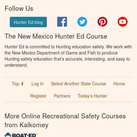
Follow Us
Facebook
Twitter
Pinterest
You
Hunter Ed blog
The New Mexico Hunter Ed Course
Hunter Ed is committed to Hunting education safety. We work with
the New Mexico Department of Game and Fish to produce
Hunting safety education that’s accurate, interesting, and easy to
understand.
Top ⬆
Log In
Select Another State Course
Home
Register
Partners
Today’s Hunter
More Online Recreational Safety Courses
from Kalkomey