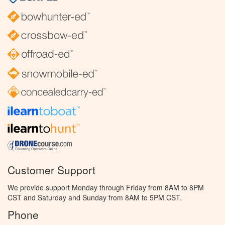
Customer Support
We provide support Monday through Friday from 8AM to 8PM
CST and Saturday and Sunday from 8AM to 5PM CST.
Phone